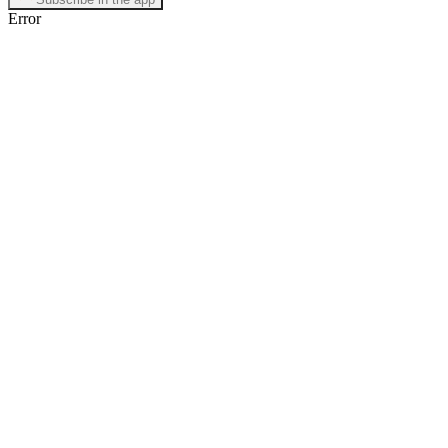
Error