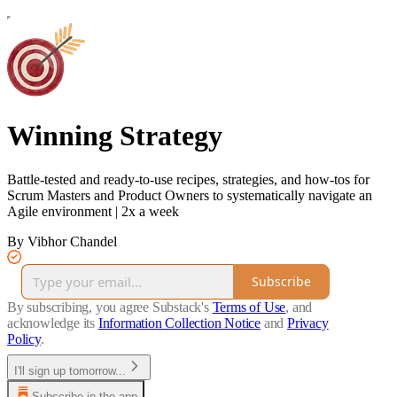
Winning Strategy
Battle-tested and ready-to-use recipes, strategies, and how-tos for
Scrum Masters and Product Owners to systematically navigate an
Agile environment | 2x a week
By Vibhor Chandel
Subscribe
By subscribing, you agree Substack's
Terms of Use
, and
acknowledge its
Information Collection Notice
and
Privacy
Policy
.
I'll sign up tomorrow...
Subscribe in the app