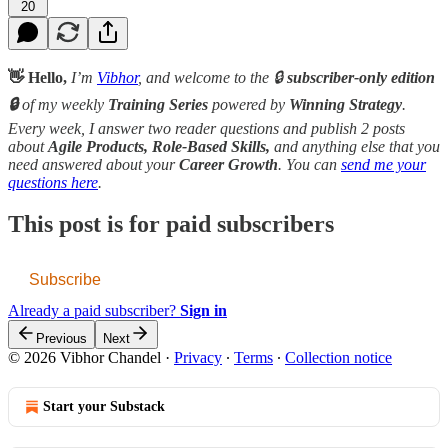
20
👋 Hello,
I’m
Vibhor
, and welcome to the 🔒
subscriber-only edition
🔒
of my weekly
Training Series
powered by
Winning Strategy
.
Every week, I answer two reader questions and publish 2 posts
about
Agile Products, Role-Based Skills,
and anything else that you
need answered about your
Career Growth
. You can
send me your
questions here
.
This post is for paid subscribers
Subscribe
Already a paid subscriber?
Sign in
Previous
Next
© 2026 Vibhor Chandel
·
Privacy
∙
Terms
∙
Collection notice
Start your Substack