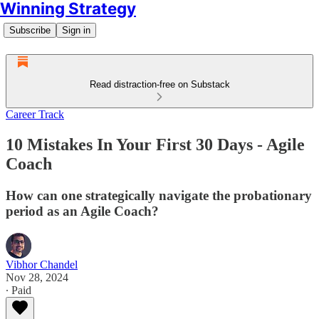
Winning Strategy
Subscribe
Sign in
Read distraction-free on Substack
Career Track
10 Mistakes In Your First 30 Days - Agile
Coach
How can one strategically navigate the probationary
period as an Agile Coach?
Vibhor Chandel
Nov 28, 2024
∙ Paid