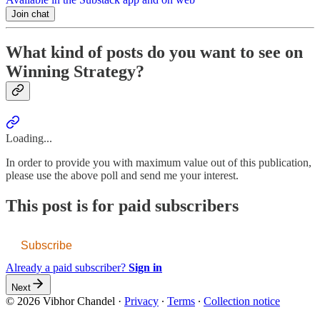
Join chat
What kind of posts do you want to see on
Winning Strategy?
Loading...
In order to provide you with maximum value out of this publication,
please use the above poll and send me your interest.
This post is for paid subscribers
Subscribe
Already a paid subscriber?
Sign in
Next
© 2026 Vibhor Chandel
·
Privacy
∙
Terms
∙
Collection notice