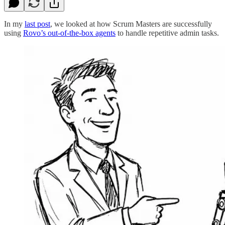
In my
last post
, we looked at how Scrum Masters are successfully
using
Rovo’s out-of-the-box agents
to handle repetitive admin tasks.