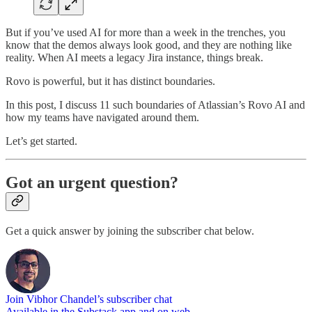
But if you’ve used AI for more than a week in the trenches, you
know that the demos always look good, and they are nothing like
reality. When AI meets a legacy Jira instance, things break.
Rovo is powerful, but it has distinct boundaries.
In this post, I discuss 11 such boundaries of Atlassian’s Rovo AI and
how my teams have navigated around them.
Let’s get started.
Got an urgent question?
Get a quick answer by joining the subscriber chat below.
Join Vibhor Chandel’s subscriber chat
Available in the Substack app and on web