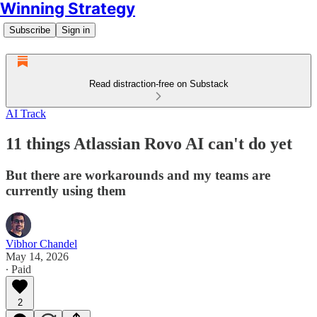
Winning Strategy
Subscribe
Sign in
Read distraction-free on Substack
AI Track
11 things Atlassian Rovo AI can't do yet
But there are workarounds and my teams are
currently using them
Vibhor Chandel
May 14, 2026
∙ Paid
2