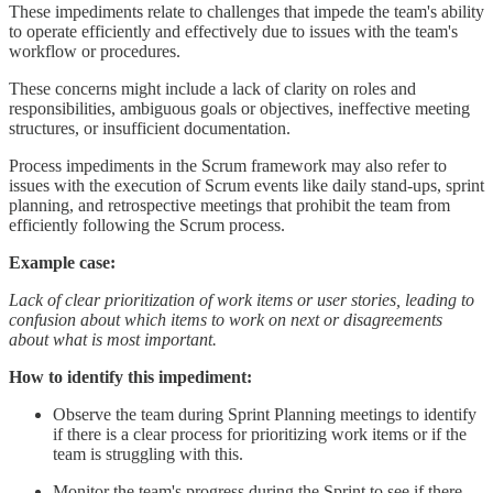
These impediments relate to challenges that impede the team's ability
to operate efficiently and effectively due to issues with the team's
workflow or procedures.
These concerns might include a lack of clarity on roles and
responsibilities, ambiguous goals or objectives, ineffective meeting
structures, or insufficient documentation.
Process impediments in the Scrum framework may also refer to
issues with the execution of Scrum events like daily stand-ups, sprint
planning, and retrospective meetings that prohibit the team from
efficiently following the Scrum process.
Example case:
Lack of clear prioritization of work items or user stories, leading to
confusion about which items to work on next or disagreements
about what is most important.
How to identify this impediment:
Observe the team during Sprint Planning meetings to identify
if there is a clear process for prioritizing work items or if the
team is struggling with this.
Monitor the team's progress during the Sprint to see if there