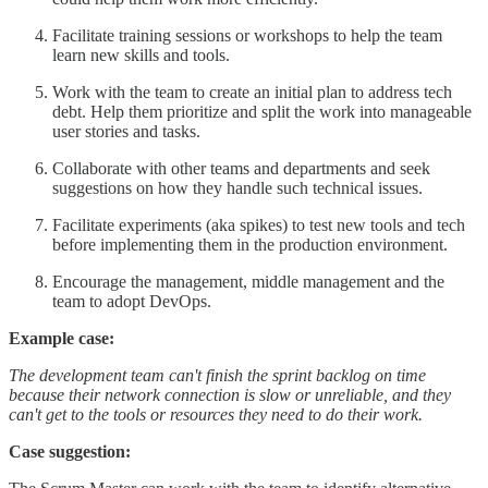
Facilitate training sessions or workshops to help the team
learn new skills and tools.
Work with the team to create an initial plan to address tech
debt. Help them prioritize and split the work into manageable
user stories and tasks.
Collaborate with other teams and departments and seek
suggestions on how they handle such technical issues.
Facilitate experiments (aka spikes) to test new tools and tech
before implementing them in the production environment.
Encourage the management, middle management and the
team to adopt DevOps.
Example case:
The development team can't finish the sprint backlog on time
because their network connection is slow or unreliable, and they
can't get to the tools or resources they need to do their work.
Case suggestion: