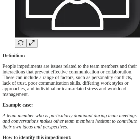
Definition:
People impediments are issues related to the team members and their
interactions that prevent effective communication or collaboration.
These can include a range of factors, such as personality conflicts,
lack of trust, poor communication skills, differing work styles or
approaches, and individual or team-related stress and workload
management.
Example case:
A team member who is particularly dominant during team meetings
and conversations makes other team members hesitant to contribute
their own ideas and perspectives.
How to identify this impediment: