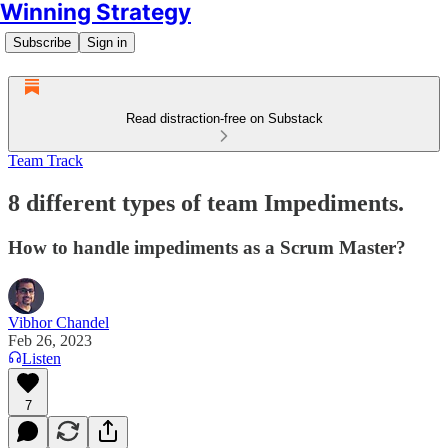
Winning Strategy
Subscribe
Sign in
Read distraction-free on Substack
Team Track
8 different types of team Impediments.
How to handle impediments as a Scrum Master?
Vibhor Chandel
Feb 26, 2023
Listen
7