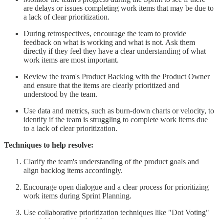
are delays or issues completing work items that may be due to
a lack of clear prioritization.
During retrospectives, encourage the team to provide
feedback on what is working and what is not. Ask them
directly if they feel they have a clear understanding of what
work items are most important.
Review the team's Product Backlog with the Product Owner
and ensure that the items are clearly prioritized and
understood by the team.
Use data and metrics, such as burn-down charts or velocity, to
identify if the team is struggling to complete work items due
to a lack of clear prioritization.
Techniques to help resolve:
Clarify the team's understanding of the product goals and
align backlog items accordingly.
Encourage open dialogue and a clear process for prioritizing
work items during Sprint Planning.
Use collaborative prioritization techniques like "Dot Voting"