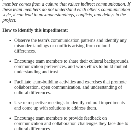
member comes from a culture that values indirect communication. If
these team members do not understand each other's communication
style, it can lead to misunderstandings, conflicts, and delays in the
project.
How to identify this impediment:
Observe the team's communication patterns and identify any
misunderstandings or conflicts arising from cultural
differences.
Encourage team members to share their cultural backgrounds,
communication preferences, and work ethics to build mutual
understanding and trust.
Facilitate team-building activities and exercises that promote
collaboration, open communication, and understanding of
cultural differences.
Use retrospective meetings to identify cultural impediments
and come up with solutions to address them.
Encourage team members to provide feedback on
communication and collaboration challenges they face due to
cultural differences.