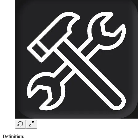
Definition: