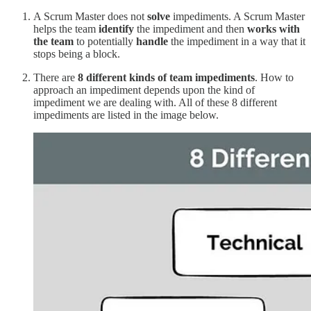
A Scrum Master does not
solve
impediments. A Scrum Master
helps the team
identify
the impediment and then
works with
the team
to potentially
handle
the impediment in a way that it
stops being a block.
There are
8 different kinds of team impediments
. How to
approach an impediment depends upon the kind of
impediment we are dealing with. All of these 8 different
impediments are listed in the image below.