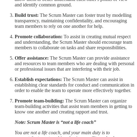
and identify common ground.
Build trust:
The Scrum Master can foster trust by modelling
transparency, maintaining confidentiality, and encouraging
team members to rely on one another for help.
Promote collaboration:
To assist in creating mutual respect
and understanding, the Scrum Master should encourage team
members to collaborate on tasks and share responsibilities.
Offer assistance:
The Scrum Master can provide assistance
and resources to team members who are dealing with personal
or professional issues that are interfering with their job.
Establish expectations:
The Scrum Master can assist in
establishing clear standards for conduct and communication in
order to enable the team to operate more effectively together.
Promote team-building:
The Scrum Master can organize
team-building activities that assist team members in getting to
know one another and creating rapport and trust.
Note: Scrum Master is “not a life coach”
You are not a life coach, and your main duty is to