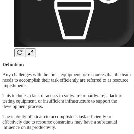
Definition:
Any challenges with the tools, equipment, or resources that the team
needs to accomplish their task efficiently are referred to as resource
impediments.
This includes a lack of access to software or hardware, a lack of
testing equipment, or insufficient infrastructure to support the
development process.
The inability of a team to accomplish its task efficiently or
effectively due to resource constraints may have a substantial
influence on its productivity.