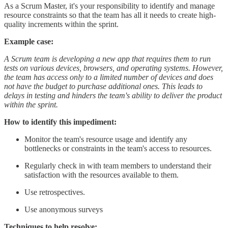
As a Scrum Master, it's your responsibility to identify and manage
resource constraints so that the team has all it needs to create high-
quality increments within the sprint.
Example case:
A Scrum team is developing a new app that requires them to run
tests on various devices, browsers, and operating systems. However,
the team has access only to a limited number of devices and does
not have the budget to purchase additional ones. This leads to
delays in testing and hinders the team's ability to deliver the product
within the sprint.
How to identify this impediment:
Monitor the team's resource usage and identify any
bottlenecks or constraints in the team's access to resources.
Regularly check in with team members to understand their
satisfaction with the resources available to them.
Use retrospectives.
Use anonymous surveys
Techniques to help resolve: