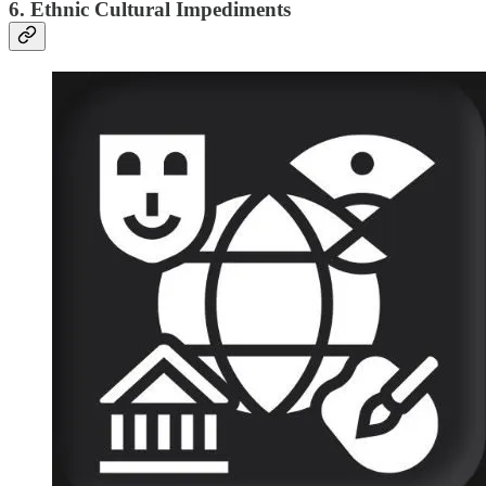
6. Ethnic Cultural Impediments