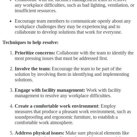
any workplace difficulties, such as bad lighting, ventilation, or
insufficient resources.
Encourage team members to communicate openly about any
workplace challenges they may be experiencing and to
collaborate to develop solutions that work for everyone.
Techniques to help resolve:
Prioritize concerns:
Collaborate with the team to identify the
most pressing issues that must be addressed first.
Involve the team:
Encourage the team to be part of the
solution by involving them in identifying and implementing
solutions.
Engage with facility management:
Work with facility
management to resolve any workplace difficulties.
Create a comfortable work environment
: Employ
measures that produce a pleasant work environment, such as
soundproofing and ergonomic furniture, to establish a
comfortable work atmosphere.
Address physical issues:
Make sure physical elements like