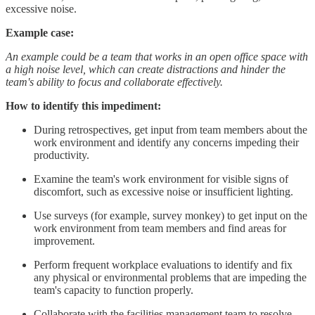
excessive noise.
Example case:
An example could be a team that works in an open office space with
a high noise level, which can create distractions and hinder the
team's ability to focus and collaborate effectively.
How to identify this impediment:
During retrospectives, get input from team members about the
work environment and identify any concerns impeding their
productivity.
Examine the team's work environment for visible signs of
discomfort, such as excessive noise or insufficient lighting.
Use surveys (for example, survey monkey) to get input on the
work environment from team members and find areas for
improvement.
Perform frequent workplace evaluations to identify and fix
any physical or environmental problems that are impeding the
team's capacity to function properly.
Collaborate with the facilities management team to resolve