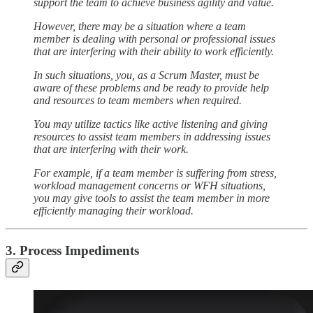
support the team to achieve business agility and value.
However, there may be a situation where a team
member is dealing with personal or professional issues
that are interfering with their ability to work efficiently.
In such situations, you, as a Scrum Master, must be
aware of these problems and be ready to provide help
and resources to team members when required.
You may utilize tactics like active listening and giving
resources to assist team members in addressing issues
that are interfering with their work.
For example, if a team member is suffering from stress,
workload management concerns or WFH situations,
you may give tools to assist the team member in more
efficiently managing their workload.
3. Process Impediments