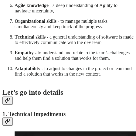
Agile knowledge
- a deep understanding of Agility to
navigate uncertainty,
Organizational skills
- to manage multiple tasks
simultaneously and keep track of the progress.
Technical skills
- a general understanding of software is made
to effectively communicate with the dev team.
Empathy
- to understand and relate to the team’s challenges
and help them find a solution that works for them.
Adaptability
- to adjust to changes in the project or team and
find a solution that works in the new context.
Let’s go into details
1. Technical Impediments