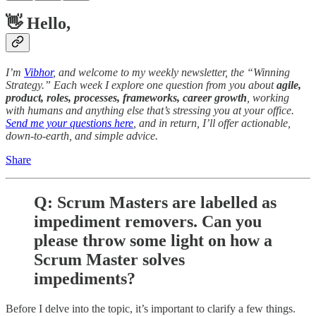
👋 Hello,
I’m
Vibhor
, and welcome to my weekly newsletter, the “Winning
Strategy.” Each week I explore one question from you about
agile,
product, roles, processes, frameworks, career growth
, working
with humans and anything else that’s stressing you at your office.
Send me your questions here
, and in return, I’ll offer actionable,
down-to-earth, and simple advice.
Share
Q: Scrum Masters are labelled as
impediment removers. Can you
please throw some light on how a
Scrum Master solves
impediments?
Before I delve into the topic, it’s important to clarify a few things.