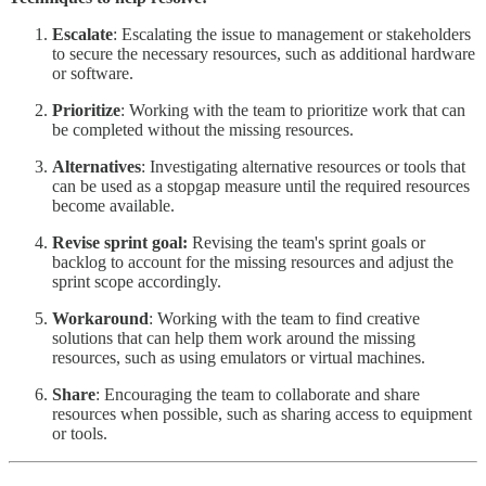
Escalate
: Escalating the issue to management or stakeholders
to secure the necessary resources, such as additional hardware
or software.
Prioritize
: Working with the team to prioritize work that can
be completed without the missing resources.
Alternatives
: Investigating alternative resources or tools that
can be used as a stopgap measure until the required resources
become available.
Revise sprint goal:
Revising the team's sprint goals or
backlog to account for the missing resources and adjust the
sprint scope accordingly.
Workaround
: Working with the team to find creative
solutions that can help them work around the missing
resources, such as using emulators or virtual machines.
Share
: Encouraging the team to collaborate and share
resources when possible, such as sharing access to equipment
or tools.