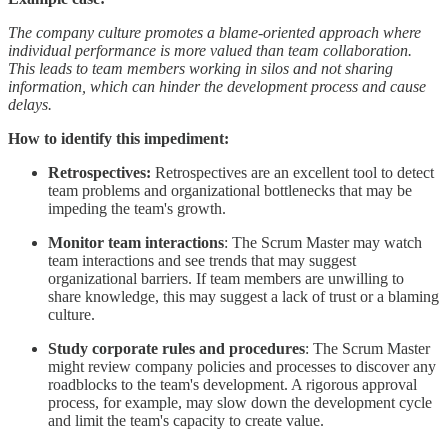
The company culture promotes a blame-oriented approach where
individual performance is more valued than team collaboration.
This leads to team members working in silos and not sharing
information, which can hinder the development process and cause
delays.
How to identify this impediment:
Retrospectives:
Retrospectives are an excellent tool to detect
team problems and organizational bottlenecks that may be
impeding the team's growth.
Monitor team interactions
: The Scrum Master may watch
team interactions and see trends that may suggest
organizational barriers. If team members are unwilling to
share knowledge, this may suggest a lack of trust or a blaming
culture.
Study corporate rules and procedures
: The Scrum Master
might review company policies and processes to discover any
roadblocks to the team's development. A rigorous approval
process, for example, may slow down the development cycle
and limit the team's capacity to create value.