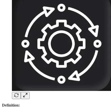
Definition: