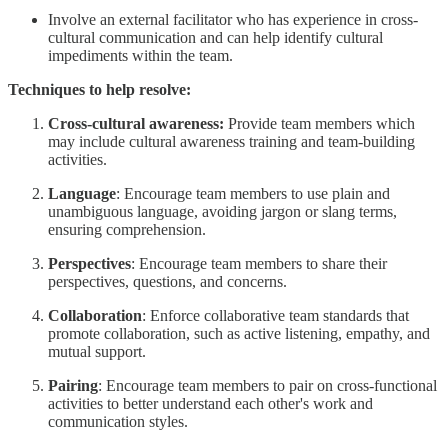
Involve an external facilitator who has experience in cross-
cultural communication and can help identify cultural
impediments within the team.
Techniques to help resolve:
Cross-cultural awareness:
Provide team members which
may include cultural awareness training and team-building
activities.
Language
: Encourage team members to use plain and
unambiguous language, avoiding jargon or slang terms,
ensuring comprehension.
Perspectives
: Encourage team members to share their
perspectives, questions, and concerns.
Collaboration
: Enforce collaborative team standards that
promote collaboration, such as active listening, empathy, and
mutual support.
Pairing
: Encourage team members to pair on cross-functional
activities to better understand each other's work and
communication styles.