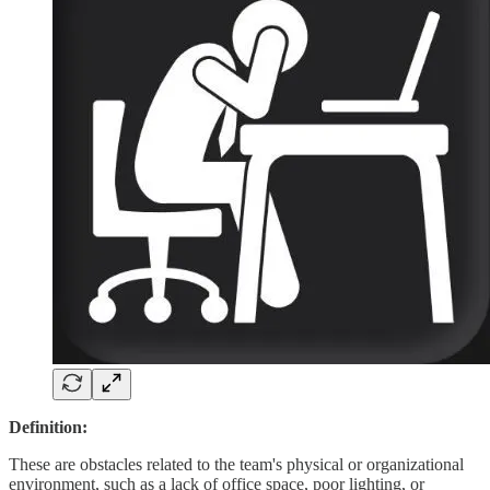
Definition:
These are obstacles related to the team's physical or organizational
environment, such as a lack of office space, poor lighting, or