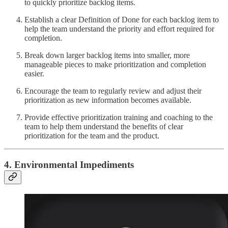
to quickly prioritize backlog items.
Establish a clear Definition of Done for each backlog item to
help the team understand the priority and effort required for
completion.
Break down larger backlog items into smaller, more
manageable pieces to make prioritization and completion
easier.
Encourage the team to regularly review and adjust their
prioritization as new information becomes available.
Provide effective prioritization training and coaching to the
team to help them understand the benefits of clear
prioritization for the team and the product.
4. Environmental Impediments