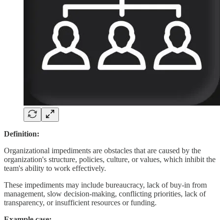
Definition:
Organizational impediments are obstacles that are caused by the
organization's structure, policies, culture, or values, which inhibit the
team's ability to work effectively.
These impediments may include bureaucracy, lack of buy-in from
management, slow decision-making, conflicting priorities, lack of
transparency, or insufficient resources or funding.
Example case: