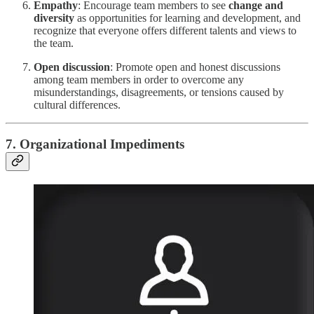
Empathy
: Encourage team members to see
change and
diversity
as opportunities for learning and development, and
recognize that everyone offers different talents and views to
the team.
Open discussion
: Promote open and honest discussions
among team members in order to overcome any
misunderstandings, disagreements, or tensions caused by
cultural differences.
7. Organizational Impediments