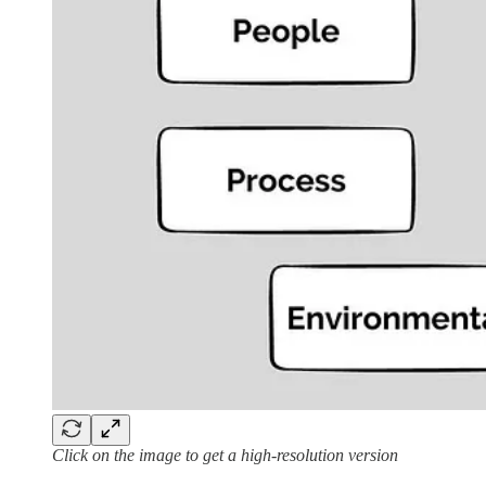
Click on the image to get a high-resolution version