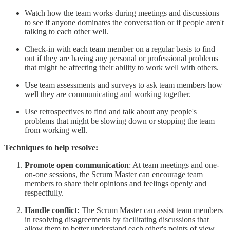
Watch how the team works during meetings and discussions
to see if anyone dominates the conversation or if people aren't
talking to each other well.
Check-in with each team member on a regular basis to find
out if they are having any personal or professional problems
that might be affecting their ability to work well with others.
Use team assessments and surveys to ask team members how
well they are communicating and working together.
Use retrospectives to find and talk about any people's
problems that might be slowing down or stopping the team
from working well.
Techniques to help resolve:
Promote open communication
: At team meetings and one-
on-one sessions, the Scrum Master can encourage team
members to share their opinions and feelings openly and
respectfully.
Handle conflict:
The Scrum Master can assist team members
in resolving disagreements by facilitating discussions that
allow them to better understand each other's points of view