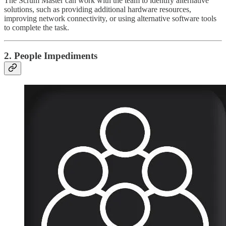
The Scrum Master can work with the team to identify alternative
solutions, such as providing additional hardware resources,
improving network connectivity, or using alternative software tools
to complete the task.
2. People Impediments