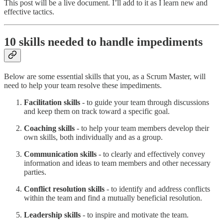
This post will be a live document. I’ll add to it as I learn new and
effective tactics.
10 skills needed to handle impediments
Below are some essential skills that you, as a Scrum Master, will
need to help your team resolve these impediments.
Facilitation skills
- to guide your team through discussions
and keep them on track toward a specific goal.
Coaching skills
- to help your team members develop their
own skills, both individually and as a group.
Communication skills
- to clearly and effectively convey
information and ideas to team members and other necessary
parties.
Conflict resolution skills
- to identify and address conflicts
within the team and find a mutually beneficial resolution.
Leadership skills
- to inspire and motivate the team.