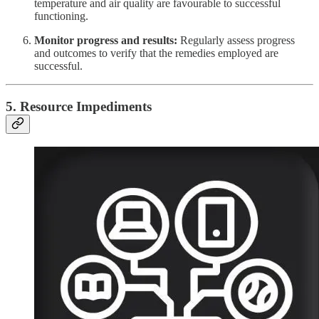
temperature and air quality are favourable to successful
functioning.
Monitor progress and results:
Regularly assess progress
and outcomes to verify that the remedies employed are
successful.
5. Resource Impediments