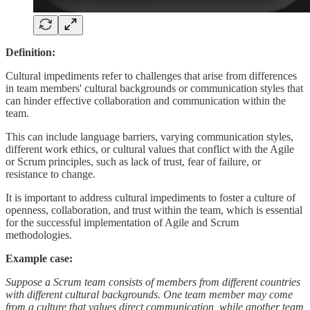
Definition:
Cultural impediments refer to challenges that arise from differences
in team members' cultural backgrounds or communication styles that
can hinder effective collaboration and communication within the
team.
This can include language barriers, varying communication styles,
different work ethics, or cultural values that conflict with the Agile
or Scrum principles, such as lack of trust, fear of failure, or
resistance to change.
It is important to address cultural impediments to foster a culture of
openness, collaboration, and trust within the team, which is essential
for the successful implementation of Agile and Scrum
methodologies.
Example case:
Suppose a Scrum team consists of members from different countries
with different cultural backgrounds. One team member may come
from a culture that values direct communication, while another team