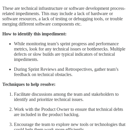
These are technical infrastructure or software development process-
related impediments. This may include a lack of hardware or
software resources, a lack of testing or debugging tools, or trouble
merging different software components etc.
How to identify this impediment:
While monitoring team’s sprint progress and performance
metrics, look for any technical issues or bottlenecks. Multiple
defects or slow builds are typical indicators of technical
impediments.
During Sprint Reviews and Retrospectives, gather team’s
feedback on technical obstacles.
Techniques to help resolve:
Facilitate discussions among the team and stakeholders to
identify and prioritize technical issues.
Work with the Product Owner to ensure that technical debts
are included in the product backlog.
Encourage the team to explore new tools or technologies that
could help them work more efficiently.