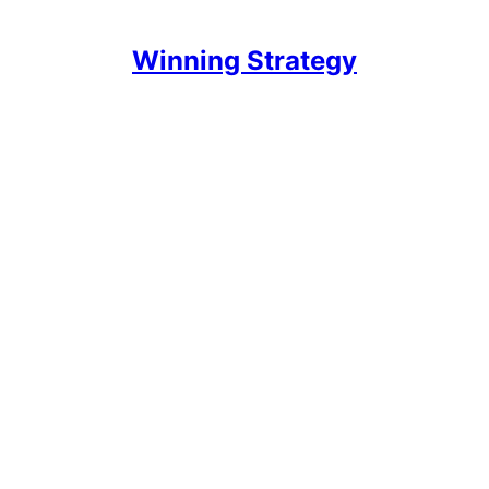
Winning Strategy