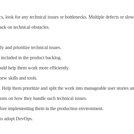
 look for any technical issues or bottlenecks. Multiple defects or slow 
ck on technical obstacles.
y and prioritize technical issues.
 included in the product backlog.
ould help them work more efficiently.
new skills and tools.
. Help them prioritize and split the work into manageable user stories an
ions on how they handle such technical issues.
before implementing them in the production environment.
to adopt DevOps.