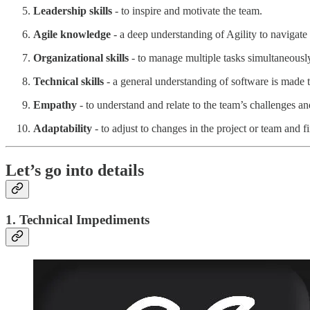
Leadership skills
- to inspire and motivate the team.
Agile knowledge
- a deep understanding of Agility to navigate 
Organizational skills
- to manage multiple tasks simultaneously
Technical skills
- a general understanding of software is made 
Empathy
- to understand and relate to the team’s challenges an
Adaptability
- to adjust to changes in the project or team and f
Let’s go into details
1. Technical Impediments