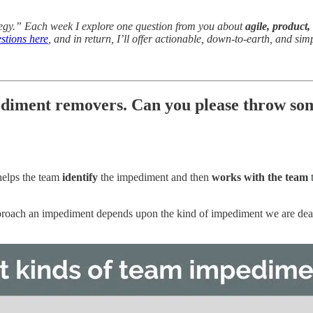
tegy.” Each week I explore one question from you about
agile, product,
stions here
, and in return, I’ll offer actionable, down-to-earth, and sim
ediment removers. Can you please throw som
elps the team
identify
the impediment and then
works with the team
t
roach an impediment depends upon the kind of impediment we are dealing