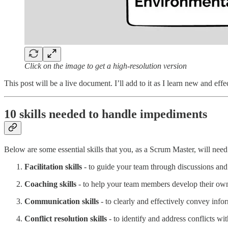
Click on the image to get a high-resolution version
This post will be a live document. I’ll add to it as I learn new and effec
10 skills needed to handle impediments
Below are some essential skills that you, as a Scrum Master, will nee
Facilitation skills
- to guide your team through discussions and
Coaching skills
- to help your team members develop their own 
Communication skills
- to clearly and effectively convey info
Conflict resolution skills
- to identify and address conflicts wi