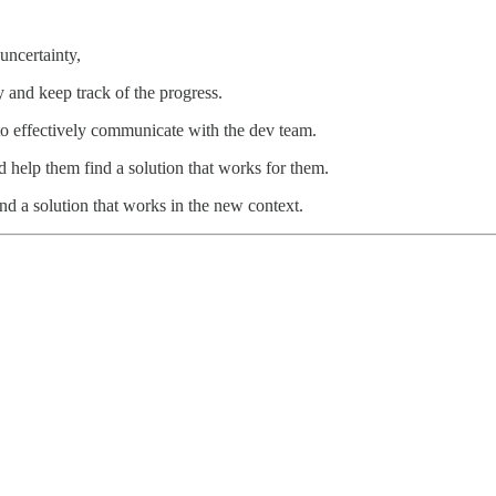
uncertainty,
 and keep track of the progress.
to effectively communicate with the dev team.
d help them find a solution that works for them.
ind a solution that works in the new context.