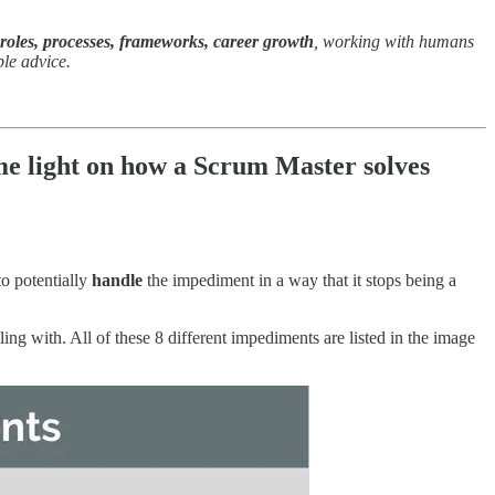
 roles, processes, frameworks, career growth
, working with humans
ple advice.
e light on how a Scrum Master solves
o potentially
handle
the impediment in a way that it stops being a
 with. All of these 8 different impediments are listed in the image