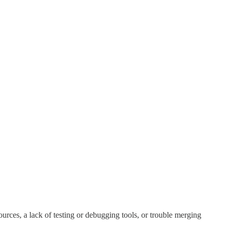
urces, a lack of testing or debugging tools, or trouble merging