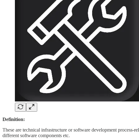
Definition:
These are technical infrastructure or software development process-re
different software components etc.