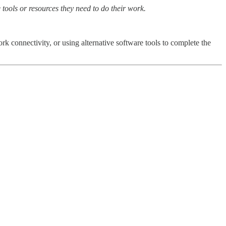
 tools or resources they need to do their work.
k connectivity, or using alternative software tools to complete the