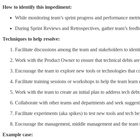
How to identify this impediment:
While monitoring team’s sprint progress and performance metrics,
During Sprint Reviews and Retrospectives, gather team’s feedba
Techniques to help resolve:
Facilitate discussions among the team and stakeholders to identif
Work with the Product Owner to ensure that technical debts are
Encourage the team to explore new tools or technologies that c
Facilitate training sessions or workshops to help the team learn 
Work with the team to create an initial plan to address tech debt
Collaborate with other teams and departments and seek suggest
Facilitate experiments (aka spikes) to test new tools and tech 
Encourage the management, middle management and the team 
Example case: