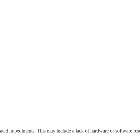
lated impediments. This may include a lack of hardware or software reso