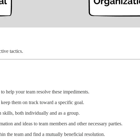
tive tactics.
d to help your team resolve these impediments.
 keep them on track toward a specific goal.
skills, both individually and as a group.
rmation and ideas to team members and other necessary parties.
thin the team and find a mutually beneficial resolution.