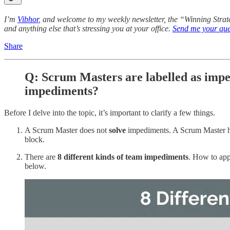
I’m
Vibhor
, and welcome to my weekly newsletter, the “Winning Stra
and anything else that’s stressing you at your office.
Send me your que
Share
Q: Scrum Masters are labelled as imp
impediments?
Before I delve into the topic, it’s important to clarify a few things.
A Scrum Master does not
solve
impediments. A Scrum Master h
block.
There are
8 different kinds of team impediments
. How to app
below.