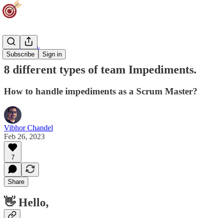
Team Track
Subscribe
Sign in
8 different types of team Impediments.
How to handle impediments as a Scrum Master?
Vibhor Chandel
Feb 26, 2023
7
Share
👋 Hello,