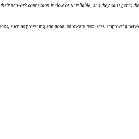
heir network connection is slow or unreliable, and they can't get to the
ions, such as providing additional hardware resources, improving networ