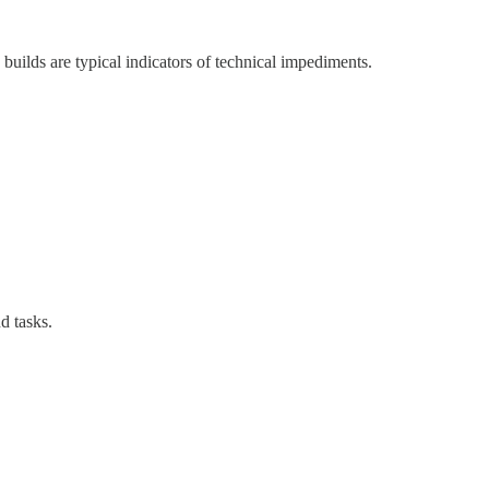
builds are typical indicators of technical impediments.
d tasks.