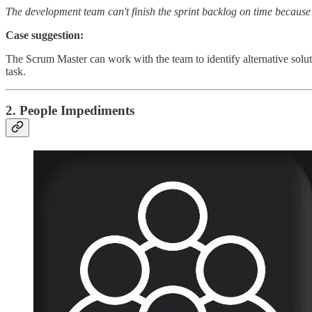
The development team can't finish the sprint backlog on time because t
Case suggestion:
The Scrum Master can work with the team to identify alternative solut
task.
2. People Impediments