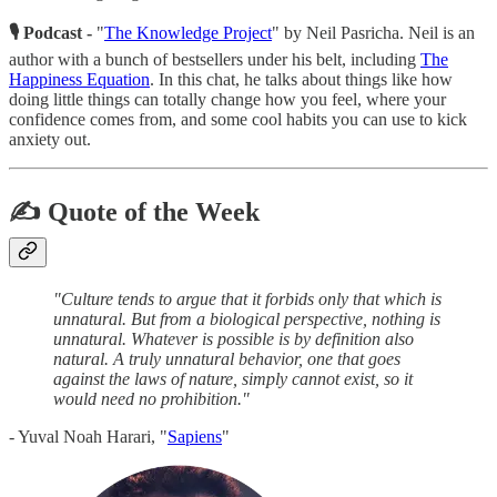
🎙 Podcast -
"
The Knowledge Project
" by Neil Pasricha. Neil is an
author with a bunch of bestsellers under his belt, including
The
Happiness Equation
. In this chat, he talks about things like how
doing little things can totally change how you feel, where your
confidence comes from, and some cool habits you can use to kick
anxiety out.
✍️ Quote of the Week
"Culture tends to argue that it forbids only that which is
unnatural. But from a biological perspective, nothing is
unnatural. Whatever is possible is by definition also
natural. A truly unnatural behavior, one that goes
against the laws of nature, simply cannot exist, so it
would need no prohibition."
- Yuval Noah Harari, "
Sapiens
"