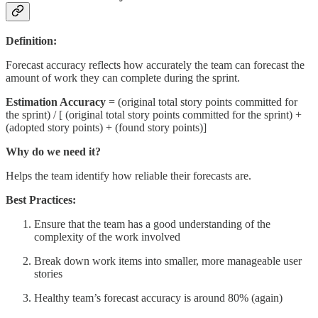
Definition:
Forecast accuracy reflects how accurately the team can forecast the
amount of work they can complete during the sprint.
Estimation Accuracy
= (original total story points committed for
the sprint) / [ (original total story points committed for the sprint) +
(adopted story points) + (found story points)]
Why do we need it?
Helps the team identify how reliable their forecasts are.
Best Practices:
Ensure that the team has a good understanding of the
complexity of the work involved
Break down work items into smaller, more manageable user
stories
Healthy team’s forecast accuracy is around 80% (again)