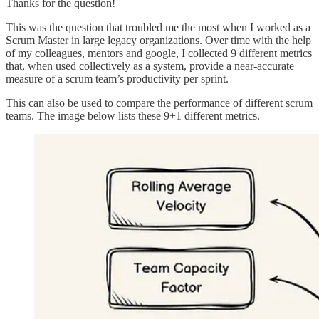
Thanks for the question!
This was the question that troubled me the most when I worked as a
Scrum Master in large legacy organizations. Over time with the help
of my colleagues, mentors and google, I collected 9 different metrics
that, when used collectively as a system, provide a near-accurate
measure of a scrum team’s productivity per sprint.
This can also be used to compare the performance of different scrum
teams. The image below lists these 9+1 different metrics.