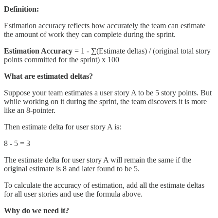
Definition:
Estimation accuracy reflects how accurately the team can estimate
the amount of work they can complete during the sprint.
Estimation Accuracy
= 1 - ∑(Estimate deltas) / (original total story
points committed for the sprint) x 100
What are estimated deltas?
Suppose your team estimates a user story A to be 5 story points. But
while working on it during the sprint, the team discovers it is more
like an 8-pointer.
Then estimate delta for user story A is:
8 - 5 = 3
The estimate delta for user story A will remain the same if the
original estimate is 8 and later found to be 5.
To calculate the accuracy of estimation, add all the estimate deltas
for all user stories and use the formula above.
Why do we need it?