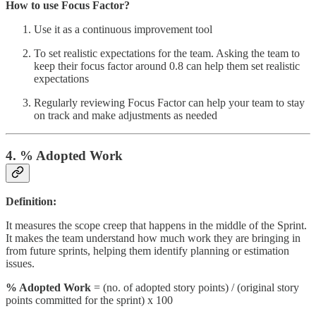
How to use Focus Factor?
Use it as a continuous improvement tool
To set realistic expectations for the team. Asking the team to
keep their focus factor around 0.8 can help them set realistic
expectations
Regularly reviewing Focus Factor can help your team to stay
on track and make adjustments as needed
4. % Adopted Work
Definition:
It measures the scope creep that happens in the middle of the Sprint.
It makes the team understand how much work they are bringing in
from future sprints, helping them identify planning or estimation
issues.
% Adopted Work
= (no. of adopted story points) / (original story
points committed for the sprint) x 100