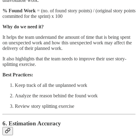
unavoidable work.
% Found Work
= (no. of found story points) / (original story points
committed for the sprint) x 100
Why do we need it?
It helps the team understand the amount of time that is being spent
on unexpected work and how this unexpected work may affect the
delivery of their planned work.
It also highlights that the team needs to improve their user story-
splitting exercise.
Best Practices:
Keep track of all the unplanned work
Analyze the reason behind the found work
Review story splitting exercise
6. Estimation Accuracy