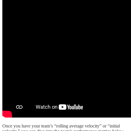
Once you have your team’s “rolling average velocity” or “initial