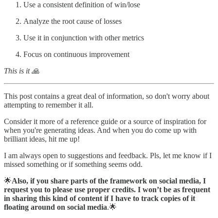
Use a consistent definition of win/lose
Analyze the root cause of losses
Use it in conjunction with other metrics
Focus on continuous improvement
This is it 🙏
This post contains a great deal of information, so don't worry about
attempting to remember it all.
Consider it more of a reference guide or a source of inspiration for
when you're generating ideas. And when you do come up with
brilliant ideas, hit me up!
I am always open to suggestions and feedback. Pls, let me know if I
missed something or if something seems odd.
🌟
Also, if you share parts of the framework on social media, I
request you to please use proper credits. I won’t be as frequent
in sharing this kind of content if I have to track copies of it
floating around on social media
.🌟