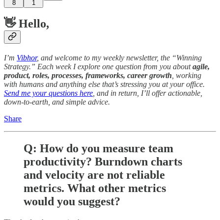
8
1
👋 Hello,
I’m
Vibhor
, and welcome to my weekly newsletter, the “Winning
Strategy.” Each week I explore one question from you about
agile,
product, roles, processes, frameworks, career growth
, working
with humans and anything else that’s stressing you at your office.
Send me your questions here
, and in return, I’ll offer actionable,
down-to-earth, and simple advice.
Share
Q: How do you measure team
productivity? Burndown charts
and velocity are not reliable
metrics. What other metrics
would you suggest?