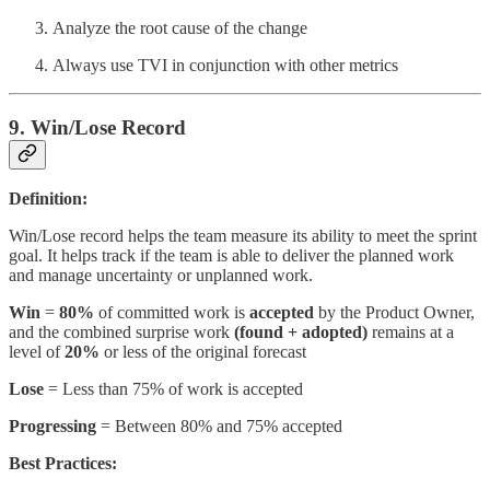
Analyze the root cause of the change
Always use TVI in conjunction with other metrics
9. Win/Lose Record
Definition:
Win/Lose record helps the team measure its ability to meet the sprint
goal. It helps track if the team is able to deliver the planned work
and manage uncertainty or unplanned work.
Win
=
80%
of committed work is
accepted
by the Product Owner,
and the combined surprise work
(found + adopted)
remains at a
level of
20%
or less of the original forecast
Lose
= Less than 75% of work is accepted
Progressing
= Between 80% and 75% accepted
Best Practices: