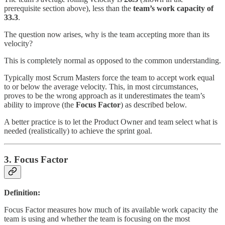
prerequisite section above), less than the
team’s work capacity of
33.3
.
The question now arises, why is the team accepting more than its
velocity?
This is completely normal as opposed to the common understanding.
Typically most Scrum Masters force the team to accept work equal
to or below the average velocity. This, in most circumstances,
proves to be the wrong approach as it underestimates the team’s
ability to improve (the
Focus Factor
) as described below.
A better practice is to let the Product Owner and team select what is
needed (realistically) to achieve the sprint goal.
3. Focus Factor
Definition:
Focus Factor measures how much of its available work capacity the
team is using and whether the team is focusing on the most