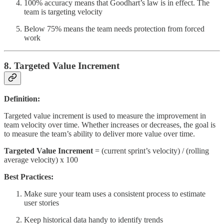
100% accuracy means that Goodhart’s law is in effect. The
team is targeting velocity
Below 75% means the team needs protection from forced
work
8. Targeted Value Increment
Definition:
Targeted value increment is used to measure the improvement in
team velocity over time. Whether increases or decreases, the goal is
to measure the team’s ability to deliver more value over time.
Targeted Value Increment
= (current sprint’s velocity) / (rolling
average velocity) x 100
Best Practices:
Make sure your team uses a consistent process to estimate
user stories
Keep historical data handy to identify trends