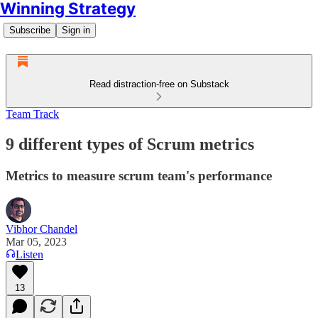
Winning Strategy
Subscribe
Sign in
Read distraction-free on Substack
Team Track
9 different types of Scrum metrics
Metrics to measure scrum team's performance
Vibhor Chandel
Mar 05, 2023
Listen
13