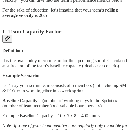
velocity,” you can dive into the team’s performance metrics below.
For the sake of education, let’s imagine that your team’s
rolling
average velocity
is
26.5
1. Team Capacity Factor
Definition:
It is the availability of your team for the upcoming sprint. Calculated
as a fraction of the team’s baseline capacity (ideal case scenario).
Example Scenario:
Let’s say your scrum team consists of 5 members (not including SM
& PO), who work together in 2-week sprints.
Baseline Capacity
= (number of working days in the Sprint) x
(number of team members) x (available hours per day)
Example Baseline Capacity = 10 x 5 x 8 = 400 hours
Note: If some of your team members are regularly only available for