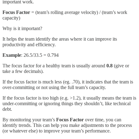
important work.
Focus Factor
= (team’s rolling average velocity) / (team’s work
capacity)
Why is it important?
It helps the team identify the areas where it can improve its
productivity and efficiency.
Example
: 26.5/33.5 = 0.794
The focus factor for a healthy team is usually around
0.8
(give or
take a few decimals).
If the focus factor is much less (eg. .70), it indicates that the team is
over-committing or not using the full team’s capacity.
If the focus factor is too high (e.g. >1.2), it usually means the team is
under-committing or ignoring things they shouldn’t, like technical
debt.
By monitoring your team’s
Focus Factor
over time, you can
identify trends. This can help you make adjustments to the process
(or whatever else) to improve your team’s performance.