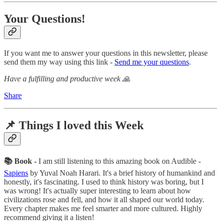
Your Questions!
If you want me to answer your questions in this newsletter, please
send them my way using this link -
Send me your questions
.
Have a fulfilling and productive week 🙏
Share
📌 Things I loved this Week
📚 Book -
I am still listening to this amazing book on Audible -
Sapiens
by Yuval Noah Harari. It's a brief history of humankind and
honestly, it's fascinating. I used to think history was boring, but I
was wrong! It's actually super interesting to learn about how
civilizations rose and fell, and how it all shaped our world today.
Every chapter makes me feel smarter and more cultured. Highly
recommend giving it a listen!