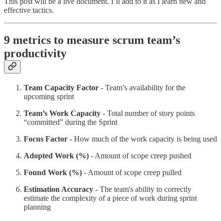
This post will be a live document. I’ll add to it as I learn new and
effective tactics.
9 metrics to measure scrum team’s
productivity
Team Capacity Factor
- Team’s availability for the
upcoming sprint
Team’s Work Capacity
- Total number of story points
“committed” during the Sprint
Focus Factor
- How much of the work capacity is being used
Adopted Work (%)
- Amount of scope creep pushed
Found Work (%)
- Amount of scope creep pulled
Estimation Accuracy
- The team's ability to correctly
estimate the complexity of a piece of work during sprint
planning