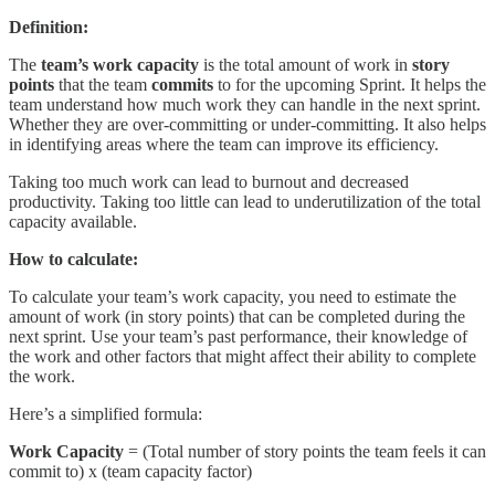
Definition:
The
team’s work capacity
is the total amount of work in
story
points
that the team
commits
to for the upcoming Sprint. It helps the
team understand how much work they can handle in the next sprint.
Whether they are over-committing or under-committing. It also helps
in identifying areas where the team can improve its efficiency.
Taking too much work can lead to burnout and decreased
productivity. Taking too little can lead to underutilization of the total
capacity available.
How to calculate:
To calculate your team’s work capacity, you need to estimate the
amount of work (in story points) that can be completed during the
next sprint. Use your team’s past performance, their knowledge of
the work and other factors that might affect their ability to complete
the work.
Here’s a simplified formula:
Work Capacity
= (Total number of story points the team feels it can
commit to) x (team capacity factor)