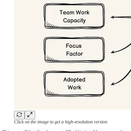
Click on the image to get a high-resolution version