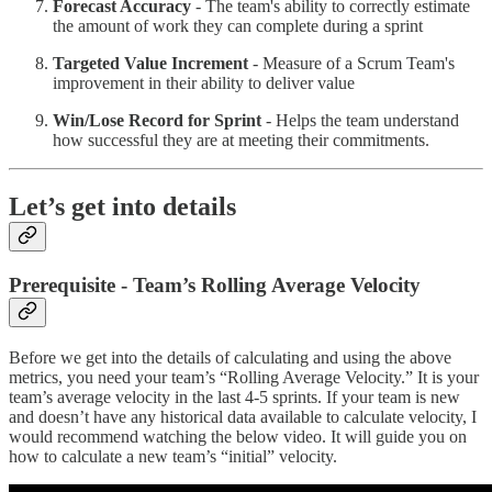
Forecast Accuracy
- The team's ability to correctly estimate
the amount of work they can complete during a sprint
Targeted Value Increment
- Measure of a Scrum Team's
improvement in their ability to deliver value
Win/Lose Record for Sprint
- Helps the team understand
how successful they are at meeting their commitments.
Let’s get into details
Prerequisite - Team’s Rolling Average Velocity
Before we get into the details of calculating and using the above
metrics, you need your team’s “Rolling Average Velocity.” It is your
team’s average velocity in the last 4-5 sprints. If your team is new
and doesn’t have any historical data available to calculate velocity, I
would recommend watching the below video. It will guide you on
how to calculate a new team’s “initial” velocity.