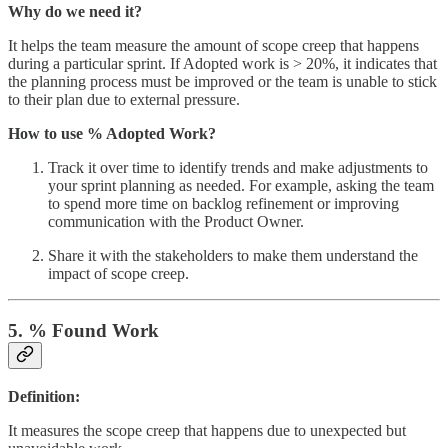
Why do we need it?
It helps the team measure the amount of scope creep that happens
during a particular sprint. If Adopted work is > 20%, it indicates that
the planning process must be improved or the team is unable to stick
to their plan due to external pressure.
How to use % Adopted Work?
Track it over time to identify trends and make adjustments to
your sprint planning as needed. For example, asking the team
to spend more time on backlog refinement or improving
communication with the Product Owner.
Share it with the stakeholders to make them understand the
impact of scope creep.
5. % Found Work
Definition:
It measures the scope creep that happens due to unexpected but