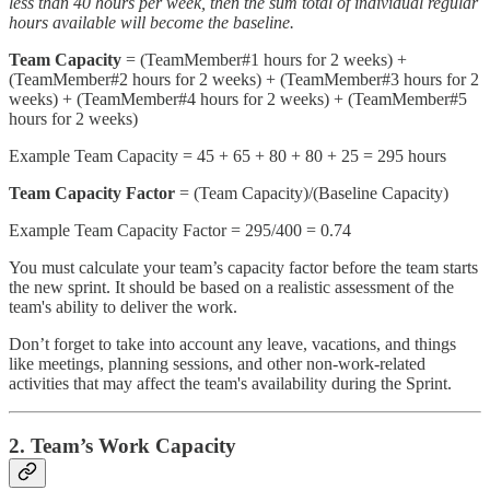
less than 40 hours per week, then the sum total of individual regular
hours available will become the baseline.
Team Capacity
= (TeamMember#1 hours for 2 weeks) +
(TeamMember#2 hours for 2 weeks) + (TeamMember#3 hours for 2
weeks) + (TeamMember#4 hours for 2 weeks) + (TeamMember#5
hours for 2 weeks)
Example Team Capacity = 45 + 65 + 80 + 80 + 25 = 295 hours
Team Capacity Factor
= (Team Capacity)/(Baseline Capacity)
Example Team Capacity Factor = 295/400 = 0.74
You must calculate your team’s capacity factor before the team starts
the new sprint. It should be based on a realistic assessment of the
team's ability to deliver the work.
Don’t forget to take into account any leave, vacations, and things
like meetings, planning sessions, and other non-work-related
activities that may affect the team's availability during the Sprint.
2. Team’s Work Capacity