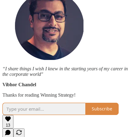
“I share things I wish I knew in the starting years of my career in
the corporate world"
Vibhor Chandel
Thanks for reading Winning Strategy!
Subscribe
13