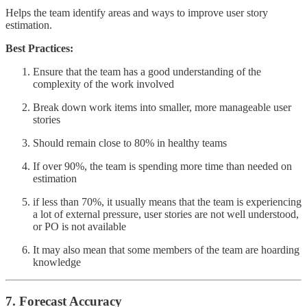
Helps the team identify areas and ways to improve user story
estimation.
Best Practices:
Ensure that the team has a good understanding of the
complexity of the work involved
Break down work items into smaller, more manageable user
stories
Should remain close to 80% in healthy teams
If over 90%, the team is spending more time than needed on
estimation
if less than 70%, it usually means that the team is experiencing
a lot of external pressure, user stories are not well understood,
or PO is not available
It may also mean that some members of the team are hoarding
knowledge
7. Forecast Accuracy