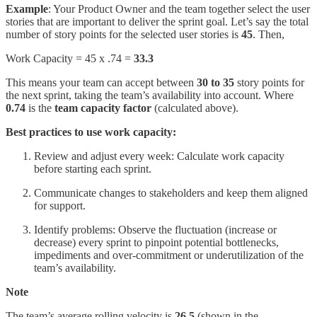
Example
: Your Product Owner and the team together select the user
stories that are important to deliver the sprint goal. Let’s say the total
number of story points for the selected user stories is
45
. Then,
Work Capacity = 45 x .74 =
33.3
This means your team can accept between
30 to 35
story points for
the next sprint, taking the team’s availability into account. Where
0.74
is the
team capacity factor
(calculated above).
Best practices to use work capacity:
Review and adjust every week: Calculate work capacity
before starting each sprint.
Communicate changes to stakeholders and keep them aligned
for support.
Identify problems: Observe the fluctuation (increase or
decrease) every sprint to pinpoint potential bottlenecks,
impediments and over-commitment or underutilization of the
team’s availability.
Note
The team’s average rolling velocity is
26.5
(shown in the