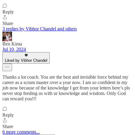
Reply
Share
3 replies by Vibhor Chandel and others
Ben Kima
Jul 10, 2024
Liked by Vibhor Chandel
Thanks a lot coach. You are the best and invisible force behind my
career as a scrum master over a year now. I am so confident in my
job now because of the knowledge I get from your letters here’s pls
never stop feeding us with ur knowledge and wisdom. Only God
can reward you!!!
Reply
Share
6 more comments...