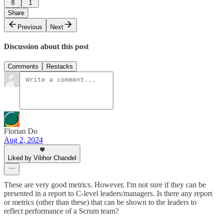
8
1
Share
Previous
Next
Discussion about this post
Comments
Restacks
Florian Do
Aug 2, 2024
Liked by Vibhor Chandel
These are very good metrics. However, I'm not sure if they can be
presented in a report to C-level leaders/managers. Is there any report
or metrics (other than these) that can be shown to the leaders to
reflect performance of a Scrum team?