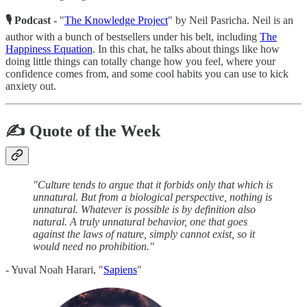
🎙 Podcast -
"
The Knowledge Project
" by Neil Pasricha. Neil is an
author with a bunch of bestsellers under his belt, including
The
Happiness Equation
. In this chat, he talks about things like how
doing little things can totally change how you feel, where your
confidence comes from, and some cool habits you can use to kick
anxiety out.
✍️ Quote of the Week
"Culture tends to argue that it forbids only that which is
unnatural. But from a biological perspective, nothing is
unnatural. Whatever is possible is by definition also
natural. A truly unnatural behavior, one that goes
against the laws of nature, simply cannot exist, so it
would need no prohibition."
- Yuval Noah Harari, "
Sapiens
"