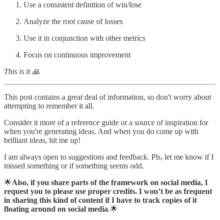
Use a consistent definition of win/lose
Analyze the root cause of losses
Use it in conjunction with other metrics
Focus on continuous improvement
This is it 🙏
This post contains a great deal of information, so don't worry about
attempting to remember it all.
Consider it more of a reference guide or a source of inspiration for
when you're generating ideas. And when you do come up with
brilliant ideas, hit me up!
I am always open to suggestions and feedback. Pls, let me know if I
missed something or if something seems odd.
🌟
Also, if you share parts of the framework on social media, I
request you to please use proper credits. I won’t be as frequent
in sharing this kind of content if I have to track copies of it
floating around on social media
.🌟