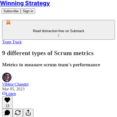
Winning Strategy
Subscribe
Sign in
Read distraction-free on Substack
Team Track
9 different types of Scrum metrics
Metrics to measure scrum team's performance
Vibhor Chandel
Mar 05, 2023
Listen
13