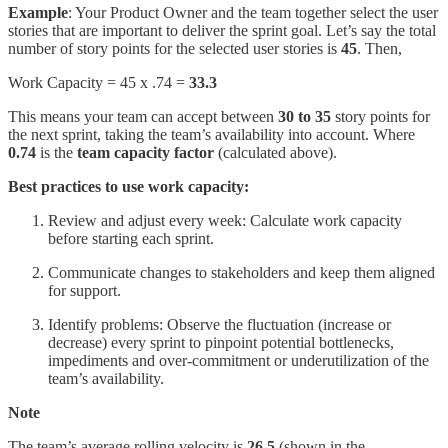
Example
: Your Product Owner and the team together select the user
stories that are important to deliver the sprint goal. Let’s say the total
number of story points for the selected user stories is
45
. Then,
Work Capacity = 45 x .74 =
33.3
This means your team can accept between
30 to 35
story points for
the next sprint, taking the team’s availability into account. Where
0.74
is the
team capacity factor
(calculated above).
Best practices to use work capacity:
Review and adjust every week: Calculate work capacity
before starting each sprint.
Communicate changes to stakeholders and keep them aligned
for support.
Identify problems: Observe the fluctuation (increase or
decrease) every sprint to pinpoint potential bottlenecks,
impediments and over-commitment or underutilization of the
team’s availability.
Note
The team’s average rolling velocity is
26.5
(shown in the