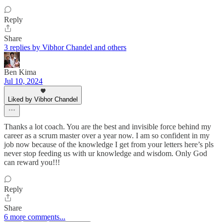
Reply
Share
3 replies by Vibhor Chandel and others
Ben Kima
Jul 10, 2024
Liked by Vibhor Chandel
Thanks a lot coach. You are the best and invisible force behind my
career as a scrum master over a year now. I am so confident in my
job now because of the knowledge I get from your letters here’s pls
never stop feeding us with ur knowledge and wisdom. Only God
can reward you!!!
Reply
Share
6 more comments...