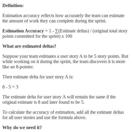
Definition:
Estimation accuracy reflects how accurately the team can estimate
the amount of work they can complete during the sprint.
Estimation Accuracy
= 1 - ∑(Estimate deltas) / (original total story
points committed for the sprint) x 100
What are estimated deltas?
Suppose your team estimates a user story A to be 5 story points. But
while working on it during the sprint, the team discovers it is more
like an 8-pointer.
Then estimate delta for user story A is:
8 - 5 = 3
The estimate delta for user story A will remain the same if the
original estimate is 8 and later found to be 5.
To calculate the accuracy of estimation, add all the estimate deltas
for all user stories and use the formula above.
Why do we need it?