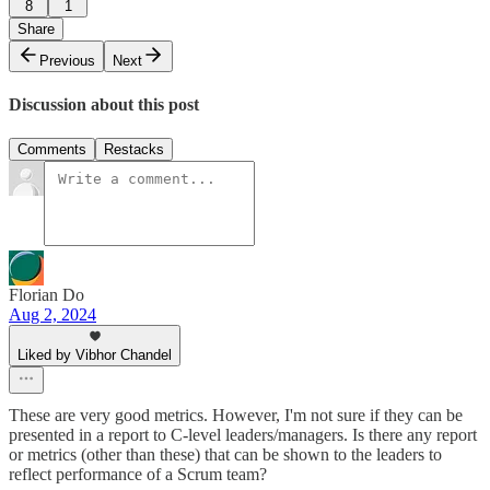
8
1
Share
Previous
Next
Discussion about this post
Comments
Restacks
Florian Do
Aug 2, 2024
Liked by Vibhor Chandel
These are very good metrics. However, I'm not sure if they can be
presented in a report to C-level leaders/managers. Is there any report
or metrics (other than these) that can be shown to the leaders to
reflect performance of a Scrum team?