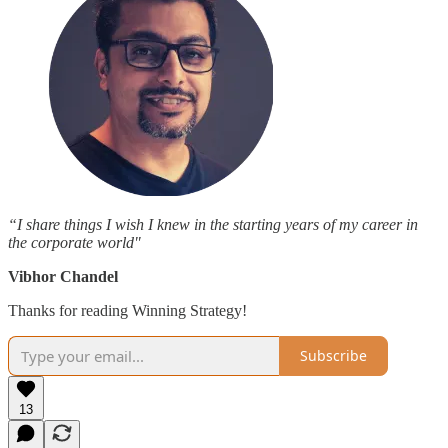
“I share things I wish I knew in the starting years of my career in
the corporate world"
Vibhor Chandel
Thanks for reading Winning Strategy!
Subscribe
13