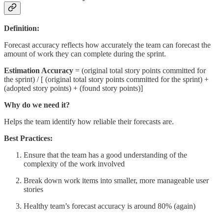
Definition:
Forecast accuracy reflects how accurately the team can forecast the
amount of work they can complete during the sprint.
Estimation Accuracy
= (original total story points committed for
the sprint) / [ (original total story points committed for the sprint) +
(adopted story points) + (found story points)]
Why do we need it?
Helps the team identify how reliable their forecasts are.
Best Practices:
Ensure that the team has a good understanding of the
complexity of the work involved
Break down work items into smaller, more manageable user
stories
Healthy team’s forecast accuracy is around 80% (again)