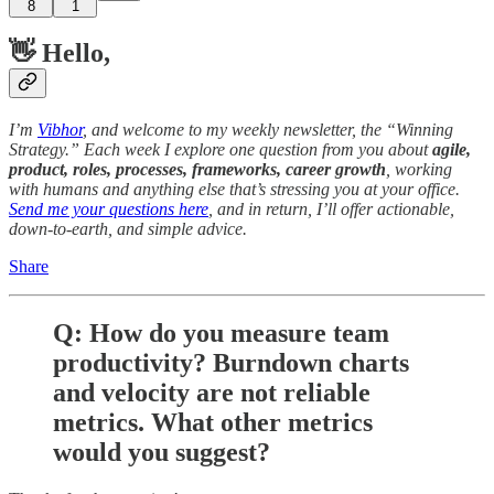
8
1
👋 Hello,
I’m
Vibhor
, and welcome to my weekly newsletter, the “Winning
Strategy.” Each week I explore one question from you about
agile,
product, roles, processes, frameworks, career growth
, working
with humans and anything else that’s stressing you at your office.
Send me your questions here
, and in return, I’ll offer actionable,
down-to-earth, and simple advice.
Share
Q: How do you measure team
productivity? Burndown charts
and velocity are not reliable
metrics. What other metrics
would you suggest?