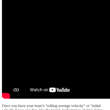
Once you have your team’s “rolling average velocity” or “initial