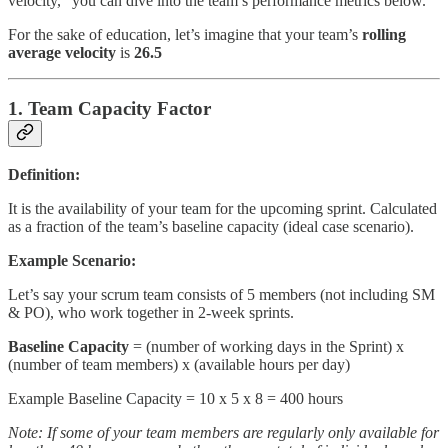
velocity,” you can dive into the team’s performance metrics below.
For the sake of education, let’s imagine that your team’s
rolling
average velocity
is
26.5
1. Team Capacity Factor
Definition:
It is the availability of your team for the upcoming sprint. Calculated
as a fraction of the team’s baseline capacity (ideal case scenario).
Example Scenario:
Let’s say your scrum team consists of 5 members (not including SM
& PO), who work together in 2-week sprints.
Baseline Capacity
= (number of working days in the Sprint) x
(number of team members) x (available hours per day)
Example Baseline Capacity = 10 x 5 x 8 = 400 hours
Note: If some of your team members are regularly only available for