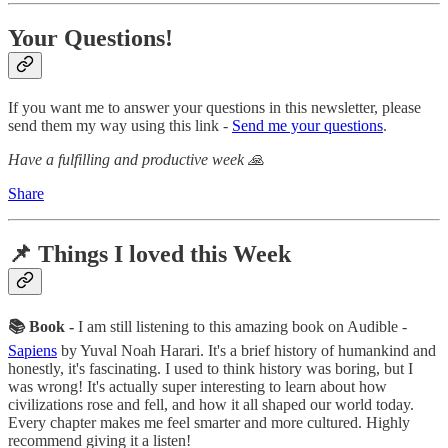
Your Questions!
If you want me to answer your questions in this newsletter, please
send them my way using this link -
Send me your questions
.
Have a fulfilling and productive week 🙏
Share
📌 Things I loved this Week
📚 Book -
I am still listening to this amazing book on Audible -
Sapiens
by Yuval Noah Harari. It's a brief history of humankind and
honestly, it's fascinating. I used to think history was boring, but I
was wrong! It's actually super interesting to learn about how
civilizations rose and fell, and how it all shaped our world today.
Every chapter makes me feel smarter and more cultured. Highly
recommend giving it a listen!