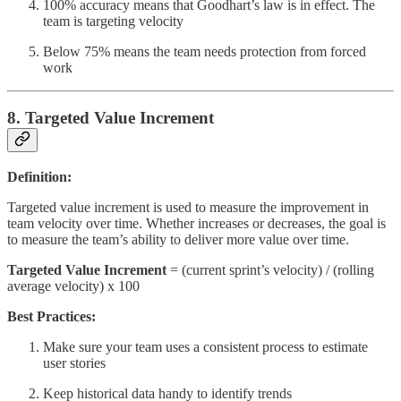
100% accuracy means that Goodhart’s law is in effect. The
team is targeting velocity
Below 75% means the team needs protection from forced
work
8. Targeted Value Increment
Definition:
Targeted value increment is used to measure the improvement in
team velocity over time. Whether increases or decreases, the goal is
to measure the team’s ability to deliver more value over time.
Targeted Value Increment
= (current sprint’s velocity) / (rolling
average velocity) x 100
Best Practices:
Make sure your team uses a consistent process to estimate
user stories
Keep historical data handy to identify trends