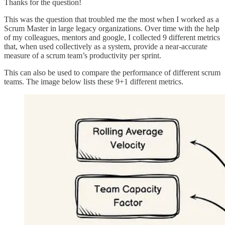
Thanks for the question!
This was the question that troubled me the most when I worked as a
Scrum Master in large legacy organizations. Over time with the help
of my colleagues, mentors and google, I collected 9 different metrics
that, when used collectively as a system, provide a near-accurate
measure of a scrum team’s productivity per sprint.
This can also be used to compare the performance of different scrum
teams. The image below lists these 9+1 different metrics.