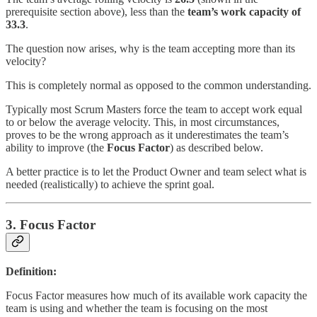
prerequisite section above), less than the
team’s work capacity of
33.3
.
The question now arises, why is the team accepting more than its
velocity?
This is completely normal as opposed to the common understanding.
Typically most Scrum Masters force the team to accept work equal
to or below the average velocity. This, in most circumstances,
proves to be the wrong approach as it underestimates the team’s
ability to improve (the
Focus Factor
) as described below.
A better practice is to let the Product Owner and team select what is
needed (realistically) to achieve the sprint goal.
3. Focus Factor
Definition:
Focus Factor measures how much of its available work capacity the
team is using and whether the team is focusing on the most