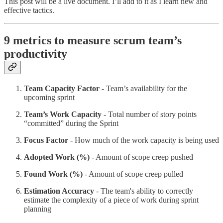
This post will be a live document. I’ll add to it as I learn new and
effective tactics.
9 metrics to measure scrum team’s
productivity
Team Capacity Factor
- Team’s availability for the
upcoming sprint
Team’s Work Capacity
- Total number of story points
“committed” during the Sprint
Focus Factor
- How much of the work capacity is being used
Adopted Work (%)
- Amount of scope creep pushed
Found Work (%)
- Amount of scope creep pulled
Estimation Accuracy
- The team's ability to correctly
estimate the complexity of a piece of work during sprint
planning