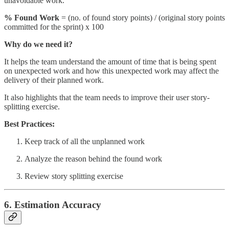
unavoidable work.
% Found Work
= (no. of found story points) / (original story points
committed for the sprint) x 100
Why do we need it?
It helps the team understand the amount of time that is being spent
on unexpected work and how this unexpected work may affect the
delivery of their planned work.
It also highlights that the team needs to improve their user story-
splitting exercise.
Best Practices:
Keep track of all the unplanned work
Analyze the reason behind the found work
Review story splitting exercise
6. Estimation Accuracy