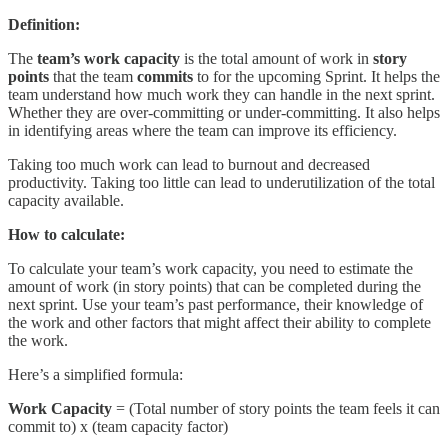
Definition:
The
team’s work capacity
is the total amount of work in
story
points
that the team
commits
to for the upcoming Sprint. It helps the
team understand how much work they can handle in the next sprint.
Whether they are over-committing or under-committing. It also helps
in identifying areas where the team can improve its efficiency.
Taking too much work can lead to burnout and decreased
productivity. Taking too little can lead to underutilization of the total
capacity available.
How to calculate:
To calculate your team’s work capacity, you need to estimate the
amount of work (in story points) that can be completed during the
next sprint. Use your team’s past performance, their knowledge of
the work and other factors that might affect their ability to complete
the work.
Here’s a simplified formula:
Work Capacity
= (Total number of story points the team feels it can
commit to) x (team capacity factor)