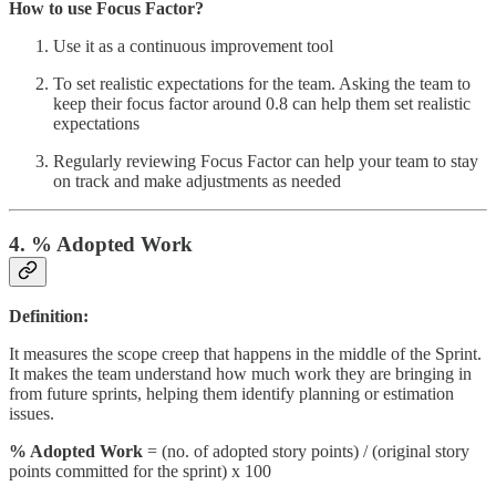
How to use Focus Factor?
Use it as a continuous improvement tool
To set realistic expectations for the team. Asking the team to
keep their focus factor around 0.8 can help them set realistic
expectations
Regularly reviewing Focus Factor can help your team to stay
on track and make adjustments as needed
4. % Adopted Work
Definition:
It measures the scope creep that happens in the middle of the Sprint.
It makes the team understand how much work they are bringing in
from future sprints, helping them identify planning or estimation
issues.
% Adopted Work
= (no. of adopted story points) / (original story
points committed for the sprint) x 100