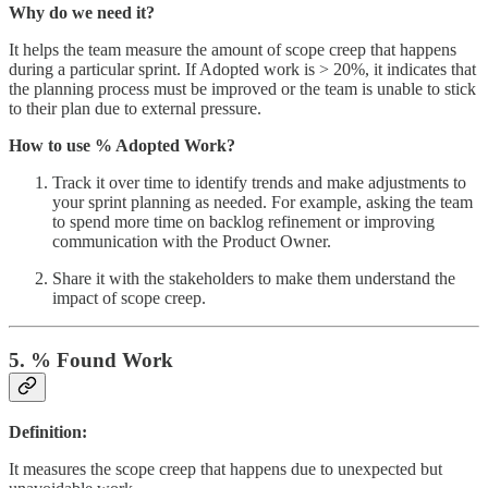
Why do we need it?
It helps the team measure the amount of scope creep that happens
during a particular sprint. If Adopted work is > 20%, it indicates that
the planning process must be improved or the team is unable to stick
to their plan due to external pressure.
How to use % Adopted Work?
Track it over time to identify trends and make adjustments to
your sprint planning as needed. For example, asking the team
to spend more time on backlog refinement or improving
communication with the Product Owner.
Share it with the stakeholders to make them understand the
impact of scope creep.
5. % Found Work
Definition:
It measures the scope creep that happens due to unexpected but