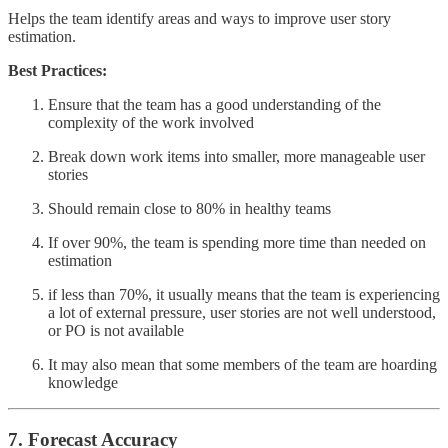
Helps the team identify areas and ways to improve user story
estimation.
Best Practices:
Ensure that the team has a good understanding of the
complexity of the work involved
Break down work items into smaller, more manageable user
stories
Should remain close to 80% in healthy teams
If over 90%, the team is spending more time than needed on
estimation
if less than 70%, it usually means that the team is experiencing
a lot of external pressure, user stories are not well understood,
or PO is not available
It may also mean that some members of the team are hoarding
knowledge
7. Forecast Accuracy