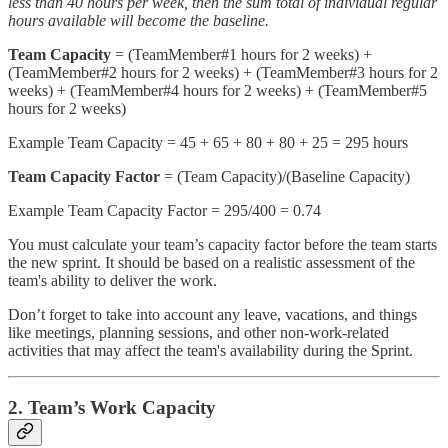
less than 40 hours per week, then the sum total of individual regular
hours available will become the baseline.
Team Capacity
= (TeamMember#1 hours for 2 weeks) +
(TeamMember#2 hours for 2 weeks) + (TeamMember#3 hours for 2
weeks) + (TeamMember#4 hours for 2 weeks) + (TeamMember#5
hours for 2 weeks)
Example Team Capacity = 45 + 65 + 80 + 80 + 25 = 295 hours
Team Capacity Factor
= (Team Capacity)/(Baseline Capacity)
Example Team Capacity Factor = 295/400 = 0.74
You must calculate your team’s capacity factor before the team starts
the new sprint. It should be based on a realistic assessment of the
team's ability to deliver the work.
Don’t forget to take into account any leave, vacations, and things
like meetings, planning sessions, and other non-work-related
activities that may affect the team's availability during the Sprint.
2. Team’s Work Capacity