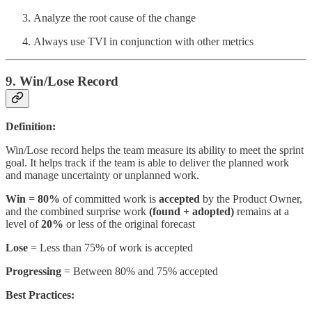
Analyze the root cause of the change
Always use TVI in conjunction with other metrics
9. Win/Lose Record
Definition:
Win/Lose record helps the team measure its ability to meet the sprint
goal. It helps track if the team is able to deliver the planned work
and manage uncertainty or unplanned work.
Win
=
80%
of committed work is
accepted
by the Product Owner,
and the combined surprise work
(found + adopted)
remains at a
level of
20%
or less of the original forecast
Lose
= Less than 75% of work is accepted
Progressing
= Between 80% and 75% accepted
Best Practices: