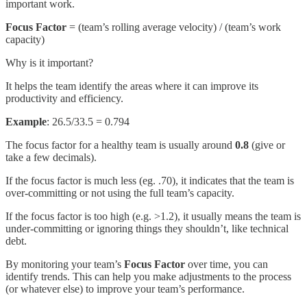
important work.
Focus Factor
= (team’s rolling average velocity) / (team’s work
capacity)
Why is it important?
It helps the team identify the areas where it can improve its
productivity and efficiency.
Example
: 26.5/33.5 = 0.794
The focus factor for a healthy team is usually around
0.8
(give or
take a few decimals).
If the focus factor is much less (eg. .70), it indicates that the team is
over-committing or not using the full team’s capacity.
If the focus factor is too high (e.g. >1.2), it usually means the team is
under-committing or ignoring things they shouldn’t, like technical
debt.
By monitoring your team’s
Focus Factor
over time, you can
identify trends. This can help you make adjustments to the process
(or whatever else) to improve your team’s performance.