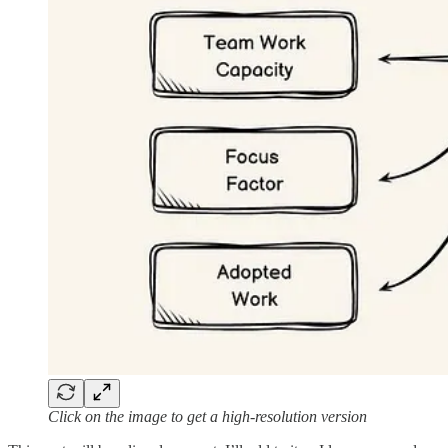
Click on the image to get a high-resolution version