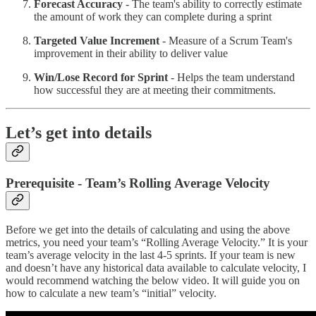
Forecast Accuracy
- The team's ability to correctly estimate
the amount of work they can complete during a sprint
Targeted Value Increment
- Measure of a Scrum Team's
improvement in their ability to deliver value
Win/Lose Record for Sprint
- Helps the team understand
how successful they are at meeting their commitments.
Let’s get into details
Prerequisite - Team’s Rolling Average Velocity
Before we get into the details of calculating and using the above
metrics, you need your team’s “Rolling Average Velocity.” It is your
team’s average velocity in the last 4-5 sprints. If your team is new
and doesn’t have any historical data available to calculate velocity, I
would recommend watching the below video. It will guide you on
how to calculate a new team’s “initial” velocity.