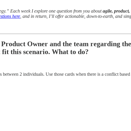
tegy.” Each week I explore one question from you about
agile, product,
stions here
, and in return, I’ll offer actionable, down-to-earth, and sim
e Product Owner and the team regarding the s
 fit this scenario. What to do?
cts between 2 individuals. Use those cards when there is a conflict based