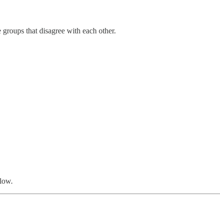
groups that disagree with each other.
low.