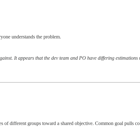
veryone understands the problem.
inst. It appears that the dev team and PO have differing estimations re
ies of different groups toward a shared objective. Common goal pulls co