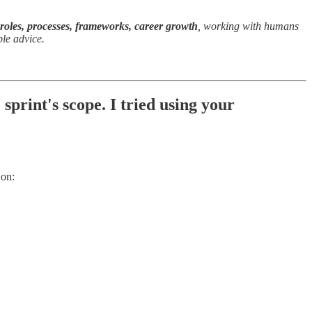
 roles, processes, frameworks, career growth
, working with humans
ple advice.
print's scope. I tried using your
 on: