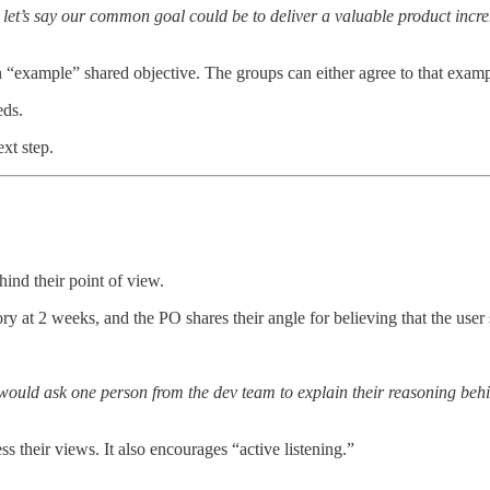
, let’s say our common goal could be to deliver a valuable product incr
n “example” shared objective. The groups can either agree to that example
eds.
xt step.
ind their point of view.
ory at 2 weeks, and the PO shares their angle for believing that the use
I would ask one person from the dev team to explain their reasoning beh
s their views. It also encourages “active listening.”