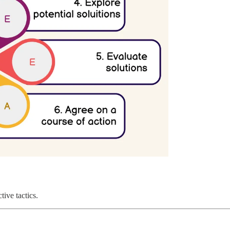
tive tactics.