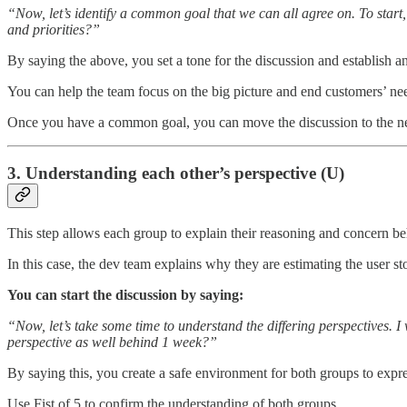
“Now, let’s identify a common goal that we can all agree on. To start
and priorities?”
By saying the above, you set a tone for the discussion and establish a
You can help the team focus on the big picture and end customers’ ne
Once you have a common goal, you can move the discussion to the ne
3. Understanding each other’s perspective (U)
This step allows each group to explain their reasoning and concern beh
In this case, the dev team explains why they are estimating the user st
You can start the discussion by saying:
“Now, let’s take some time to understand the differing perspectives. 
perspective as well behind 1 week?”
By saying this, you create a safe environment for both groups to expres
Use Fist of 5 to confirm the understanding of both groups.