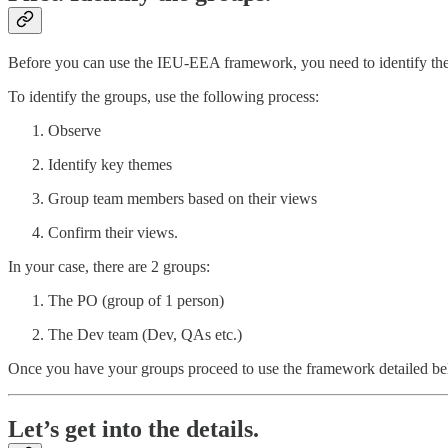
Before you can use the IEU-EEA framework, you need to identify the 
To identify the groups, use the following process:
Observe
Identify key themes
Group team members based on their views
Confirm their views.
In your case, there are 2 groups:
The PO (group of 1 person)
The Dev team (Dev, QAs etc.)
Once you have your groups proceed to use the framework detailed be
Let’s get into the details.