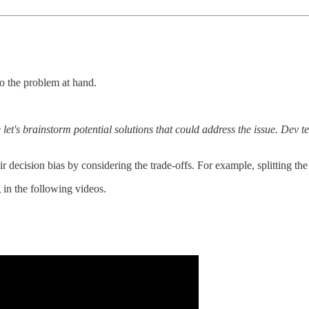
to the problem at hand.
 let's brainstorm potential solutions that could address the issue. De
 decision bias by considering the trade-offs. For example, splitting the
in the following videos.