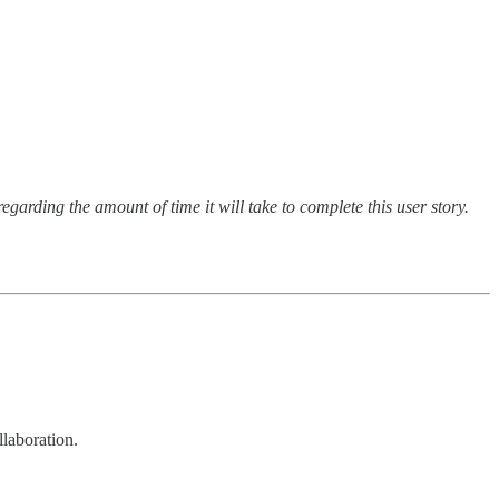
garding the amount of time it will take to complete this user story.
llaboration.