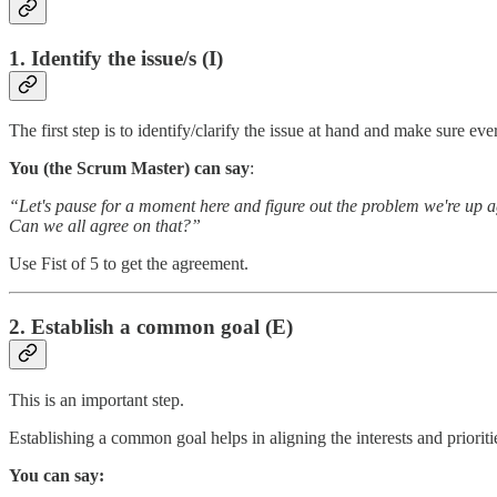
1. Identify the issue/s (I)
The first step is to identify/clarify the issue at hand and make sure e
You (the Scrum Master) can say
:
“Let's pause for a moment here and figure out the problem we're up aga
Can we all agree on that?”
Use Fist of 5 to get the agreement.
2. Establish a common goal (E)
This is an important step.
Establishing a common goal helps in aligning the interests and priorit
You can say: