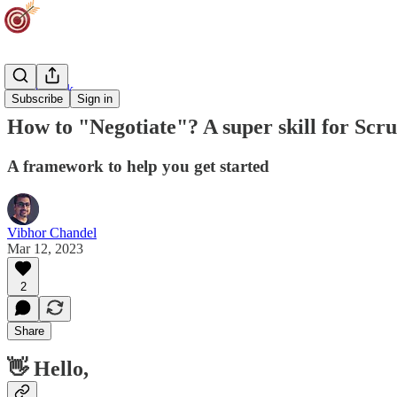
Team Track
Subscribe
Sign in
How to "Negotiate"? A super skill for Sc
A framework to help you get started
Vibhor Chandel
Mar 12, 2023
2
Share
👋 Hello,