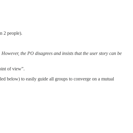
n 2 people).
 However, the PO disagrees and insists that the user story can be
oint of view”.
ed below) to easily guide all groups to converge on a mutual