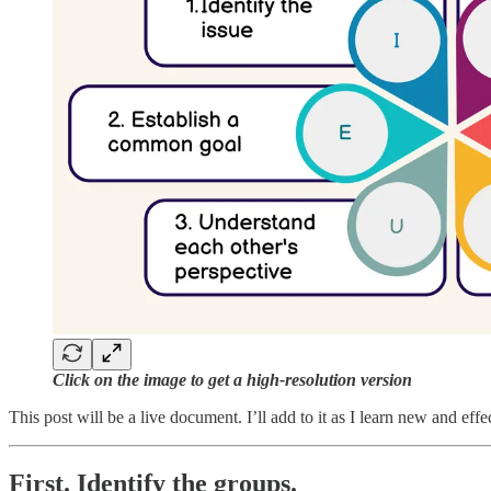
Click on the image to get a high-resolution version
This post will be a live document. I’ll add to it as I learn new and effec
First. Identify the groups.