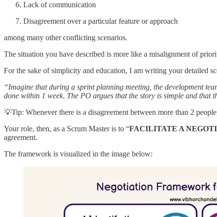
Lack of communication
Disagreement over a particular feature or approach
among many other conflicting scenarios.
The situation you have described is more like a misalignment of prio
For the sake of simplicity and education, I am writing your detailed s
“Imagine that during a sprint planning meeting, the development team 
done within 1 week. The PO argues that the story is simple and that th
💡Tip: Whenever there is a disagreement between more than 2 people, t
Your role, then, as a Scrum Master is to “
FACILITATE A NEGOT
agreement.
The framework is visualized in the image below: