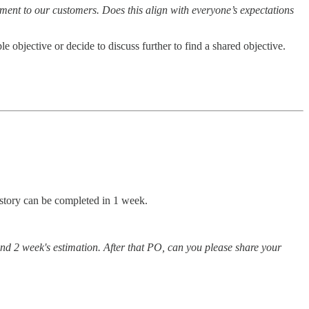
ement to our customers. Does this align with everyone’s expectations
 objective or decide to discuss further to find a shared objective.
r story can be completed in 1 week.
ind 2 week's estimation. After that PO, can you please share your