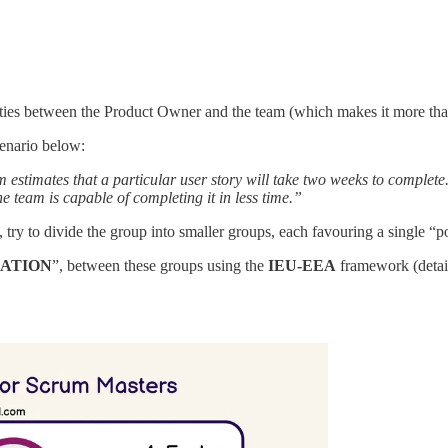
rities between the Product Owner and the team (which makes it more tha
cenario below:
estimates that a particular user story will take two weeks to complete.
e team is capable of completing it in less time.”
ry to divide the group into smaller groups, each favouring a single “p
IATION
”, between these groups using the
IEU-EEA
framework (detail