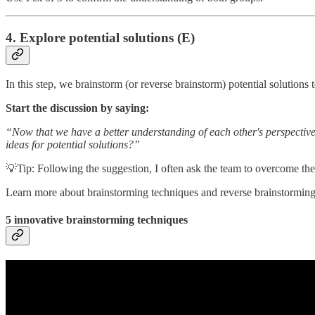
4. Explore potential solutions (E)
In this step, we brainstorm (or reverse brainstorm) potential solutions 
Start the discussion by saying:
“Now that we have a better understanding of each other's perspective
ideas for potential solutions?”
💡Tip: Following the suggestion, I often ask the team to overcome their
Learn more about brainstorming techniques and reverse brainstorming 
5 innovative brainstorming techniques