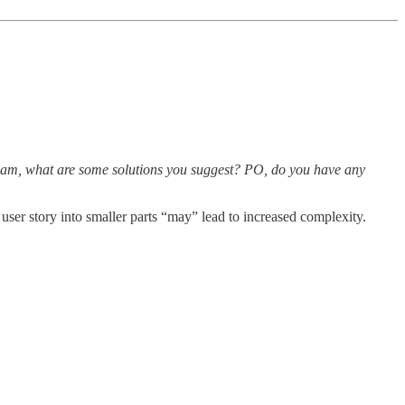
v team, what are some solutions you suggest? PO, do you have any
 user story into smaller parts “may” lead to increased complexity.