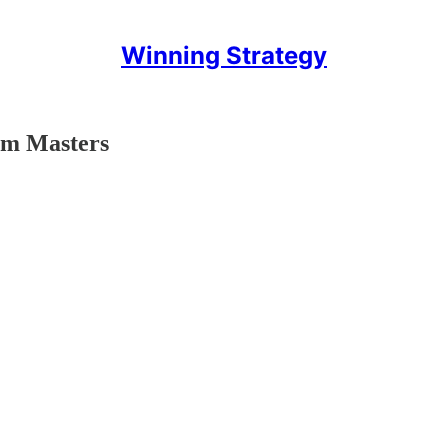
Winning Strategy
rum Masters