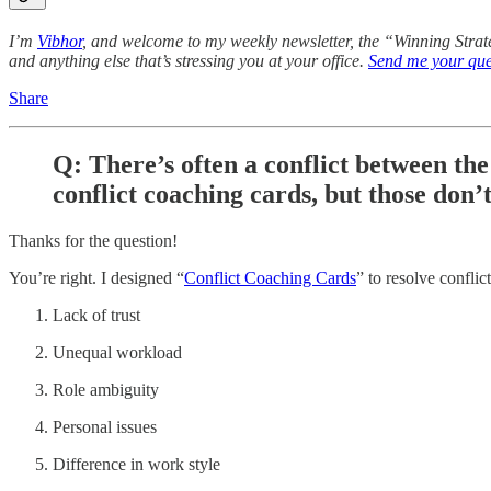
I’m
Vibhor
, and welcome to my weekly newsletter, the “Winning Stra
and anything else that’s stressing you at your office.
Send me your que
Share
Q: There’s often a conflict between th
conflict coaching cards, but those don’t
Thanks for the question!
You’re right. I designed “
Conflict Coaching Cards
” to resolve confli
Lack of trust
Unequal workload
Role ambiguity
Personal issues
Difference in work style