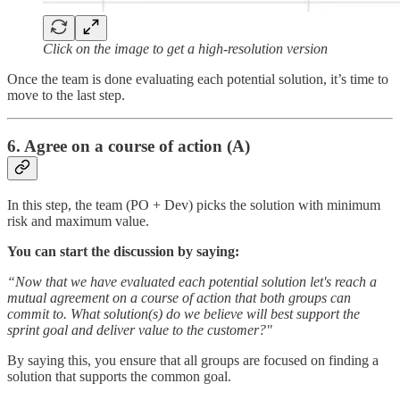
Click on the image to get a high-resolution version
Once the team is done evaluating each potential solution, it’s time to
move to the last step.
6. Agree on a course of action (A)
In this step, the team (PO + Dev) picks the solution with minimum
risk and maximum value.
You can start the discussion by saying:
“Now that we have evaluated each potential solution let's reach a
mutual agreement on a course of action that both groups can
commit to. What solution(s) do we believe will best support the
sprint goal and deliver value to the customer?"
By saying this, you ensure that all groups are focused on finding a
solution that supports the common goal.