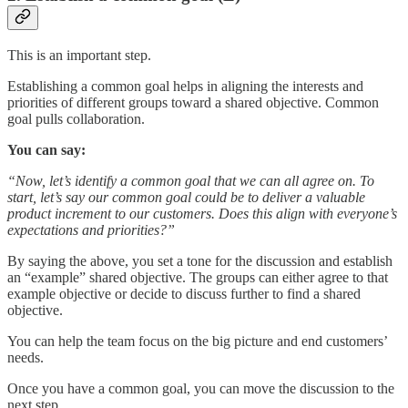
This is an important step.
Establishing a common goal helps in aligning the interests and
priorities of different groups toward a shared objective. Common
goal pulls collaboration.
You can say:
“Now, let’s identify a common goal that we can all agree on. To
start, let’s say our common goal could be to deliver a valuable
product increment to our customers. Does this align with everyone’s
expectations and priorities?”
By saying the above, you set a tone for the discussion and establish
an “example” shared objective. The groups can either agree to that
example objective or decide to discuss further to find a shared
objective.
You can help the team focus on the big picture and end customers’
needs.
Once you have a common goal, you can move the discussion to the
next step.