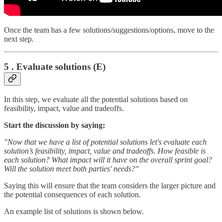
Once the team has a few solutions/suggestions/options, move to the
next step.
5 . Evaluate solutions (E)
In this step, we evaluate all the potential solutions based on
feasibility, impact, value and tradeoffs.
Start the discussion by saying:
"Now that we have a list of potential solutions let's evaluate each
solution’s feasibility, impact, value and tradeoffs. How feasible is
each solution? What impact will it have on the overall sprint goal?
Will the solution meet both parties' needs?"
Saying this will ensure that the team considers the larger picture and
the potential consequences of each solution.
An example list of solutions is shown below.