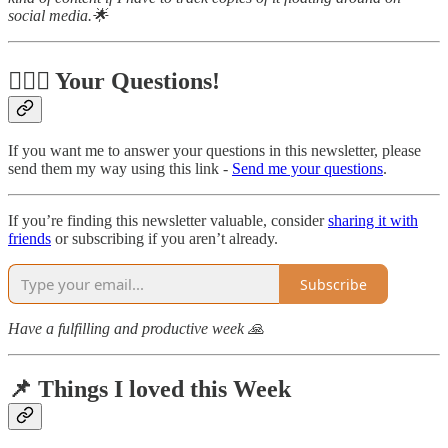
social media.🌟
🙋🏻‍♂️ Your Questions!
If you want me to answer your questions in this newsletter, please
send them my way using this link -
Send me your questions
.
If you’re finding this newsletter valuable, consider
sharing it with
friends
or subscribing if you aren’t already.
Subscribe
Have a fulfilling and productive week 🙏
📌 Things I loved this Week