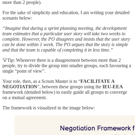
more than 2 people).
For the sake of simplicity and education, I am writing your detailed
scenario below:
“Imagine that during a sprint planning meeting, the development
team estimates that a particular user story will take two weeks to
complete. However, the PO disagrees and insists that the user story
can be done within 1 week. The PO argues that the story is simple
and that the team is capable of completing it in less time.”
💡Tip: Whenever there is a disagreement between more than 2
people, try to divide the group into smaller groups, each favouring a
single “point of view”.
Your role, then, as a Scrum Master is to “
FACILITATE A
NEGOTIATION
”, between these groups using the
IEU-EEA
framework (detailed below) to easily guide all groups to converge
on a mutual agreement.
The framework is visualized in the image below: