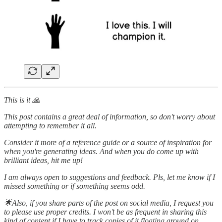
This is it 🙏
This post contains a great deal of information, so don't worry about
attempting to remember it all.
Consider it more of a reference guide or a source of inspiration for
when you're generating ideas. And when you do come up with
brilliant ideas, hit me up!
I am always open to suggestions and feedback. Pls, let me know if I
missed something or if something seems odd.
🌟Also, if you share parts of the post on social media, I request you
to please use proper credits. I won’t be as frequent in sharing this
kind of content if I have to track copies of it floating around on