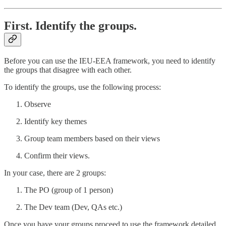
First. Identify the groups.
Before you can use the IEU-EEA framework, you need to identify
the groups that disagree with each other.
To identify the groups, use the following process:
Observe
Identify key themes
Group team members based on their views
Confirm their views.
In your case, there are 2 groups:
The PO (group of 1 person)
The Dev team (Dev, QAs etc.)
Once you have your groups proceed to use the framework detailed