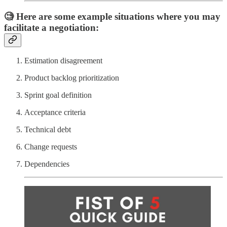
🧐 Here are some example situations where you may
facilitate a negotiation:
Estimation disagreement
Product backlog prioritization
Sprint goal definition
Acceptance criteria
Technical debt
Change requests
Dependencies