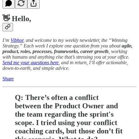
👋 Hello,
I’m
Vibhor
, and welcome to my weekly newsletter, the “Winning
Strategy.” Each week I explore one question from you about
agile,
product, roles, processes, frameworks, career growth
, working
with humans and anything else that’s stressing you at your office.
Send me your questions here
, and in return, I’ll offer actionable,
down-to-earth, and simple advice.
Share
Q: There’s often a conflict
between the Product Owner and
the team regarding the sprint's
scope. I tried using your conflict
coaching cards, but those don’t fit