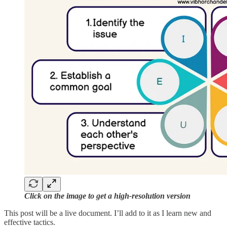
Click on the image to get a high-resolution version
This post will be a live document. I’ll add to it as I learn new and
effective tactics.