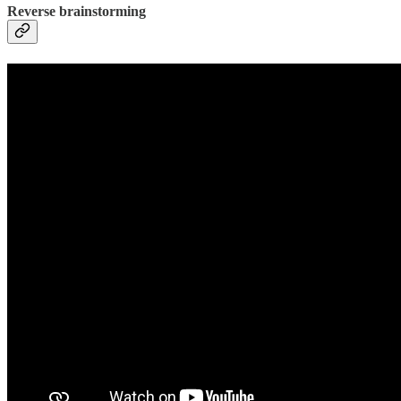
Reverse brainstorming