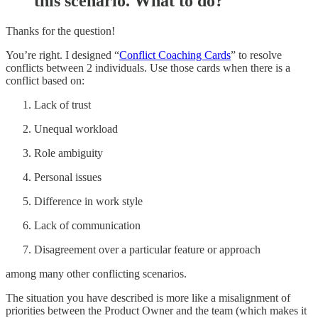
this scenario. What to do?
Thanks for the question!
You’re right. I designed “
Conflict Coaching Cards
” to resolve
conflicts between 2 individuals. Use those cards when there is a
conflict based on:
Lack of trust
Unequal workload
Role ambiguity
Personal issues
Difference in work style
Lack of communication
Disagreement over a particular feature or approach
among many other conflicting scenarios.
The situation you have described is more like a misalignment of
priorities between the Product Owner and the team (which makes it