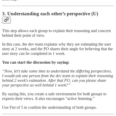
3. Understanding each other’s perspective (U)
This step allows each group to explain their reasoning and concern
behind their point of view.
In this case, the dev team explains why they are estimating the user
story at 2 weeks, and the PO shares their angle for believing that the
user story can be completed in 1 week.
You can start the discussion by saying:
“Now, let’s take some time to understand the differing perspectives.
I would ask one person from the dev team to explain their reasoning
behind 2 week's estimation. After that PO, can you please share
your perspective as well behind 1 week?”
By saying this, you create a safe environment for both groups to
express their views. It also encourages “active listening.”
Use Fist of 5 to confirm the understanding of both groups.