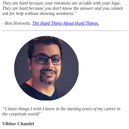
They are hard because your emotions are at odds with your logic.
They are hard because you don't know the answer and you cannot
ask for help without showing weakness."
- Ben Horowitz,
The Hard Thing About Hard Things.
“I share things I wish I knew in the starting years of my career in
the corporate world"
Vibhor Chandel