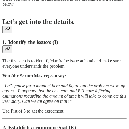
below.
Let’s get into the details.
1. Identify the issue/s (I)
The first step is to identify/clarify the issue at hand and make sure
everyone understands the problem.
You (the Scrum Master) can say
:
“Let's pause for a moment here and figure out the problem we're up
against. It appears that the dev team and PO have differing
estimations regarding the amount of time it will take to complete this
user story. Can we all agree on that?”
Use Fist of 5 to get the agreement.
2. Establish a common goal (E)