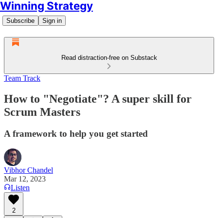
Winning Strategy
Subscribe
Sign in
Read distraction-free on Substack
Team Track
How to "Negotiate"? A super skill for
Scrum Masters
A framework to help you get started
Vibhor Chandel
Mar 12, 2023
Listen
2