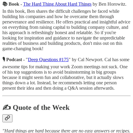
📚 Book -
The
Hard Thing About Hard Things
by Ben Horowitz.
In this book, Ben shares the difficult challenges he faced while
building his companies and how he overcame them through
perseverance and resilience. He offers practical and insightful advice
on everything from raising capital to building company culture, and
his approach is refreshingly honest and relatable. So if you're
looking for inspiration and guidance to navigate the unpredictable
realities of business and building products, don't miss out on this
game-changing book!
🎙 Podcast -
"
Deep Questions #175
" by Cal Newport. Cal has some
awesome tips for making your work Zoom meetings not suck. One
of his top suggestions is to avoid brainstorming in big groups
because it might seem fun and collaborative, but it actually slows
things down a lot. Instead, he recommends letting one person
present their idea and then doing a Q&A session afterwards.
✍️ Quote of the Week
"Hard things are hard because there are no easy answers or recipes.