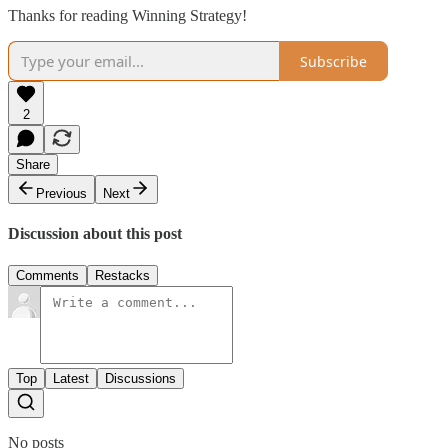
Thanks for reading Winning Strategy!
Subscribe
2
Share
Previous
Next
Discussion about this post
Comments
Restacks
Top
Latest
Discussions
No posts