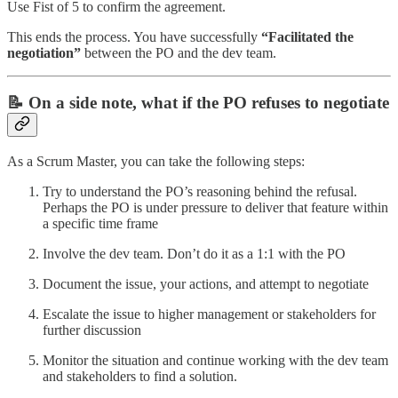
Use Fist of 5 to confirm the agreement.
This ends the process. You have successfully
“Facilitated the
negotiation”
between the PO and the dev team.
📝 On a side note, what if the PO refuses to negotiate
As a Scrum Master, you can take the following steps:
Try to understand the PO’s reasoning behind the refusal.
Perhaps the PO is under pressure to deliver that feature within
a specific time frame
Involve the dev team. Don’t do it as a 1:1 with the PO
Document the issue, your actions, and attempt to negotiate
Escalate the issue to higher management or stakeholders for
further discussion
Monitor the situation and continue working with the dev team
and stakeholders to find a solution.