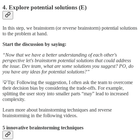
4. Explore potential solutions (E)
In this step, we brainstorm (or reverse brainstorm) potential solutions
to the problem at hand.
Start the discussion by saying:
“Now that we have a better understanding of each other's
perspective let's brainstorm potential solutions that could address
the issue. Dev team, what are some solutions you suggest? PO, do
you have any ideas for potential solutions?”
💡Tip: Following the suggestion, I often ask the team to overcome
their decision bias by considering the trade-offs. For example,
splitting the user story into smaller parts “may” lead to increased
complexity.
Learn more about brainstorming techniques and reverse
brainstorming in the following videos.
5 innovative brainstorming techniques