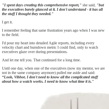
"I spent days creating this comprehensive report,"
she said,
"but
the executives barely glanced at it. I don't understand - it has all
the stuff I thought they needed."
I get it.
I remember feeling that same frustration years ago when I was new
to the field.
I'd pour my heart into detailed Agile reports, including every
velocity chart and burndown metric I could find, only to watch
executives glaze over during presentations.
And let me tell you. That continued for a long time.
Until one day, when one of the executives (now my mentor, we are
not in the same company anymore) pulled me aside and said:
“Look, Vibhor, I don't need to know all the complicated stuff
about how a watch works. I need to know what time it is."