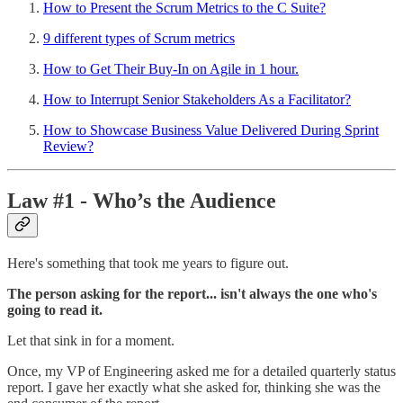
How to Present the Scrum Metrics to the C Suite?
9 different types of Scrum metrics
How to Get Their Buy-In on Agile in 1 hour.
How to Interrupt Senior Stakeholders As a Facilitator?
How to Showcase Business Value Delivered During Sprint
Review?
Law #1 - Who’s the Audience
Here's something that took me years to figure out.
The person asking for the report... isn't always the one who's
going to read it.
Let that sink in for a moment.
Once, my VP of Engineering asked me for a detailed quarterly status
report. I gave her exactly what she asked for, thinking she was the