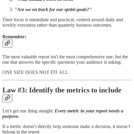
"Are we on track for our sprint goals?"
Their focus is immediate and practical, centred around daily and
weekly execution rather than quarterly business outcomes.
Remember
:
The most valuable report isn't the most comprehensive one, but the
one that answers the specific questions your audience is asking.
ONE SIZE DOES NOT FIT ALL.
Law #3: Identify the metrics to include
Let’s get one thing straight:
Every metric in your report needs a
purpose.
If a metric doesn’t directly help someone make a decision, it doesn’t
belong in the report.