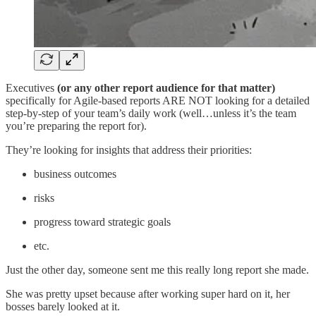
Executives
(or any other report audience for that matter)
specifically for Agile-based reports ARE NOT looking for a detailed
step-by-step of your team’s daily work (well…unless it’s the team
you’re preparing the report for).
They’re looking for insights that address their priorities:
business outcomes
risks
progress toward strategic goals
etc.
Just the other day, someone sent me this really long report she made.
She was pretty upset because after working super hard on it, her
bosses barely looked at it.