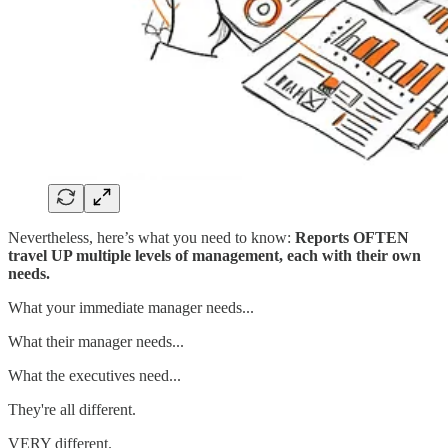
Nevertheless, here’s what you need to know:
Reports OFTEN
travel UP multiple levels of management, each with their own
needs.
What your immediate manager needs...
What their manager needs...
What the executives need...
They're all different.
VERY different.