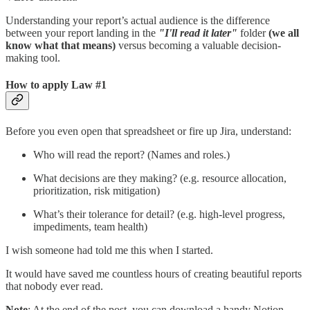
Understanding your report’s actual audience is the difference
between your report landing in the
"I'll read it later"
folder
(we all
know what that means)
versus becoming a valuable decision-
making tool.
How to apply Law #1
Before you even open that spreadsheet or fire up Jira, understand:
Who will read the report? (Names and roles.)
What decisions are they making? (e.g. resource allocation,
prioritization, risk mitigation)
What’s their tolerance for detail? (e.g. high-level progress,
impediments, team health)
I wish someone had told me this when I started.
It would have saved me countless hours of creating beautiful reports
that nobody ever read.
Note
: At the end of the post, you can download a handy Notion