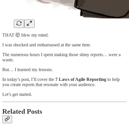
THAT 🤯 blew my mind.
I was shocked and embarrassed at the same time.
The numerous hours I spent making those shiny reports… were a
waste.
But… I learned my lessons.
In today’s post, I’ll cover the
7 Laws of Agile Reporting
to help
you create reports that resonate with your audience.
Let’s get started.
Related Posts