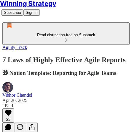
Winning Strategy
Subscribe
Sign in
Read distraction-free on Substack
Agility Track
7 Laws of Highly Effective Agile Reports
🎁 Notion Template: Reporting for Agile Teams
Vibhor Chandel
Apr 20, 2025
∙ Paid
23