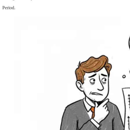
Period.