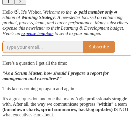
1
2
Hello 👋, It’s Vibhor.
Welcome to the 🔥
paid member only
🔥
edition
of
Winning Strategy
: A newsletter focused on enhancing
product, process, team, and career performance. Many subscribers
expense this newsletter to their Learning & Development budget.
Here’s an
expense template
to send to your manager.
Subscribe
Here’s a question I get all the time:
“As a Scrum Master, how should I prepare a report for
management and executives?”
This keeps coming up again and again.
It’s a great question and one that many Agile professionals struggle
with. After all, the way we communicate progress “
within
” a team
(burndown charts, sprint summaries, backlog updates)
IS NOT
what executives care about.