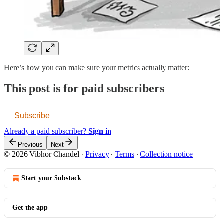
Here’s how you can make sure your metrics actually matter:
This post is for paid subscribers
Subscribe
Already a paid subscriber?
Sign in
Previous
Next
© 2026 Vibhor Chandel
·
Privacy
∙
Terms
∙
Collection notice
Start your Substack
Get the app