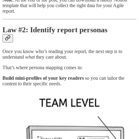
template that will help you collect the right data for your Agile
report.
Law #2: Identify report personas
Once you know who’s reading your report, the next step is to
understand
what
they care about.
That’s where persona mapping comes in:
Build mini-profiles of your key readers
so you can tailor the
content to their specific needs.