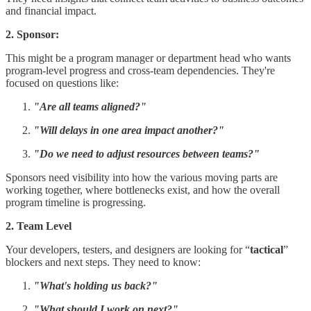
and financial impact.
2. Sponsor:
This might be a program manager or department head who wants
program-level progress and cross-team dependencies. They're
focused on questions like:
"Are all teams aligned?"
"Will delays in one area impact another?"
"Do we need to adjust resources between teams?"
Sponsors need visibility into how the various moving parts are
working together, where bottlenecks exist, and how the overall
program timeline is progressing.
2. Team Level
Your developers, testers, and designers are looking for “
tactical
”
blockers and next steps. They need to know:
"What's holding us back?"
"What should I work on next?"