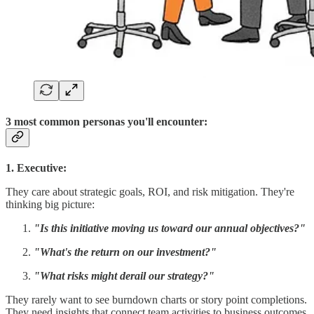
3 most common personas you'll encounter:
1. Executive:
They care about strategic goals, ROI, and risk mitigation. They're
thinking big picture:
"Is this initiative moving us toward our annual objectives?"
"What's the return on our investment?"
"What risks might derail our strategy?"
They rarely want to see burndown charts or story point completions.
They need insights that connect team activities to business outcomes