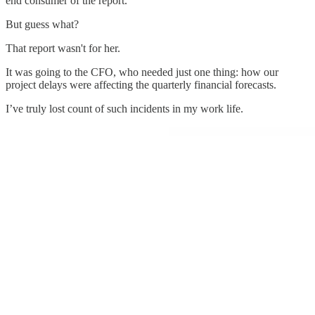
end consumer of the report.
But guess what?
That report wasn't for her.
It was going to the CFO, who needed just one thing: how our
project delays were affecting the quarterly financial forecasts.
I’ve truly lost count of such incidents in my work life.