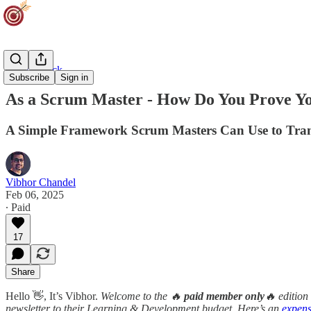
Career Track
Subscribe
Sign in
As a Scrum Master - How Do You Prove Y
A Simple Framework Scrum Masters Can Use to Trans
Vibhor Chandel
Feb 06, 2025
∙ Paid
17
Share
Hello 👋, It’s Vibhor.
Welcome to the 🔥
paid member only
🔥 edition
newsletter to their Learning & Development budget. Here’s an
expens