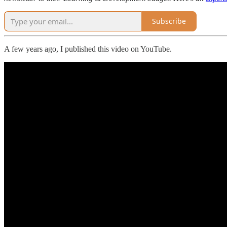
Subscribe
A few years ago, I published this video on YouTube.