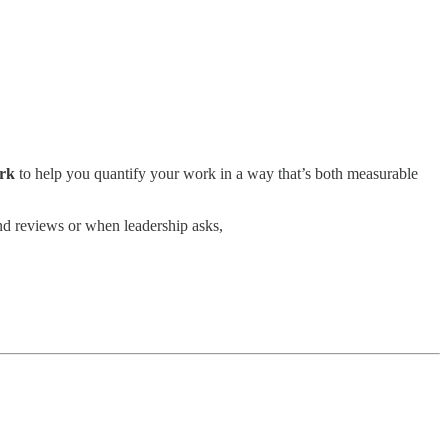
ork
to help you quantify your work in a way that’s both measurable
nd reviews or when leadership asks,