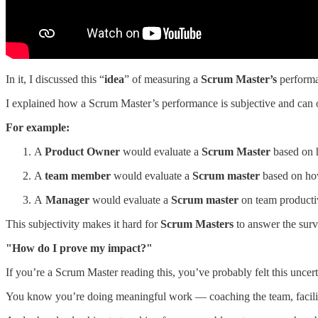
In it, I discussed this “
idea
” of measuring a
Scrum Master’s
performa
I explained how a Scrum Master’s performance is subjective and can o
For example:
A
Product Owner
would evaluate a
Scrum Master
based on h
A
team member
would evaluate a
Scrum master
based on how
A
Manager
would evaluate a
Scrum master
on team productiv
This subjectivity makes it hard for
Scrum Masters
to answer the surv
"How do I prove my impact?"
If you’re a Scrum Master reading this, you’ve probably felt this uncert
You know you’re doing meaningful work — coaching the team, facilitat