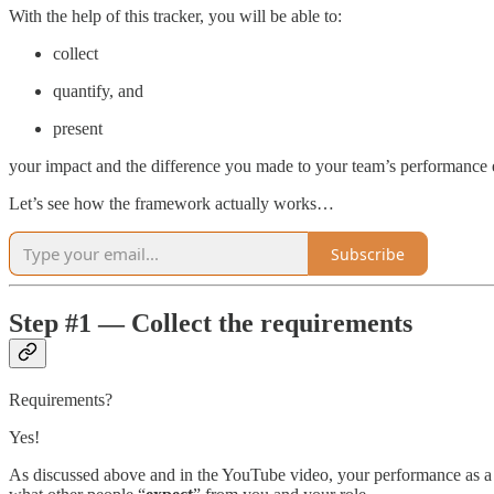
With the help of this tracker, you will be able to:
collect
quantify, and
present
your impact and the difference you made to your team’s performance ev
Let’s see how the framework actually works…
Subscribe
Step #1 — Collect the requirements
Requirements?
Yes!
As discussed above and in the YouTube video, your performance as a S