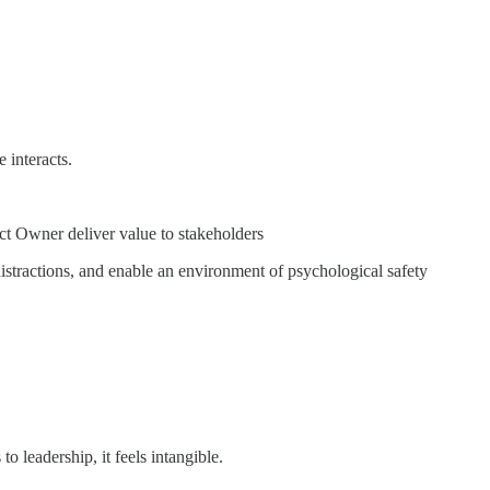
 interacts.
ct Owner deliver value to stakeholders
stractions, and enable an environment of psychological safety
leadership, it feels intangible.