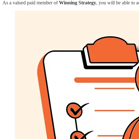
As a valued paid member of
Winning Strategy
, you will be able to 