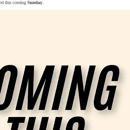
sed this coming
Sunday
.