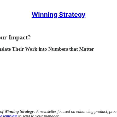
Winning Strategy
our Impact?
late Their Work into Numbers that Matter
of
Winning Strategy
: A newsletter focused on enhancing product, pro
e template
to send to your manager.