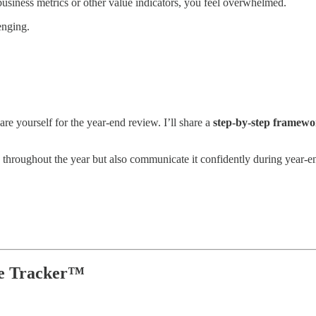
usiness metrics or other value indicators, you feel overwhelmed.
enging.
are yourself for the year-end review. I’ll share a
step-by-step framew
throughout the year but also communicate it confidently during year-e
ce Tracker™