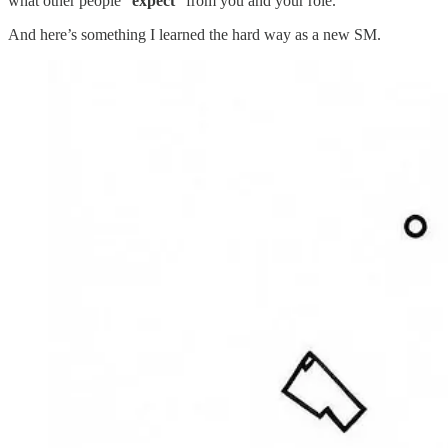
what other people “
expect
” from you and your role.
And here’s something I learned the hard way as a new SM.