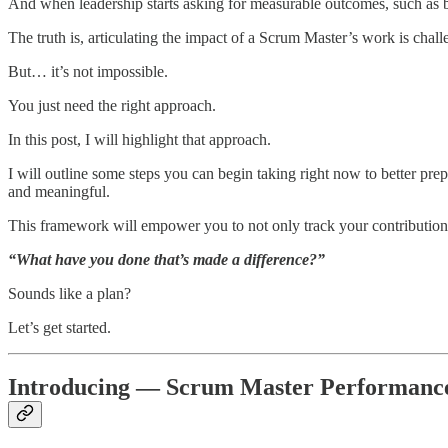
And when leadership starts asking for measurable outcomes, such as b
The truth is, articulating the impact of a Scrum Master’s work is chall
But… it’s not impossible.
You just need the right approach.
In this post, I will highlight that approach.
I will outline some steps you can begin taking right now to better prep
and meaningful.
This framework will empower you to not only track your contribution 
“What have you done that’s made a difference?”
Sounds like a plan?
Let’s get started.
Introducing — Scrum Master Performan