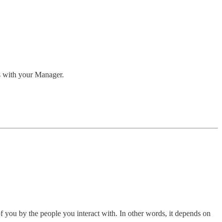
es with your Manager.
of you by the people you interact with. In other words, it depends on