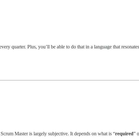
ery quarter. Plus, you’ll be able to do that in a language that resonat
crum Master is largely subjective. It depends on what is “
required
” 