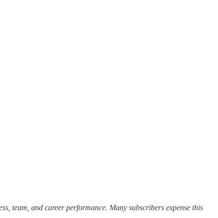
cess, team, and career performance. Many subscribers expense this