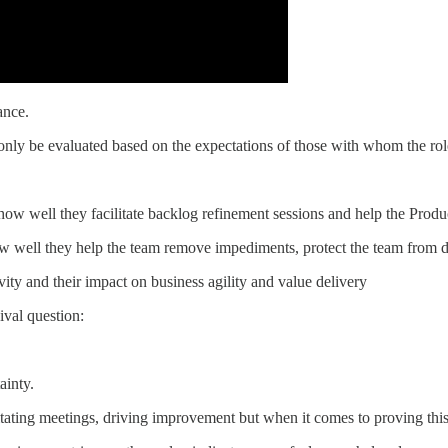
nce.
nly be evaluated based on the expectations of those with whom the role
ow well they facilitate backlog refinement sessions and help the Produ
 well they help the team remove impediments, protect the team from di
ity and their impact on business agility and value delivery
ival question:
ainty.
ing meetings, driving improvement but when it comes to proving this to 