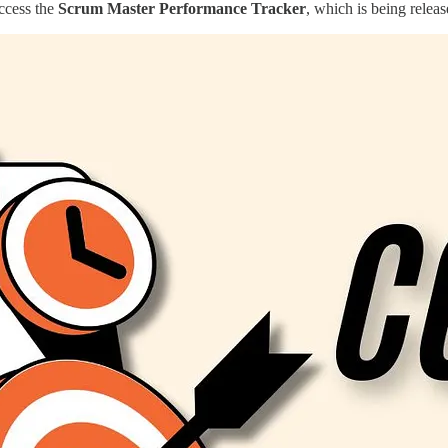
access the
Scrum Master Performance Tracker
, which is being relea