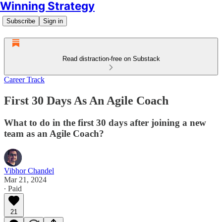
Winning Strategy
Subscribe
Sign in
Read distraction-free on Substack
Career Track
First 30 Days As An Agile Coach
What to do in the first 30 days after joining a new
team as an Agile Coach?
Vibhor Chandel
Mar 21, 2024
∙ Paid
21