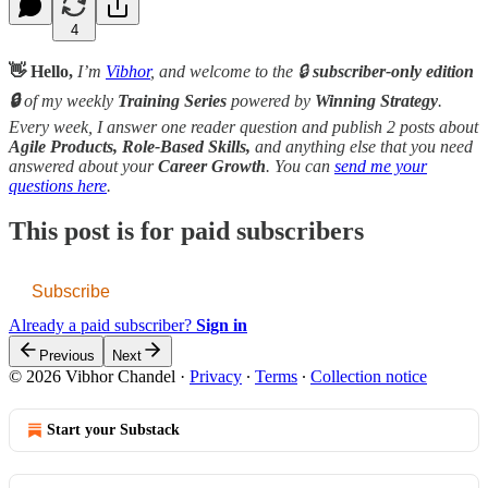
4
👋 Hello,
I’m
Vibhor
, and welcome to the 🔒
subscriber-only edition
🔒
of my weekly
Training Series
powered by
Winning Strategy
.
Every week, I answer one reader question and publish 2 posts about
Agile Products, Role-Based Skills,
and anything else that you need
answered about your
Career Growth
. You can
send me your
questions here
.
This post is for paid subscribers
Subscribe
Already a paid subscriber?
Sign in
Previous
Next
© 2026 Vibhor Chandel
·
Privacy
∙
Terms
∙
Collection notice
Start your Substack