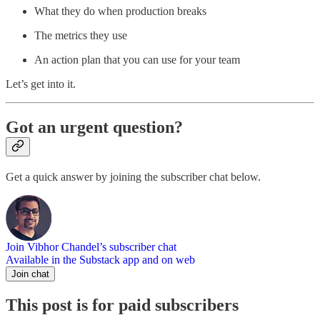
What they do when production breaks
The metrics they use
An action plan that you can use for your team
Let’s get into it.
Got an urgent question?
Get a quick answer by joining the subscriber chat below.
Join Vibhor Chandel’s subscriber chat
Available in the Substack app and on web
Join chat
This post is for paid subscribers