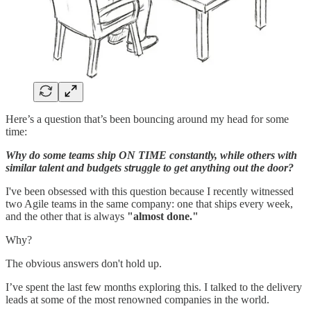
Here’s a question that’s been bouncing around my head for some
time:
Why do some teams ship ON TIME constantly, while others with
similar talent and budgets struggle to get anything out the door?
I've been obsessed with this question because I recently witnessed
two Agile teams in the same company: one that ships every week,
and the other that is always
"almost done."
Why?
The obvious answers don't hold up.
I’ve spent the last few months exploring this. I talked to the delivery
leads at some of the most renowned companies in the world.