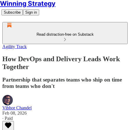
Winning Strategy
Subscribe
Sign in
Read distraction-free on Substack
Agility Track
How DevOps and Delivery Leads Work
Together
Partnership that separates teams who ship on time
from teams who don't
Vibhor Chandel
Feb 08, 2026
∙ Paid