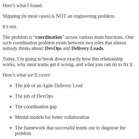
Here’s what I found.
Shipping (in most cases) is NOT an engineering problem.
It’s not.
The problem is “
coordination
” across various team functions. One
such coordination problem exists between two roles that almost
nobody thinks about:
DevOps
and
Delivery Leads.
Today, I’m going to break down exactly how this relationship
works, why most teams get it wrong, and what you can do to fix it.
Here’s what we’ll cover:
The job of an Agile Delivery Lead
The job of DevOps
The coordination gap
Mental models for better collaboration
The framework that successful teams use to diagnose the
problem