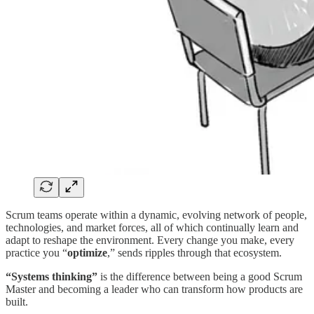
Scrum teams operate within a dynamic, evolving network of people,
technologies, and market forces, all of which continually learn and
adapt to reshape the environment. Every change you make, every
practice you “
optimize
,” sends ripples through that ecosystem.
“Systems thinking”
is the difference between being a good Scrum
Master and becoming a leader who can transform how products are
built.