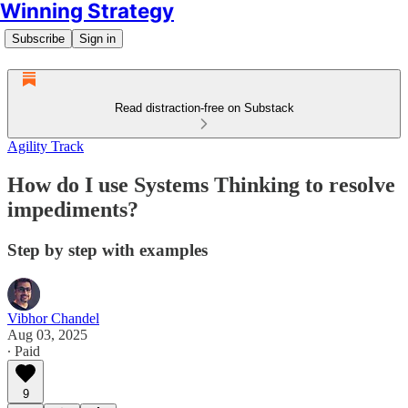
Winning Strategy
Subscribe
Sign in
Read distraction-free on Substack
Agility Track
How do I use Systems Thinking to resolve
impediments?
Step by step with examples
Vibhor Chandel
Aug 03, 2025
∙ Paid
9