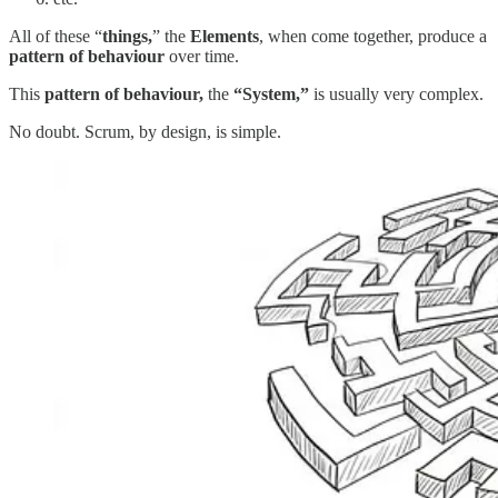
All of these “
things,
” the
Elements
, when come together, produce a
pattern of behaviour
over time.
This
pattern of behaviour,
the
“System,”
is usually very complex.
No doubt. Scrum, by design, is simple.