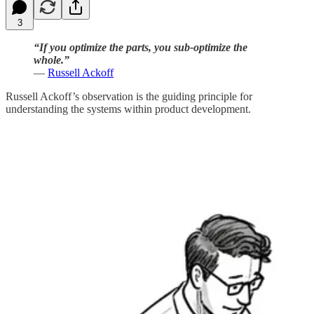
3
“If you optimize the parts, you sub-optimize the
whole.”
—
Russell Ackoff
Russell Ackoff’s observation is the guiding principle for
understanding the systems within product development.