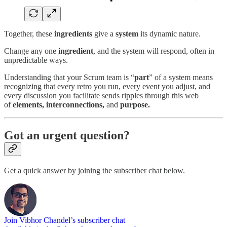
Together, these
ingredients
give a
system
its dynamic nature.
Change any one
ingredient
, and the system will respond, often in
unpredictable ways.
Understanding that your Scrum team is “
part
” of a system means
recognizing that every retro you run, every event you adjust, and
every discussion you facilitate sends ripples through this web
of
elements, interconnections,
and
purpose.
Got an urgent question?
Get a quick answer by joining the subscriber chat below.
Join Vibhor Chandel’s subscriber chat