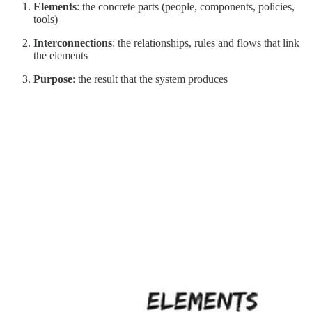
Elements
: the concrete parts (people, components, policies,
tools)
Interconnections
: the relationships, rules and flows that link
the elements
Purpose
: the result that the system produces