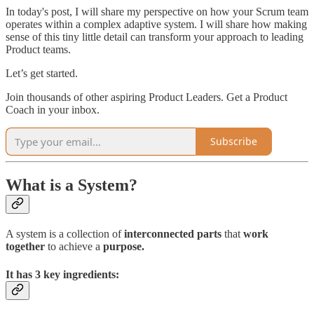
In today's post, I will share my perspective on how your Scrum team
operates within a complex adaptive system. I will share how making
sense of this tiny little detail can transform your approach to leading
Product teams.
Let’s get started.
Join thousands of other aspiring Product Leaders. Get a Product
Coach in your inbox.
Subscribe
What is a System?
A system is a collection of
interconnected parts
that
work
together
to achieve a
purpose.
It has 3 key ingredients: