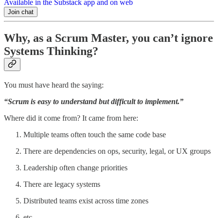
Available in the Substack app and on web
Join chat
Why, as a Scrum Master, you can’t ignore
Systems Thinking?
You must have heard the saying:
“Scrum is easy to understand but difficult to implement.”
Where did it come from? It came from here:
Multiple teams often touch the same code base
There are dependencies on ops, security, legal, or UX groups
Leadership often change priorities
There are legacy systems
Distributed teams exist across time zones
etc.