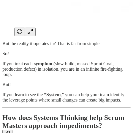
But the reality it operates in? That is far from simple.
So!
If you treat each
symptom
(slow build, missed Sprint Goal,
production defect) in isolation, you are in an infinite fire-fighting
loop.
But!
If you learn to see the
“System
,” you can help your team identify
the leverage points where small changes can create big impacts.
How does Systems Thinking help Scrum
Masters approach impediments?