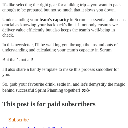
It's like selecting the right gear for a hiking trip – you want to pack
enough to be prepared but not so much that it slows you down.
Understanding your
team’s capacity
in Scrum is essential, almost as
crucial as knowing your backpack's limit. It not only ensures we
deliver value efficiently but also keeps the team's well-being in
check.
In this newsletter, I'll be walking you through the ins and outs of
understanding and calculating your team’s capacity in Scrum.
But that’s not all!
I'll also share a handy template to make this process smoother for
you.
So, grab your favourite drink, settle in, and let’s demystify the magic
behind successful Sprint Planning together! 📖☕
This post is for paid subscribers
Subscribe