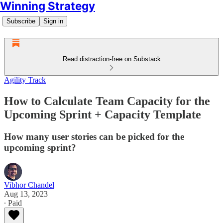
Winning Strategy
Subscribe
Sign in
Read distraction-free on Substack
Agility Track
How to Calculate Team Capacity for the
Upcoming Sprint + Capacity Template
How many user stories can be picked for the
upcoming sprint?
Vibhor Chandel
Aug 13, 2023
∙ Paid