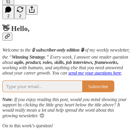
51
2
2
👋 Hello,
Welcome to the 🔒
subscriber-only edition 🔒
of my weekly newsletter,
the “
Winning Strategy
.” Every week, I answer one reader question
about
agile, product, roles, skills, job interviews, frameworks,
working with humans, and anything else that you need answered
about your career growth. You can
send me your questions here
.
Subscribe
Note
:
If you enjoy reading this post, would you mind showing your
support by clicking the little gray heart below the title above? It
would really mean a lot and help spread the word about this
growing newsletter.
😍
On to this week’s question!