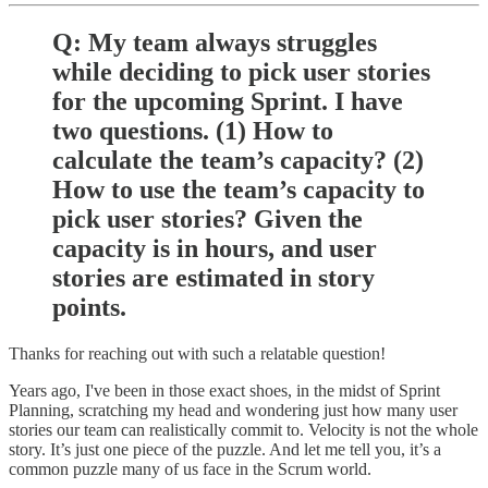
Q: My team always struggles
while deciding to pick user stories
for the upcoming Sprint. I have
two questions. (1) How to
calculate the team’s capacity? (2)
How to use the team’s capacity to
pick user stories? Given the
capacity is in hours, and user
stories are estimated in story
points.
Thanks for reaching out with such a relatable question!
Years ago, I've been in those exact shoes, in the midst of Sprint
Planning, scratching my head and wondering just how many user
stories our team can realistically commit to. Velocity is not the whole
story. It’s just one piece of the puzzle. And let me tell you, it’s a
common puzzle many of us face in the Scrum world.