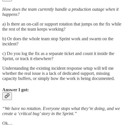
How does the team currently handle a production outage when it
happens?
a) Is there an on-call or support rotation that jumps on the fix while
the rest of the team keeps working?
b) Or does the whole team stop Sprint work and swarm on the
incident?
c) Do you log the fix as a separate ticket and count it inside the
Sprint, or track it elsewhere?
Understanding the existing incident response setup will tell me
whether the real issue is a lack of dedicated support, missing
capacity buffers, or simply how the work is being documented.
Answer I got:
“We have no rotation. Everyone stops what they’re doing, and we
create a ‘critical bug’ story in the Sprint.”
Ok…