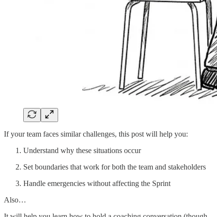
If your team faces similar challenges, this post will help you:
Understand why these situations occur
Set boundaries that work for both the team and stakeholders
Handle emergencies without affecting the Sprint
Also…
It will help you learn how to hold a coaching conversation (though