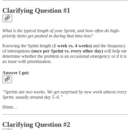
Clarifying Question #1
What is the typical length of your Sprint, and how often do high-
priority items get pushed in during that time-box?
Knowing the Sprint length (
1 week vs. 4 weeks)
and the frequency
of interruptions
(once per Sprint vs. every other day)
will help me
determine whether the problem is an occasional emergency or if it is
an issue with prioritization.
Answer I got:
“Sprints are two weeks. We get surprised by new work almost every
Sprint, usually around day 5–6.”
Hmm…
Clarifying Question #2