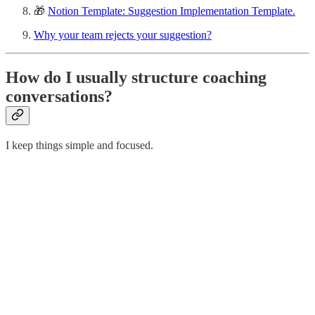
🎁
Notion Template: Suggestion Implementation Template.
Why your team rejects your suggestion?
How do I usually structure coaching
conversations?
I keep things simple and focused.