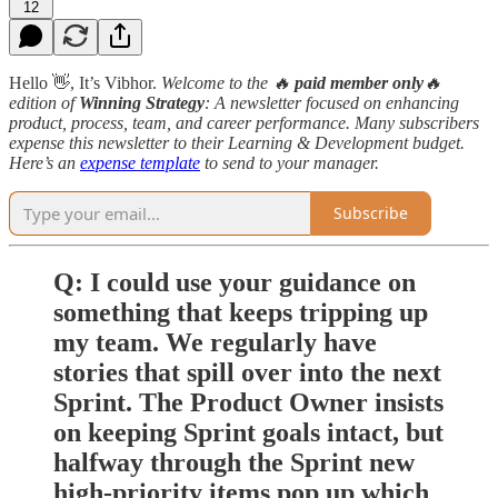
12
Hello 👋, It’s Vibhor.
Welcome to the 🔥
paid member only
🔥
edition
of
Winning Strategy
: A newsletter focused on enhancing
product, process, team, and career performance. Many subscribers
expense this newsletter to their Learning & Development budget.
Here’s an
expense template
to send to your manager.
Subscribe
Q: I could use your guidance on
something that keeps tripping up
my team. We regularly have
stories that spill over into the next
Sprint. The Product Owner insists
on keeping Sprint goals intact, but
halfway through the Sprint new
high-priority items pop up which