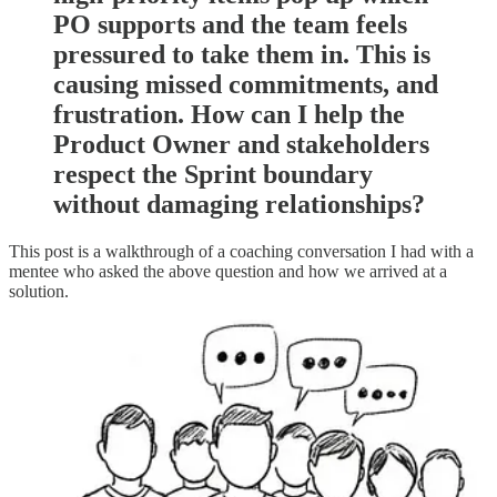
PO supports and the team feels
pressured to take them in. This is
causing missed commitments, and
frustration. How can I help the
Product Owner and stakeholders
respect the Sprint boundary
without damaging relationships?
This post is a walkthrough of a coaching conversation I had with a
mentee who asked the above question and how we arrived at a
solution.