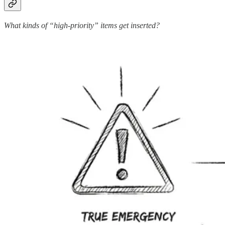
What kinds of “high-priority” items get inserted?