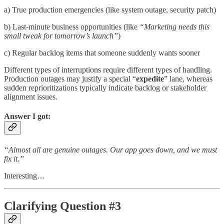
a) True production emergencies (like system outage, security patch)
b) Last-minute business opportunities (like
“Marketing needs this
small tweak for tomorrow’s launch”
)
c) Regular backlog items that someone suddenly wants sooner
Different types of interruptions require different types of handling.
Production outages may justify a special “
expedite
” lane, whereas
sudden reprioritizations typically indicate backlog or stakeholder
alignment issues.
Answer I got:
“Almost all are genuine outages. Our app goes down, and we must
fix it.”
Interesting…
Clarifying Question #3