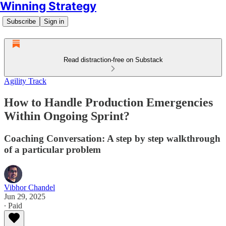
Winning Strategy
Subscribe
Sign in
Read distraction-free on Substack
Agility Track
How to Handle Production Emergencies
Within Ongoing Sprint?
Coaching Conversation: A step by step walkthrough
of a particular problem
Vibhor Chandel
Jun 29, 2025
∙ Paid