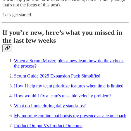
that’s not the focus of this post).
Let's get started.
If you’re new, here’s what you missed in
the last few weeks
When a Scrum Master joins a new team how do they check
the process?
Scrum Guide 2025 Expansion Pack Simplified
How I help my team prioritize features when time is limited
How would I fix a team's unstable velocity problem?
What do I note during daily stand-ups?
My morning routine that boosts my presence as a team coach
Product Output Vs Product Outcome