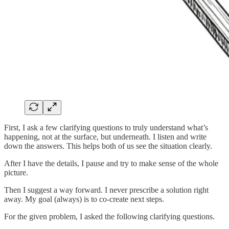
First, I ask a few clarifying questions to truly understand what’s
happening, not at the surface, but underneath. I listen and write
down the answers. This helps both of us see the situation clearly.
After I have the details, I pause and try to make sense of the whole
picture.
Then I suggest a way forward. I never prescribe a solution right
away. My goal (always) is to co-create next steps.
For the given problem, I asked the following clarifying questions.