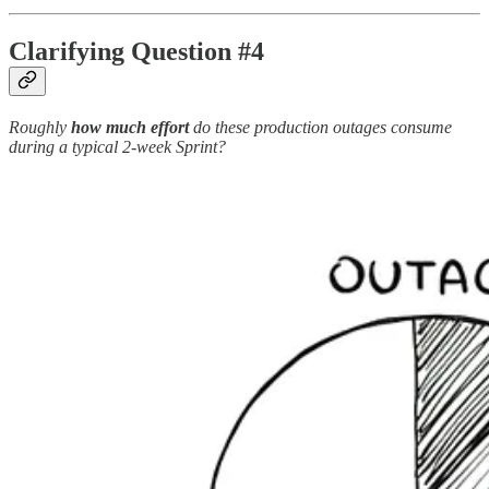
Clarifying Question #4
Roughly
how much effort
do these production outages consume
during a typical 2-week Sprint?