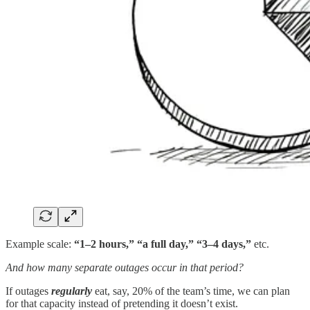
Example scale:
“1–2 hours,” “a full day,” “3–4 days,”
etc.
And how many separate outages occur in that period?
If outages
regularly
eat, say, 20% of the team’s time, we can plan
for that capacity instead of pretending it doesn’t exist.