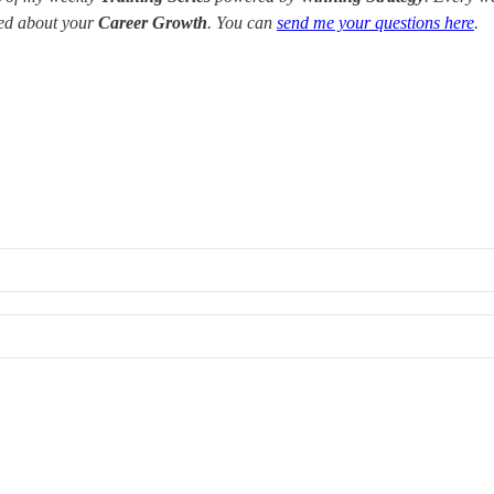
red about your
Career Growth
. You can
send me your questions here
.