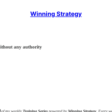
Winning Strategy
ithout any authority

of my weekly
Training Series
powered by
Winning Strategy
. Every w