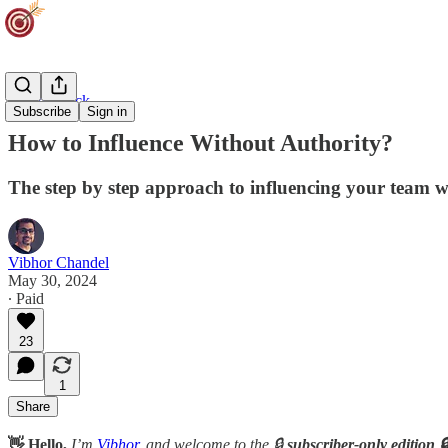
Career Track
Subscribe
Sign in
How to Influence Without Authority?
The step by step approach to influencing your team w
Vibhor Chandel
May 30, 2024
∙ Paid
23
1
Share
👋 Hello,
I’m
Vibhor
, and welcome to the 🔒
subscriber-only edition 