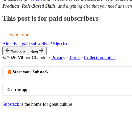
Products, Role-Based Skills,
and anything else that you need answe
This post is for paid subscribers
Subscribe
Already a paid subscriber?
Sign in
Previous
Next
© 2026 Vibhor Chandel
·
Privacy
∙
Terms
∙
Collection notice
Start your Substack
Get the app
Substack
is the home for great culture