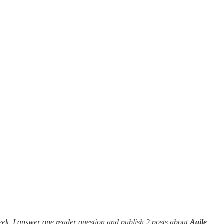
eek, I answer one reader question and publish 2 posts about
Agile