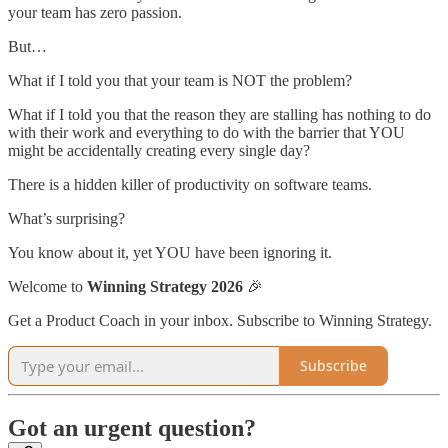
your team has zero passion.
But…
What if I told you that your team is NOT the problem?
What if I told you that the reason they are stalling has nothing to do
with their work and everything to do with the barrier that YOU
might be accidentally creating every single day?
There is a hidden killer of productivity on software teams.
What’s surprising?
You know about it, yet YOU have been ignoring it.
Welcome to
Winning Strategy 2026
🎉
Get a Product Coach in your inbox. Subscribe to Winning Strategy.
Subscribe
Got an urgent question?