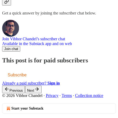
Get a quick answer by joining the subscriber chat below.
Join Vibhor Chandel’s subscriber chat
Available in the Substack app and on web
Join chat
This post is for paid subscribers
Subscribe
Already a paid subscriber?
Sign in
Previous
Next
© 2026 Vibhor Chandel
·
Privacy
∙
Terms
∙
Collection notice
Start your Substack