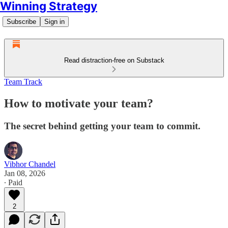
Winning Strategy
Subscribe
Sign in
Read distraction-free on Substack
Team Track
How to motivate your team?
The secret behind getting your team to commit.
Vibhor Chandel
Jan 08, 2026
∙ Paid
2