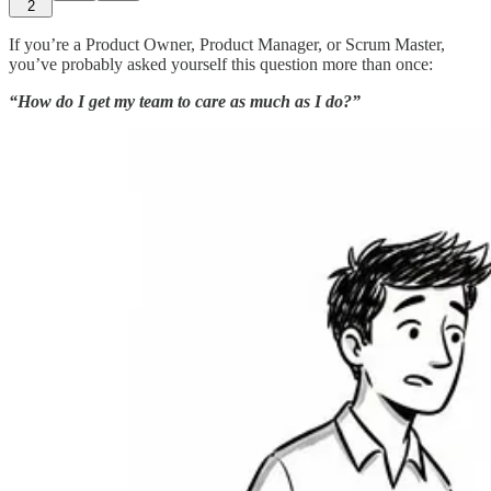
2
If you’re a Product Owner, Product Manager, or Scrum Master,
you’ve probably asked yourself this question more than once:
“How do I get my team to care as much as I do?”