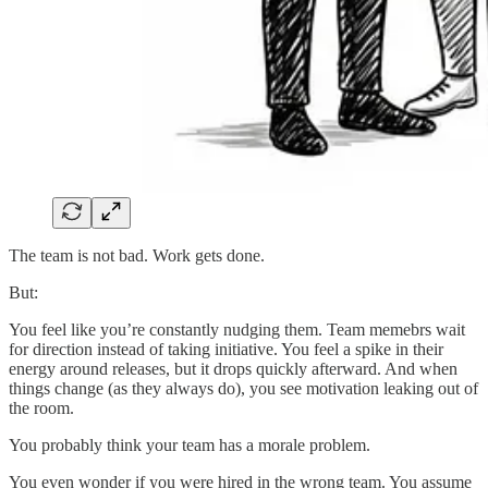
The team is not bad. Work gets done.
But:
You feel like you’re constantly nudging them. Team memebrs wait
for direction instead of taking initiative. You feel a spike in their
energy around releases, but it drops quickly afterward. And when
things change (as they always do), you see motivation leaking out of
the room.
You probably think your team has a morale problem.
You even wonder if you were hired in the wrong team. You assume