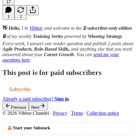
17
1
2
👋 Hello,
I’m
Vibhor
, and welcome to the 🔒
subscriber-only edition
🔒
of my weekly
Training Series
powered by
Winning Strategy
.
Every week, I answer one reader question and publish 2 posts about
Agile Products, Role-Based Skills,
and anything else that you need
answered about your
Career Growth
. You can
send me your
questions here
.
This post is for paid subscribers
Subscribe
Already a paid subscriber?
Sign in
Previous
Next
© 2026 Vibhor Chandel
·
Privacy
∙
Terms
∙
Collection notice
Start your Substack