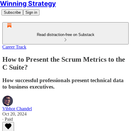
Winning Strategy
Subscribe
Sign in
Read distraction-free on Substack
Career Track
How to Present the Scrum Metrics to the
C Suite?
How successful professionals present technical data
to business executives.
Vibhor Chandel
Oct 20, 2024
∙ Paid