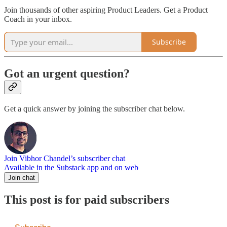
Join thousands of other aspiring Product Leaders. Get a Product
Coach in your inbox.
Subscribe
Got an urgent question?
Get a quick answer by joining the subscriber chat below.
Join Vibhor Chandel’s subscriber chat
Available in the Substack app and on web
Join chat
This post is for paid subscribers