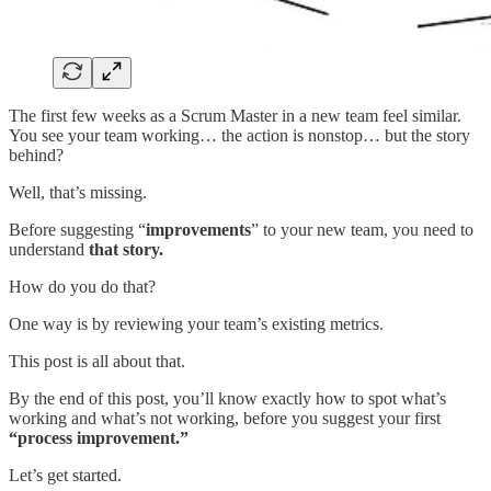
The first few weeks as a Scrum Master in a new team feel similar.
You see your team working… the action is nonstop… but the story
behind?
Well, that’s missing.
Before suggesting “
improvements
” to your new team, you need to
understand
that story.
How do you do that?
One way is by reviewing your team’s existing metrics.
This post is all about that.
By the end of this post, you’ll know exactly how to spot what’s
working and what’s not working, before you suggest your first
“process improvement.”
Let’s get started.