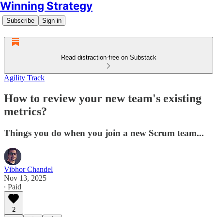
Winning Strategy
Subscribe
Sign in
Read distraction-free on Substack
Agility Track
How to review your new team's existing
metrics?
Things you do when you join a new Scrum team...
Vibhor Chandel
Nov 13, 2025
∙ Paid
2