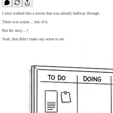
I once walked into a movie that was already halfway through.
There was action… lots of it.
But the story…?
Yeah, that didn’t make any sense to me.