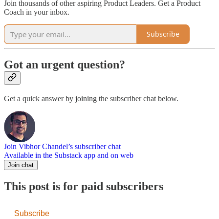
Join thousands of other aspiring Product Leaders. Get a Product
Coach in your inbox.
Subscribe
Got an urgent question?
Get a quick answer by joining the subscriber chat below.
Join Vibhor Chandel’s subscriber chat
Available in the Substack app and on web
Join chat
This post is for paid subscribers
Subscribe