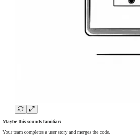
Maybe this sounds familiar:
Your team completes a user story and merges the code.