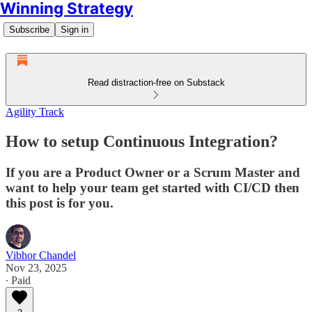
Winning Strategy
Subscribe
Sign in
Read distraction-free on Substack
Agility Track
How to setup Continuous Integration?
If you are a Product Owner or a Scrum Master and
want to help your team get started with CI/CD then
this post is for you.
Vibhor Chandel
Nov 23, 2025
∙ Paid