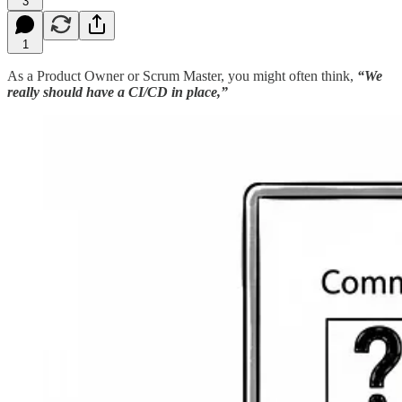
3
1
As a Product Owner or Scrum Master, you might often think,
“We
really should have a CI/CD in place,”