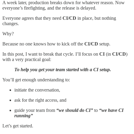
A week later, production breaks down for whatever reason. Now
everyone’s firefighting, and the release is delayed.
Everyone agrees that they need
CI/CD
in place, but nothing
changes.
Why?
Because no one knows how to kick off the
CI/CD
setup.
In this post, I want to break that cycle. I’ll focus on
CI
(in
CI/CD
)
with a very practical goal:
To help you get your team started with a CI setup.
You’ll get enough understanding to:
initiate the conversation,
ask for the right access, and
guide your team from
“we should do CI”
to
“we have CI
running”
Let’s get started.