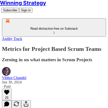
Winning Strategy
Subscribe
Sign in
Read distraction-free on Substack
Agility Track
Metrics for Project Based Scrum Teams
Zeroing in on what matters in Scrum Projects
Vibhor Chandel
Jun 30, 2024
∙ Paid
25