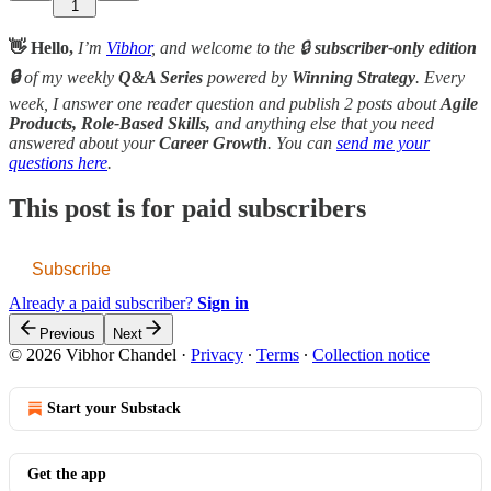
1
👋 Hello,
I’m
Vibhor
, and welcome to the 🔒
subscriber-only edition
🔒
of my weekly
Q&A Series
powered by
Winning Strategy
. Every
week, I answer one reader question and publish 2 posts about
Agile
Products, Role-Based Skills,
and anything else that you need
answered about your
Career Growth
. You can
send me your
questions here
.
This post is for paid subscribers
Subscribe
Already a paid subscriber?
Sign in
Previous
Next
© 2026 Vibhor Chandel
·
Privacy
∙
Terms
∙
Collection notice
Start your Substack
Get the app