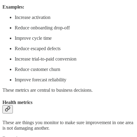
Examples:
Increase activation
Reduce onboarding drop-off
Improve cycle time
Reduce escaped defects
Increase trial-to-paid conversion
Reduce customer churn
Improve forecast reliability
These metrics are central to business decisions.
Health metrics
These are things you monitor to make sure improvement in one area
is not damaging another.