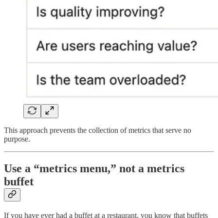
This approach prevents the collection of metrics that serve no
purpose.
Use a “metrics menu,” not a metrics
buffet
If you have ever had a buffet at a restaurant, you know that buffets