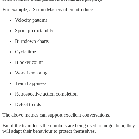
For example, a Scrum Masters often introduce:
Velocity patterns
Sprint predictability
Burndown charts
Cycle time
Blocker count
Work item aging
Team happiness
Retrospective action completion
Defect trends
The above metrics can support excellent conversations.
But if the team feels the numbers are being used to judge them, they
will adapt their behaviour to protect themselves.