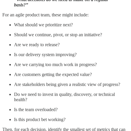
basis?”
For an agile product team, these might include:
What should we prioritize next?
Should we continue, pivot, or stop an initiative?
Are we ready to release?
Is our delivery system improving?
Are we carrying too much work in progress?
Are customers getting the expected value?
Are stakeholders being given a realistic view of progress?
Do we need to invest in quality, discovery, or technical
health?
Is the team overloaded?
Is this product bet working?
Then, for each decision, identify the smallest set of metrics that can