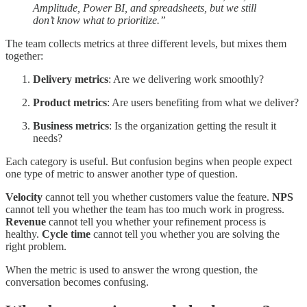
Amplitude, Power BI, and spreadsheets, but we still
don’t know what to prioritize.”
The team collects metrics at three different levels, but mixes them
together:
Delivery metrics
: Are we delivering work smoothly?
Product metrics
: Are users benefiting from what we deliver?
Business metrics
: Is the organization getting the result it
needs?
Each category is useful. But confusion begins when people expect
one type of metric to answer another type of question.
Velocity
cannot tell you whether customers value the feature.
NPS
cannot tell you whether the team has too much work in progress.
Revenue
cannot tell you whether your refinement process is
healthy.
Cycle time
cannot tell you whether you are solving the
right problem.
When the metric is used to answer the wrong question, the
conversation becomes confusing.