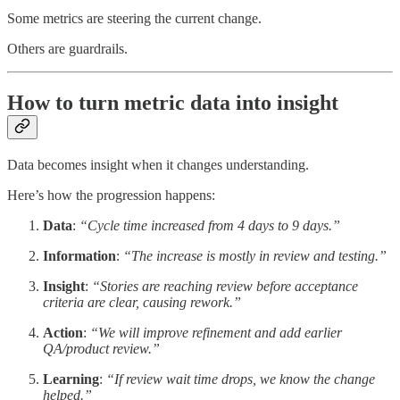
Some metrics are steering the current change.
Others are guardrails.
How to turn metric data into insight
Data becomes insight when it changes understanding.
Here’s how the progression happens:
Data
:
“Cycle time increased from 4 days to 9 days.”
Information
:
“The increase is mostly in review and testing.”
Insight
:
“Stories are reaching review before acceptance
criteria are clear, causing rework.”
Action
:
“We will improve refinement and add earlier
QA/product review.”
Learning
:
“If review wait time drops, we know the change
helped.”