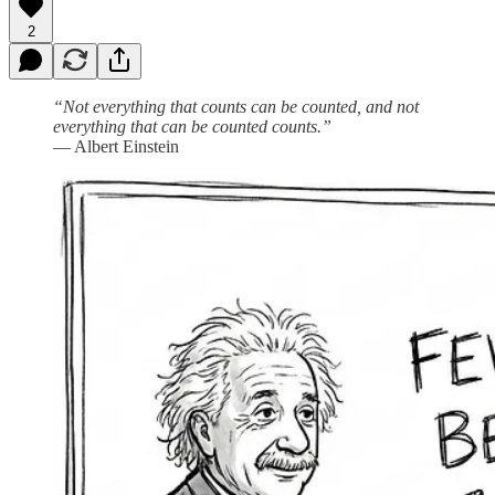
2
“Not everything that counts can be counted, and not
everything that can be counted counts.”
— Albert Einstein