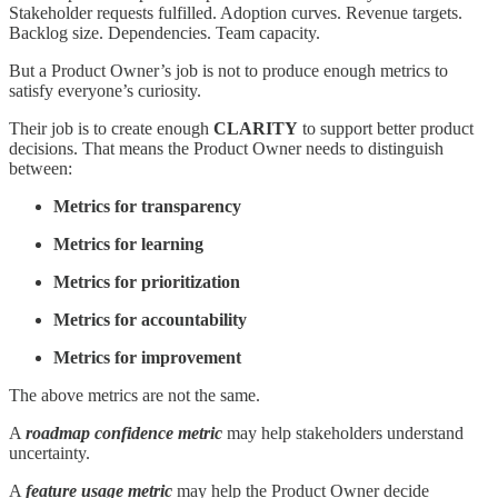
Stakeholder requests fulfilled. Adoption curves. Revenue targets.
Backlog size. Dependencies. Team capacity.
But a Product Owner’s job is not to produce enough metrics to
satisfy everyone’s curiosity.
Their job is to create enough
CLARITY
to support better product
decisions. That means the Product Owner needs to distinguish
between:
Metrics for transparency
Metrics for learning
Metrics for prioritization
Metrics for accountability
Metrics for improvement
The above metrics are not the same.
A
roadmap confidence metric
may help stakeholders understand
uncertainty.
A
feature usage metric
may help the Product Owner decide