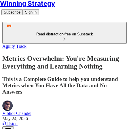
Winning Strategy
Subscribe
Sign in
Read distraction-free on Substack
Agility Track
Metrics Overwhelm: You're Measuring
Everything and Learning Nothing
This is a Complete Guide to help you understand
Metrics when You Have All the Data and No
Answers
Vibhor Chandel
May 24, 2026
Listen