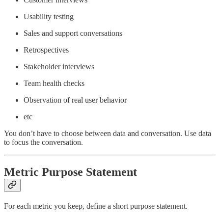
Usability testing
Sales and support conversations
Retrospectives
Stakeholder interviews
Team health checks
Observation of real user behavior
etc
You don’t have to choose between data and conversation. Use data
to focus the conversation.
Metric Purpose Statement
For each metric you keep, define a short purpose statement.