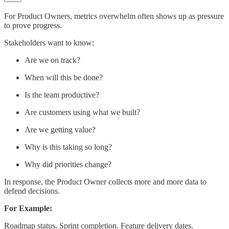
For Product Owners, metrics overwhelm often shows up as pressure
to prove progress.
Stakeholders want to know:
Are we on track?
When will this be done?
Is the team productive?
Are customers using what we built?
Are we getting value?
Why is this taking so long?
Why did priorities change?
In response, the Product Owner collects more and more data to
defend decisions.
For Example:
Roadmap status. Sprint completion. Feature delivery dates.