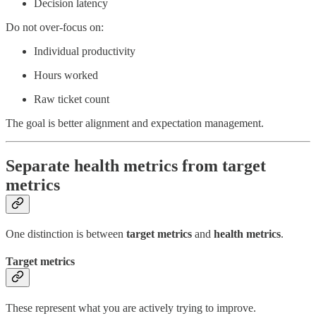
Decision latency
Do not over-focus on:
Individual productivity
Hours worked
Raw ticket count
The goal is better alignment and expectation management.
Separate health metrics from target
metrics
One distinction is between
target metrics
and
health metrics
.
Target metrics
These represent what you are actively trying to improve.