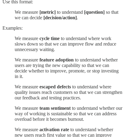
Use this format:
We measure
[metric]
to understand
[question]
so that
we can decide
[decision/action]
.
Examples:
We measure
cycle time
to understand where work
slows down so that we can improve flow and reduce
unnecessary waiting.
We measure
feature adoption
to understand whether
users are trying the new capability so that we can
decide whether to improve, promote, or stop investing
in it.
We measure
escaped defects
to understand where
quality issues reach customers so that we can strengthen
our feedback and testing practices.
We measure
team sentiment
to understand whether our
way of working is sustainable so that we can address
overload before it becomes burnout.
We measure
activation rate
to understand whether
new users reach first value so that we can improve