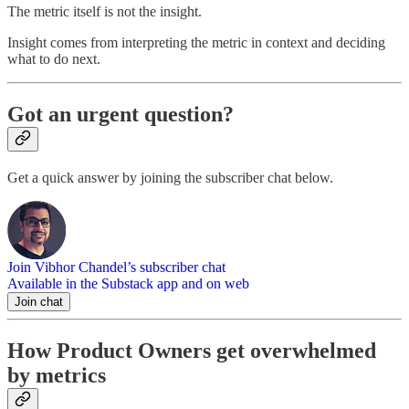
The metric itself is not the insight.
Insight comes from interpreting the metric in context and deciding
what to do next.
Got an urgent question?
Get a quick answer by joining the subscriber chat below.
Join Vibhor Chandel’s subscriber chat
Available in the Substack app and on web
Join chat
How Product Owners get overwhelmed
by metrics