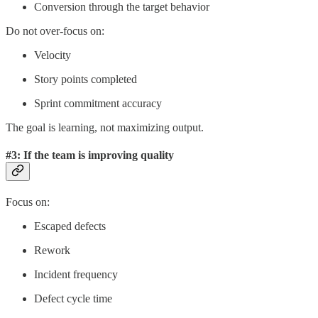
Conversion through the target behavior
Do not over-focus on:
Velocity
Story points completed
Sprint commitment accuracy
The goal is learning, not maximizing output.
#3: If the team is improving quality
Focus on:
Escaped defects
Rework
Incident frequency
Defect cycle time