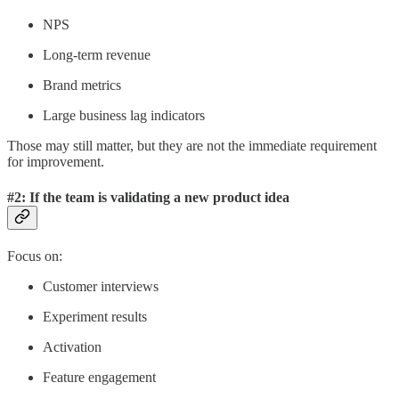
NPS
Long-term revenue
Brand metrics
Large business lag indicators
Those may still matter, but they are not the immediate requirement
for improvement.
#2: If the team is validating a new product idea
Focus on:
Customer interviews
Experiment results
Activation
Feature engagement