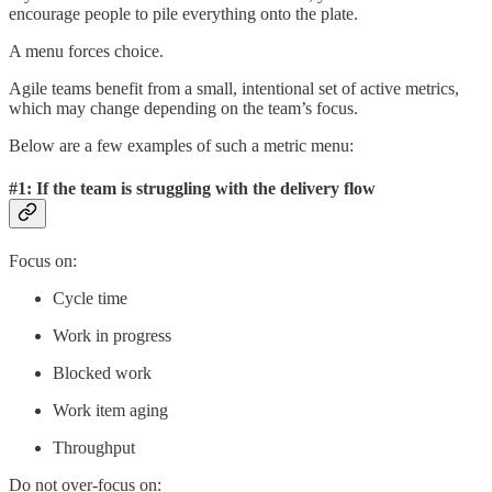
encourage people to pile everything onto the plate.
A menu forces choice.
Agile teams benefit from a small, intentional set of active metrics,
which may change depending on the team’s focus.
Below are a few examples of such a metric menu:
#1: If the team is struggling with the delivery flow
Focus on:
Cycle time
Work in progress
Blocked work
Work item aging
Throughput
Do not over-focus on: