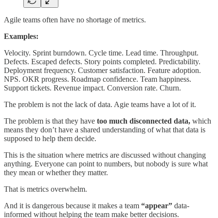
Agile teams often have no shortage of metrics.
Examples:
Velocity. Sprint burndown. Cycle time. Lead time. Throughput.
Defects. Escaped defects. Story points completed. Predictability.
Deployment frequency. Customer satisfaction. Feature adoption.
NPS. OKR progress. Roadmap confidence. Team happiness.
Support tickets. Revenue impact. Conversion rate. Churn.
The problem is not the lack of data. Agie teams have a lot of it.
The problem is that they have
too much disconnected data,
which
means they don’t have a shared understanding of what that data is
supposed to help them decide.
This is the situation where metrics are discussed without changing
anything. Everyone can point to numbers, but nobody is sure what
they mean or whether they matter.
That is metrics overwhelm.
And it is dangerous because it makes a team
“appear”
data-
informed without helping the team make better decisions.