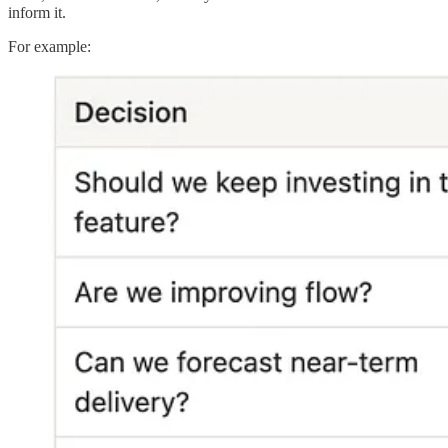
inform it.
For example: