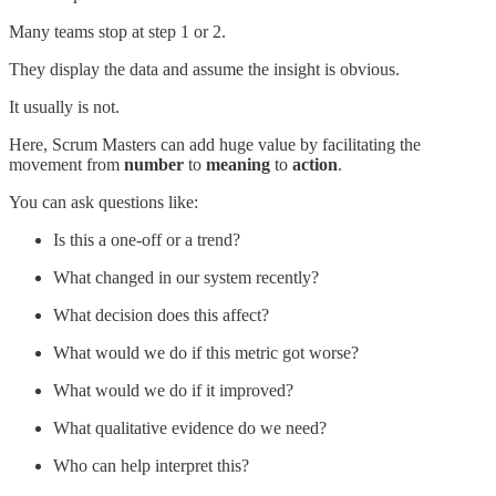
Many teams stop at step 1 or 2.
They display the data and assume the insight is obvious.
It usually is not.
Here, Scrum Masters can add huge value by facilitating the
movement from
number
to
meaning
to
action
.
You can ask questions like:
Is this a one-off or a trend?
What changed in our system recently?
What decision does this affect?
What would we do if this metric got worse?
What would we do if it improved?
What qualitative evidence do we need?
Who can help interpret this?