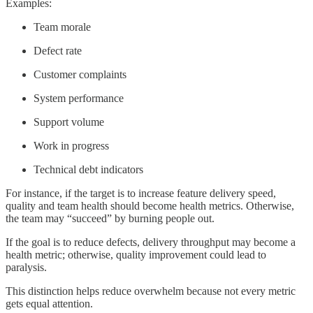
Examples:
Team morale
Defect rate
Customer complaints
System performance
Support volume
Work in progress
Technical debt indicators
For instance, if the target is to increase feature delivery speed,
quality and team health should become health metrics. Otherwise,
the team may “succeed” by burning people out.
If the goal is to reduce defects, delivery throughput may become a
health metric; otherwise, quality improvement could lead to
paralysis.
This distinction helps reduce overwhelm because not every metric
gets equal attention.