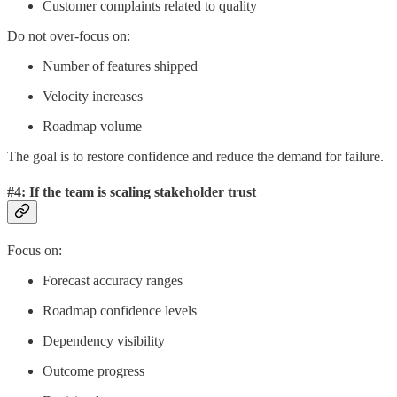
Customer complaints related to quality
Do not over-focus on:
Number of features shipped
Velocity increases
Roadmap volume
The goal is to restore confidence and reduce the demand for failure.
#4: If the team is scaling stakeholder trust
Focus on:
Forecast accuracy ranges
Roadmap confidence levels
Dependency visibility
Outcome progress