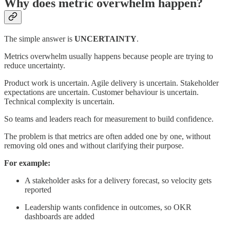
Why does metric overwhelm happen?
The simple answer is
UNCERTAINTY
.
Metrics overwhelm usually happens because people are trying to
reduce uncertainty.
Product work is uncertain. Agile delivery is uncertain. Stakeholder
expectations are uncertain. Customer behaviour is uncertain.
Technical complexity is uncertain.
So teams and leaders reach for measurement to build confidence.
The problem is that metrics are often added one by one, without
removing old ones and without clarifying their purpose.
For example:
A stakeholder asks for a delivery forecast, so velocity gets
reported
Leadership wants confidence in outcomes, so OKR
dashboards are added