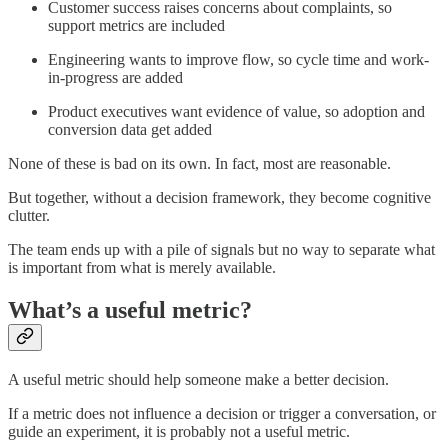
Customer success raises concerns about complaints, so
support metrics are included
Engineering wants to improve flow, so cycle time and work-
in-progress are added
Product executives want evidence of value, so adoption and
conversion data get added
None of these is bad on its own. In fact, most are reasonable.
But together, without a decision framework, they become cognitive
clutter.
The team ends up with a pile of signals but no way to separate what
is important from what is merely available.
What’s a useful metric?
A useful metric should help someone make a better decision.
If a metric does not influence a decision or trigger a conversation, or
guide an experiment, it is probably not a useful metric.