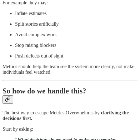
For example they may:
Inflate estimates
Split stories artificially
Avoid complex work
Stop raising blockers
Push defects out of sight
Metrics should help the team see the system more clearly, not make
individuals feel watched.
So how do we handle this?
The best way to escape Metrics Overwhelm is by
clarifying the
decisions first.
Start by asking:
“What decisions do we need to make on a regular