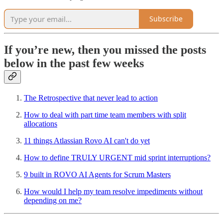
Subscribe
If you’re new, then you missed the posts
below in the past few weeks
The Retrospective that never lead to action
How to deal with part time team members with split
allocations
11 things Atlassian Rovo AI can't do yet
How to define TRULY URGENT mid sprint interruptions?
9 built in ROVO AI Agents for Scrum Masters
How would I help my team resolve impediments without
depending on me?