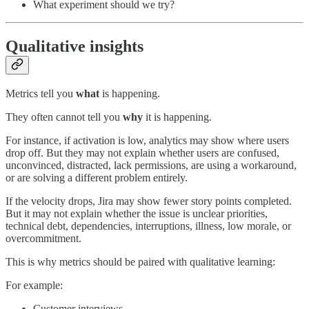
What experiment should we try?
Qualitative insights
Metrics tell you
what
is happening.
They often cannot tell you
why
it is happening.
For instance, if activation is low, analytics may show where users
drop off. But they may not explain whether users are confused,
unconvinced, distracted, lack permissions, are using a workaround,
or are solving a different problem entirely.
If the velocity drops, Jira may show fewer story points completed.
But it may not explain whether the issue is unclear priorities,
technical debt, dependencies, interruptions, illness, low morale, or
overcommitment.
This is why metrics should be paired with qualitative learning:
For example:
Customer interviews