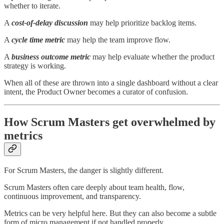
whether to iterate.
A
cost-of-delay discussion
may help prioritize backlog items.
A
cycle time metric
may help the team improve flow.
A
business outcome metric
may help evaluate whether the product
strategy is working.
When all of these are thrown into a single dashboard without a clear
intent, the Product Owner becomes a curator of confusion.
How Scrum Masters get overwhelmed by
metrics
For Scrum Masters, the danger is slightly different.
Scrum Masters often care deeply about team health, flow,
continuous improvement, and transparency.
Metrics can be very helpful here. But they can also become a subtle
form of micro management if not handled properly.