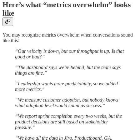
Here’s what “metrics overwhelm” looks
like
You may recognize metrics overwhelm when conversations sound
like this:
“Our velocity is down, but our throughput is up. Is that
good or bad?”
“The dashboard says we’re behind, but the team says
things are fine.”
“Leadership wants more predictability, so we added
more metrics.”
“We measure customer adoption, but nobody knows
what adoption level would count as success.”
“We report sprint completion every two weeks, but the
product decisions are still based on stakeholder
pressure.”
“We have all the data in Jira, Productboard, GA,