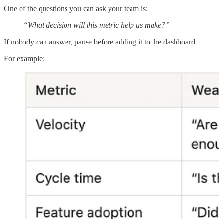
One of the questions you can ask your team is:
“What decision will this metric help us make?”
If nobody can answer, pause before adding it to the dashboard.
For example: