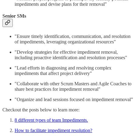
impediments and devise plans for their removal"
Senior SMs
"Ensure timely identification, communication, and resolution
of impediments, leveraging organizational resources"
"Develop strategies for effective impediment removal,
including proactive identification and resolution processes"
"Lead efforts in diagnosing and resolving complex
impediments that affect project delivery"
"Collaborate with other Scrum Masters and Agile Coaches to
share best practices for impediment removal"
"Organize and lead sessions focused on impediment removal”
Checkout the posts below to learn more:
8 different types of team Impediments.
How to facilitate impediment resolution?