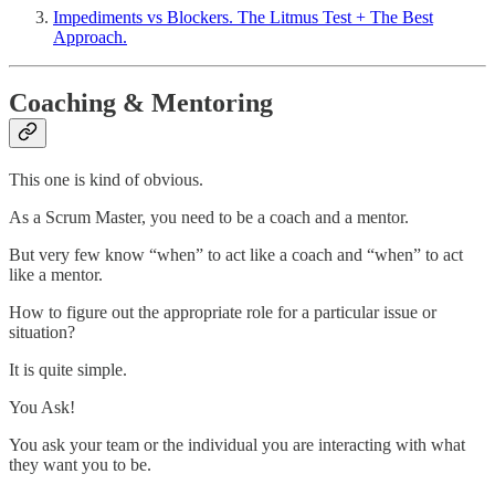
Impediments vs Blockers. The Litmus Test + The Best
Approach.
Coaching & Mentoring
This one is kind of obvious.
As a Scrum Master, you need to be a coach and a mentor.
But very few know “when” to act like a coach and “when” to act
like a mentor.
How to figure out the appropriate role for a particular issue or
situation?
It is quite simple.
You Ask!
You ask your team or the individual you are interacting with what
they want you to be.