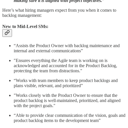
making sure it is aligned with project objectives.”
Here’s what hiring managers expect from you when it comes to
backlog management:
New to Mid-Level SMs:
“Assists the Product Owner with backlog maintenance and
internal and external communications”
"Ensures everything the Agile team is working on is
acknowledged and accounted for in the Product Backlog,
protecting the team from distractions."
“Works with team members to keep product backlogs and
plans visible, relevant, and prioritized”
"Works closely with the Product Owner to ensure that the
product backlog is well-maintained, prioritized, and aligned
with the project goals."
“Able to provide clear communication of the vision, goals and
product backlog items to the development team”