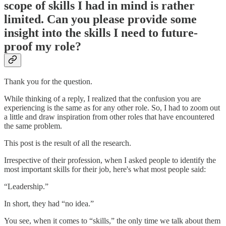
scope of skills I had in mind is rather
limited. Can you please provide some
insight into the skills I need to future-
proof my role?
Thank you for the question.
While thinking of a reply, I realized that the confusion you are
experiencing is the same as for any other role. So, I had to zoom out
a little and draw inspiration from other roles that have encountered
the same problem.
This post is the result of all the research.
Irrespective of their profession, when I asked people to identify the
most important skills for their job, here's what most people said:
“Leadership.”
In short, they had “no idea.”
You see, when it comes to “skills,” the only time we talk about them