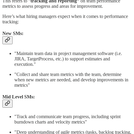
This refers to “
tracking and reporting”
on team performance
metrics to assess progress and areas for improvement.
Here’s what hiring managers expect when it comes to performance
tracking:
New SMs:
"Maintain team data in project management software (i.e.
JIRA, TargetProcess, etc.) to support estimates and
execution."
"Collect and share team metrics with the team, determine
when new metrics are needed, and develop improvements in
metrics"
Mid Level SMs:
"Track and communicate team progress, including sprint
burndown charts and velocity metrics"
"Deep understanding of agile metrics (tasks, backlog tracking,