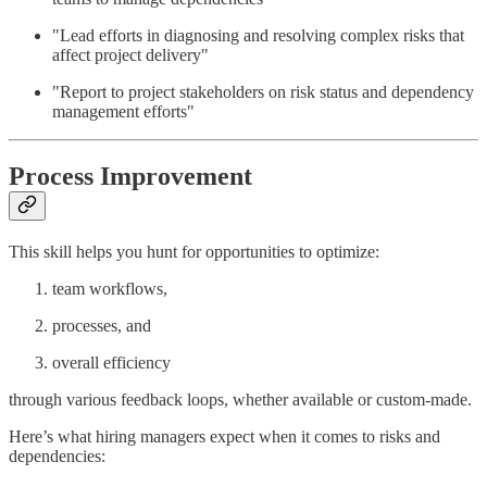
"Lead efforts in diagnosing and resolving complex risks that
affect project delivery"
"Report to project stakeholders on risk status and dependency
management efforts"
Process Improvement
This skill helps you hunt for opportunities to optimize:
team workflows,
processes, and
overall efficiency
through various feedback loops, whether available or custom-made.
Here’s what hiring managers expect when it comes to risks and
dependencies: