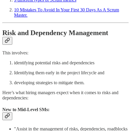
10 Mistakes To Avoid In Your First 30 Days As A Scrum
Master.
Risk and Dependency Management
This involves:
identifying potential risks and dependencies
Identifying them early in the project lifecycle and
developing strategies to mitigate them.
Here’s what hiring managers expect when it comes to risks and
dependencies:
New to Mid-Level SMs:
"Assist in the management of risks, dependencies, roadblocks