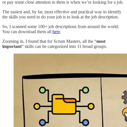
or pay some close attention to them is when we’re looking for a job.
The easiest and, by far, most effective and practical way to identify
the skills you need to do your job is to look at the job description.
So, I scanned some 100+ job descriptions from around the world.
You can download them all
here
.
Zooming in, I found that for Scrum Masters, all the “
most
important
” skills can be categorized into 11 broad groups.