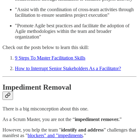
"Assist with the coordination of cross-team activities through
facilitation to ensure seamless project execution"
"Promote Agile best practices and facilitate the adoption of
Agile methodologies within the team and broader
organization"
Check out the posts below to learn this skill:
9 Steps To Master Facilitation Skills
How to Interrupt Senior Stakeholders As a Facilitator?
Impediment Removal
There is a big misconception about this one.
As a Scrum Master, you are not the “
impediment remover.
”
However, you help the team "
identify and address
” challenges that
manifest as "
blockers" and "impediments
."