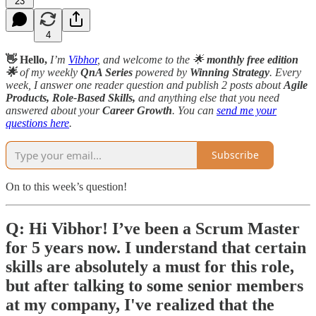
23
4
👋 Hello,
I’m
Vibhor
, and welcome to the 🌟
monthly free edition
🌟
of my weekly
QnA Series
powered by
Winning Strategy
. Every
week, I answer one reader question and publish 2 posts about
Agile
Products, Role-Based Skills,
and anything else that you need
answered about your
Career Growth
. You can
send me your
questions here
.
Subscribe
On to this week’s question!
Q: Hi Vibhor! I’ve been a Scrum Master
for 5 years now. I understand that certain
skills are absolutely a must for this role,
but after talking to some senior members
at my company, I've realized that the