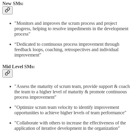
New SMs:
"Monitors and improves the scrum process and project
progress, helping to resolve impediments in the development
process"​
“Dedicated to continuous process improvement through
feedback loops, coaching, retrospectives and individual
improvement"
Mid Level SMs:
"Assess the maturity of scrum team, provide support & coach
the team to a higher level of maturity & promote continuous
process improvement"
"Optimize scrum team velocity to identify improvement
opportunities to achieve higher levels of team performance"
"Collaborate with others to increase the effectiveness of the
application of iterative development in the organization"