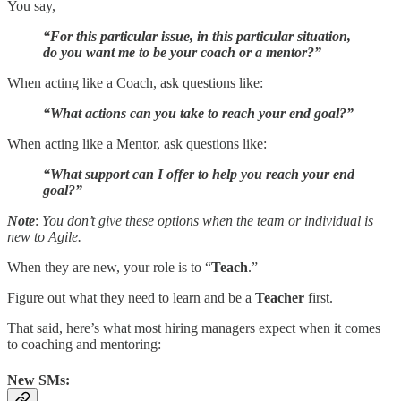
You say,
“For this particular issue, in this particular situation,
do you want me to be your coach or a mentor?”
When acting like a Coach, ask questions like:
“What actions can you take to reach your end goal?”
When acting like a Mentor, ask questions like:
“What support can I offer to help you reach your end
goal?”
Note
:
You don’t give these options when the team or individual is
new to Agile.
When they are new, your role is to “
Teach
.”
Figure out what they need to learn and be a
Teacher
first.
That said, here’s what most hiring managers expect when it comes
to coaching and mentoring:
New SMs: