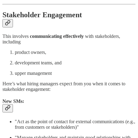
Stakeholder Engagement
This involves
communicating effectively
with stakeholders,
including
product owners,
development teams, and
upper management
Here’s what hiring managers expect from you when it comes to
stakeholder engagement:
New SMs:
"Act as the point of contact for external communications (e.g.,
from customers or stakeholders)"
"Manage stakeholders and maintain good relationships with