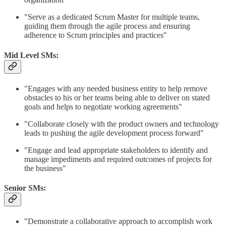
"Serve as a dedicated Scrum Master for multiple teams,
guiding them through the agile process and ensuring
adherence to Scrum principles and practices"​
Mid Level SMs:
"Engages with any needed business entity to help remove
obstacles to his or her teams being able to deliver on stated
goals and helps to negotiate working agreements"​
"Collaborate closely with the product owners and technology
leads to pushing the agile development process forward"​
"Engage and lead appropriate stakeholders to identify and
manage impediments and required outcomes of projects for
the business"
Senior SMs:
"Demonstrate a collaborative approach to accomplish work