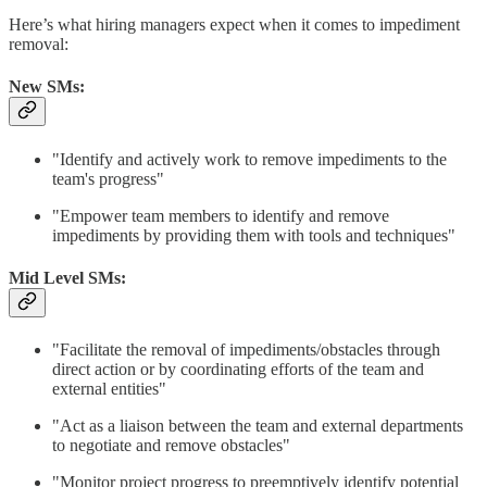
Here’s what hiring managers expect when it comes to impediment
removal:
New SMs:
"Identify and actively work to remove impediments to the
team's progress"
"Empower team members to identify and remove
impediments by providing them with tools and techniques"
Mid Level SMs:
"Facilitate the removal of impediments/obstacles through
direct action or by coordinating efforts of the team and
external entities"
"Act as a liaison between the team and external departments
to negotiate and remove obstacles"
"Monitor project progress to preemptively identify potential