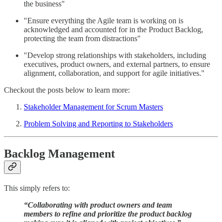
the business"
"Ensure everything the Agile team is working on is
acknowledged and accounted for in the Product Backlog,
protecting the team from distractions"
"Develop strong relationships with stakeholders, including
executives, product owners, and external partners, to ensure
alignment, collaboration, and support for agile initiatives."
Checkout the posts below to learn more:
Stakeholder Management for Scrum Masters
Problem Solving and Reporting to Stakeholders
Backlog Management
This simply refers to:
“Collaborating with product owners and team
members to refine and prioritize the product backlog