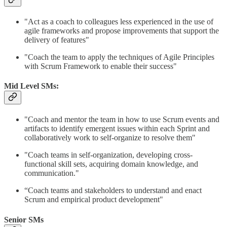
"Act as a coach to colleagues less experienced in the use of
agile frameworks and propose improvements that support the
delivery of features"
"Coach the team to apply the techniques of Agile Principles
with Scrum Framework to enable their success"
Mid Level SMs:
"Coach and mentor the team in how to use Scrum events and
artifacts to identify emergent issues within each Sprint and
collaboratively work to self-organize to resolve them"
"Coach teams in self-organization, developing cross-
functional skill sets, acquiring domain knowledge, and
communication."
“Coach teams and stakeholders to understand and enact
Scrum and empirical product development"
Senior SMs