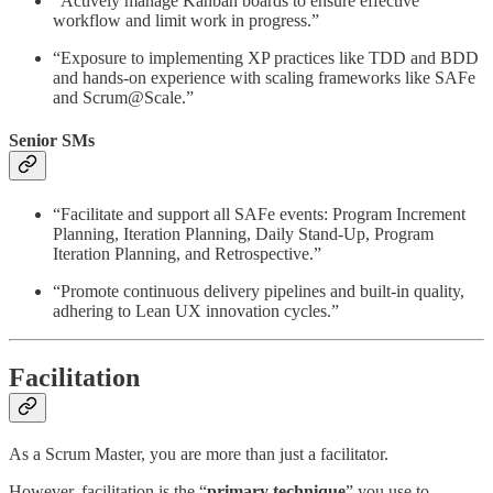
“Actively manage Kanban boards to ensure effective
workflow and limit work in progress.”
“Exposure to implementing XP practices like TDD and BDD
and hands-on experience with scaling frameworks like SAFe
and Scrum@Scale.”
Senior SMs
“Facilitate and support all SAFe events: Program Increment
Planning, Iteration Planning, Daily Stand-Up, Program
Iteration Planning, and Retrospective.”
“Promote continuous delivery pipelines and built-in quality,
adhering to Lean UX innovation cycles.”
Facilitation
As a Scrum Master, you are more than just a facilitator.
However, facilitation is the “
primary technique
” you use to