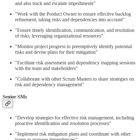
and also track and escalate impediments"
"Work with the Product Owner to ensure effective backlog
refinement, taking risks and dependencies into account"
"Ensure timely identification, communication, and resolution
of risks, leveraging organizational resources"
"Monitor project progress to preemptively identify potential
risks and devise plans for their mitigation"
"Facilitate risk assessment and dependency mapping sessions
with the team and stakeholders"
"Collaborate with other Scrum Masters to share strategies on
risk and dependency management"
Senior SMs
"Develop strategies for effective risk management, including
proactive identification and resolution processes"
"Implement risk mitigation plans and coordinate with other
teams to manage dependencies"