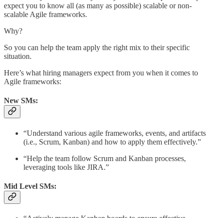
expect you to know all (as many as possible) scalable or non-
scalable Agile frameworks.
Why?
So you can help the team apply the right mix to their specific
situation.
Here’s what hiring managers expect from you when it comes to
Agile frameworks:
New SMs:
“Understand various agile frameworks, events, and artifacts
(i.e., Scrum, Kanban) and how to apply them effectively.”
“Help the team follow Scrum and Kanban processes,
leveraging tools like JIRA.”
Mid Level SMs: