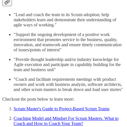
"Lead and coach the team in its Scrum adoption; help
stakeholders learn and demonstrate their understanding of
agile ways of working."
"Support the ongoing development of a positive work
environment that promotes service to the business, quality,
innovation, and teamwork and ensure timely communication
of issues/points of interest"
"Provide thought leadership and/or industry knowledge for
Agile execution and participate in capability building for the
team and business unit"
"Coach and facilitate requirements meetings with product
owners and work with business analysts, software architects,
and other scrum masters to break down and load user stories"
Checkout the posts below to learn more:
Scrum Master's Guide to Project-Based Scrum Teams
Coaching Model and Mindset For Scrum Masters. What to
Coach and How to Coach Your Team?