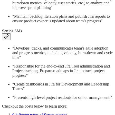
burndown metrics, velocity, user stories, etc.) to analyze and
improve sprint planning"
"Maintain backlog; Iteration plans and publish Jira reports to
ensure product owner is updated about team’s progress"
Senior SMs
"Develops, tracks, and communicates team’s agile adoption
and progress metrics, including velocity, burn-down and cycle
time"
"Responsible for the end-to-end Jira Tool administration and
Project tracking. Prepare roadmaps in Jira to track project
progress”
“Create dashboards in Jira for Development and Leadership
Teams”
"Presents high-level project readouts for senior management."
Checkout the posts below to learn more:
9 different types of Scrum metrics