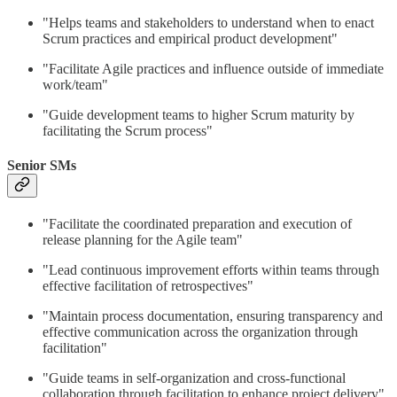
"Helps teams and stakeholders to understand when to enact
Scrum practices and empirical product development"
"Facilitate Agile practices and influence outside of immediate
work/team"
"Guide development teams to higher Scrum maturity by
facilitating the Scrum process"
Senior SMs
"Facilitate the coordinated preparation and execution of
release planning for the Agile team"
"Lead continuous improvement efforts within teams through
effective facilitation of retrospectives"
"Maintain process documentation, ensuring transparency and
effective communication across the organization through
facilitation"
"Guide teams in self-organization and cross-functional
collaboration through facilitation to enhance project delivery"