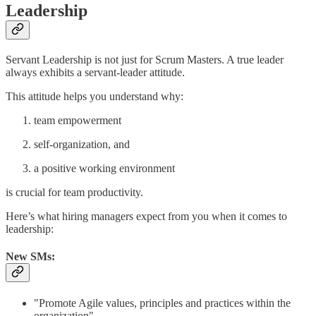
Leadership
Servant Leadership is not just for Scrum Masters. A true leader
always exhibits a servant-leader attitude.
This attitude helps you understand why:
team empowerment
self-organization, and
a positive working environment
is crucial for team productivity.
Here’s what hiring managers expect from you when it comes to
leadership:
New SMs:
"Promote Agile values, principles and practices within the
organization"