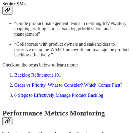
Senior SMs
"Guide product management teams in defining MVPs, story
mapping, writing stories, backlog prioritization, and
management"
“Collaborate with product owners and stakeholders to
prioritize using the WSJF framework and manage the product
backlog effectively.”
Checkout the posts below to learn more:
Backlog Refinement 101
Order vs Priority. What to Consider? Which Comes First?
6 Steps to Effectively Manage Product Backlog
Performance Metrics Monitoring