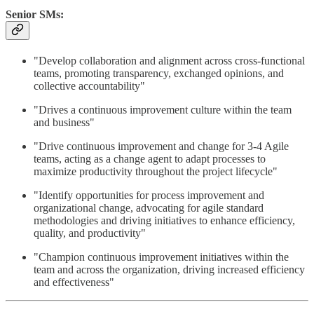
Senior SMs:
"Develop collaboration and alignment across cross-functional
teams, promoting transparency, exchanged opinions, and
collective accountability"
"Drives a continuous improvement culture within the team
and business"
"Drive continuous improvement and change for 3-4 Agile
teams, acting as a change agent to adapt processes to
maximize productivity throughout the project lifecycle"
"Identify opportunities for process improvement and
organizational change, advocating for agile standard
methodologies and driving initiatives to enhance efficiency,
quality, and productivity"
"Champion continuous improvement initiatives within the
team and across the organization, driving increased efficiency
and effectiveness"​