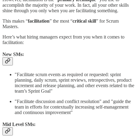
accomplish the majority of your work. In fact, all your other skills
shine through you only when you are facilitating something.
This makes “
facilitation
” the most “
critical skill
” for Scrum
Masters.
Here’s what hiring managers expect from you when it comes to
facilitation:
New SMs:
"Facilitate scrum events as required or requested: sprint
planning, daily scrum, sprint reviews, retrospectives, product
increment and release planning, and other events related to the
team’s Sprint Goal"
"Facilitate discussion and conflict resolution" and "guide the
team in efforts for contextually increasing self-management
and continuous improvement"
Mid Level SMs: