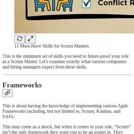
11 Must-Have Skills for Scrum Masters
This is the minimum set of skills you need to future-proof your role
as a Scrum Master. Let's examine exactly what various companies
and hiring managers expect from these skills.
Frameworks
This is about having the knowledge of implementing various Agile
Frameworks including, but not limited to, Scrum, Kanban, and
SAFe.
This may come as a shock, but when it comes to your role, “Scrum”
isn’t the only framework they want you to be an expert in. They