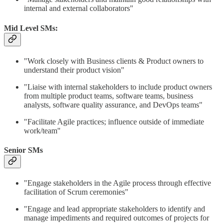
internal and external collaborators"
Mid Level SMs:
"Work closely with Business clients & Product owners to
understand their product vision"
"Liaise with internal stakeholders to include product owners
from multiple product teams, software teams, business
analysts, software quality assurance, and DevOps teams"
"Facilitate Agile practices; influence outside of immediate
work/team"
Senior SMs
"Engage stakeholders in the Agile process through effective
facilitation of Scrum ceremonies"
"Engage and lead appropriate stakeholders to identify and
manage impediments and required outcomes of projects for