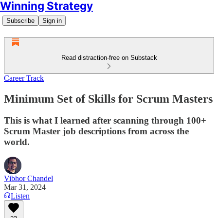
Winning Strategy
Subscribe
Sign in
Read distraction-free on Substack
Career Track
Minimum Set of Skills for Scrum Masters
This is what I learned after scanning through 100+
Scrum Master job descriptions from across the
world.
Vibhor Chandel
Mar 31, 2024
Listen