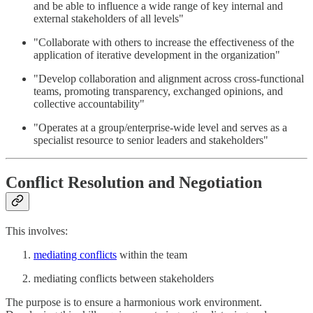
and be able to influence a wide range of key internal and
external stakeholders of all levels"
"Collaborate with others to increase the effectiveness of the
application of iterative development in the organization"
"Develop collaboration and alignment across cross-functional
teams, promoting transparency, exchanged opinions, and
collective accountability"
"Operates at a group/enterprise-wide level and serves as a
specialist resource to senior leaders and stakeholders"
Conflict Resolution and Negotiation
This involves:
mediating conflicts
within the team
mediating conflicts between stakeholders
The purpose is to ensure a harmonious work environment.