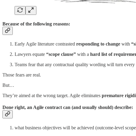
Because of the following reasons:
Early Agile literature contrasted
responding to change
with
“s
Lawyers equate
“scope clause”
with a
hard list of requireme
Teams fear that any contractual quality wording will turn every
Those fears are real.
But…
They’re aimed at the wrong target. Agile eliminates
premature rigidi
Done right, an Agile contract can (and usually should) describe:
what business objectives will be achieved (outcome-level scope