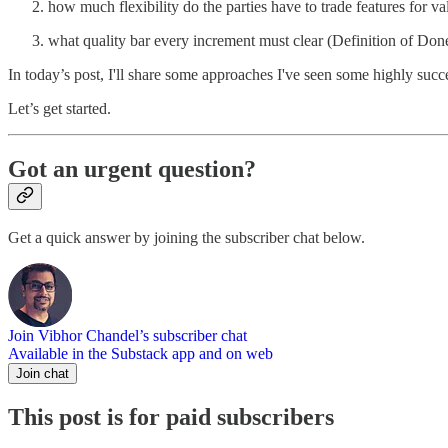
how much flexibility do the parties have to trade features for v
what quality bar every increment must clear (Definition of Don
In today’s post, I'll share some approaches I've seen some highly succ
Let’s get started.
Got an urgent question?
Get a quick answer by joining the subscriber chat below.
Join Vibhor Chandel’s subscriber chat
Available in the Substack app and on web
Join chat
This post is for paid subscribers