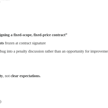
igning a fixed-scope, fixed-price contract”
nts
frozen at contract signature
 bug into a penalty discussion rather than an opportunity for improveme
ty
, not
clear expectations.
)