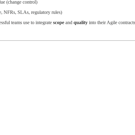
alue (change control)
e, NFRs, SLAs, regulatory rules)
essful teams use to integrate
scope
and
quality
into their Agile contracts