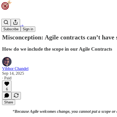
Agility Track
Subscribe
Sign in
Misconception: Agile contracts can’t have 
How do we include the scope in our Agile Contracts
Vibhor Chandel
Sep 14, 2025
∙ Paid
6
Share
“Because Agile welcomes change, you cannot put a scope or qu