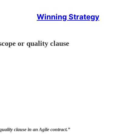
Winning Strategy
scope or quality clause
ality clause in an Agile contract.”