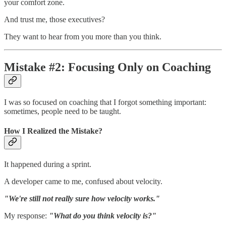
your comfort zone.
And trust me, those executives?
They want to hear from you more than you think.
Mistake #2: Focusing Only on Coaching
I was so focused on coaching that I forgot something important:
sometimes, people need to be taught.
How I Realized the Mistake?
It happened during a sprint.
A developer came to me, confused about velocity.
"We're still not really sure how velocity works."
My response:
"What do you think velocity is?"