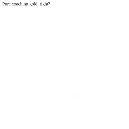
Pure coaching gold, right?