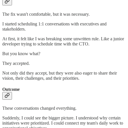
The fix wasn't comfortable, but it was necessary.
I started scheduling 1:1 conversations with executives and
stakeholders.
At first, it felt like I was breaking some unwritten rule. Like a junior
developer trying to schedule time with the CTO.
But you know what?
They accepted.
Not only did they accept, but they were also eager to share their
vision, their challenges, and their priorities.
Outcome
These conversations changed everything.
Suddenly, I could see the bigger picture. I understood why certain
initiatives were prioritized. I could connect my team's daily work to