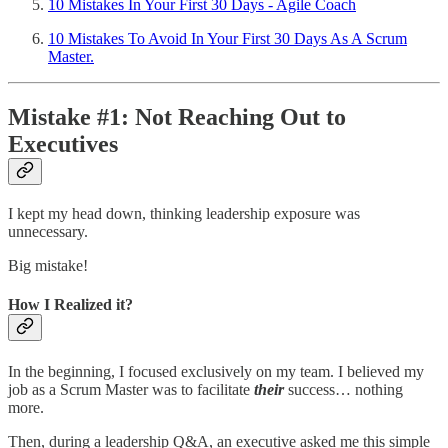
10 Mistakes In Your First 30 Days - Agile Coach
10 Mistakes To Avoid In Your First 30 Days As A Scrum
Master.
Mistake #1: Not Reaching Out to
Executives
I kept my head down, thinking leadership exposure was
unnecessary.
Big mistake!
How I Realized it?
In the beginning, I focused exclusively on my team. I believed my
job as a Scrum Master was to facilitate
their
success… nothing
more.
Then, during a leadership Q&A, an executive asked me this simple