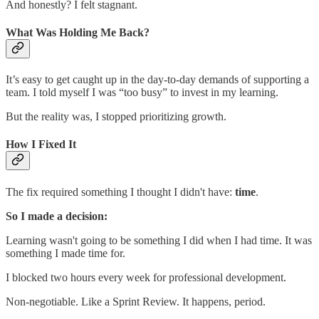
And honestly? I felt stagnant.
What Was Holding Me Back?
It’s easy to get caught up in the day-to-day demands of supporting a
team. I told myself I was “too busy” to invest in my learning.
But the reality was, I stopped prioritizing growth.
How I Fixed It
The fix required something I thought I didn't have:
time
.
So I made a decision:
Learning wasn't going to be something I did when I had time. It was
something I made time for.
I blocked two hours every week for professional development.
Non-negotiable. Like a Sprint Review. It happens, period.