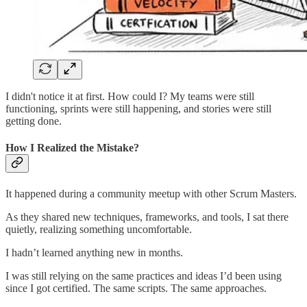
I didn't notice it at first. How could I? My teams were still
functioning, sprints were still happening, and stories were still
getting done.
How I Realized the Mistake?
It happened during a community meetup with other Scrum Masters.
As they shared new techniques, frameworks, and tools, I sat there
quietly, realizing something uncomfortable.
I hadn’t learned anything new in months.
I was still relying on the same practices and ideas I’d been using
since I got certified. The same scripts. The same approaches.