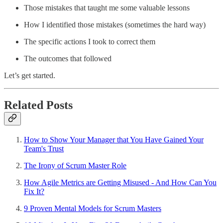
Those mistakes that taught me some valuable lessons
How I identified those mistakes (sometimes the hard way)
The specific actions I took to correct them
The outcomes that followed
Let’s get started.
Related Posts
How to Show Your Manager that You Have Gained Your
Team's Trust
The Irony of Scrum Master Role
How Agile Metrics are Getting Misused - And How Can You
Fix It?
9 Proven Mental Models for Scrum Masters