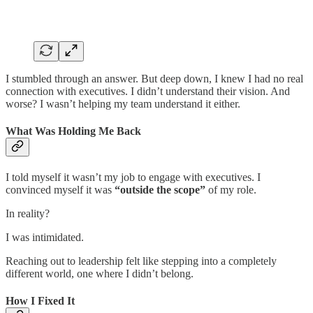
I stumbled through an answer. But deep down, I knew I had no real
connection with executives. I didn’t understand their vision. And
worse? I wasn’t helping my team understand it either.
What Was Holding Me Back
I told myself it wasn’t my job to engage with executives. I
convinced myself it was
“outside the scope”
of my role.
In reality?
I was intimidated.
Reaching out to leadership felt like stepping into a completely
different world, one where I didn’t belong.
How I Fixed It