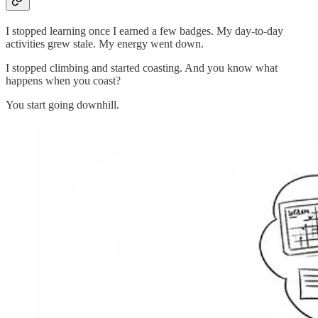
I stopped learning once I earned a few badges. My day-to-day
activities grew stale. My energy went down.
I stopped climbing and started coasting. And you know what
happens when you coast?
You start going downhill.