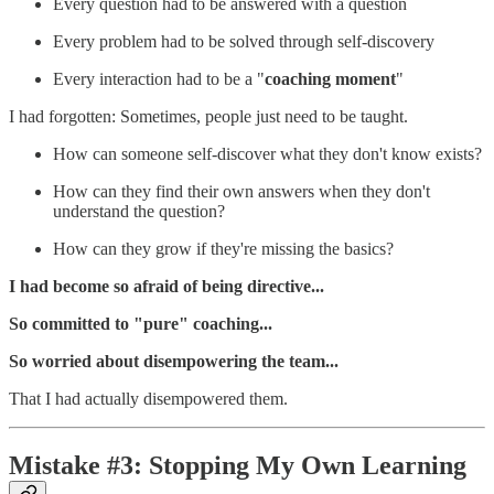
Every question had to be answered with a question
Every problem had to be solved through self-discovery
Every interaction had to be a "
coaching moment
"
I had forgotten: Sometimes, people just need to be taught.
How can someone self-discover what they don't know exists?
How can they find their own answers when they don't
understand the question?
How can they grow if they're missing the basics?
I had become so afraid of being directive...
So committed to "pure" coaching...
So worried about disempowering the team...
That I had actually disempowered them.
Mistake #3: Stopping My Own Learning