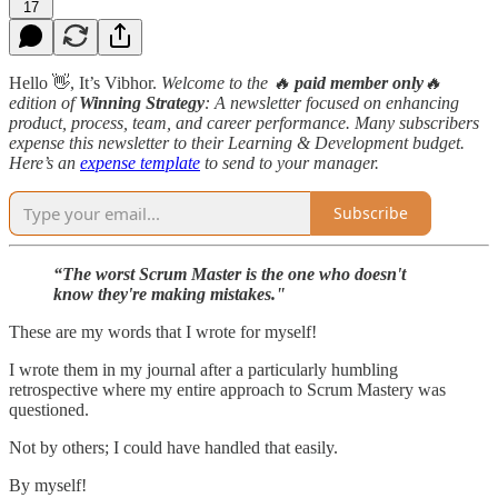
17
Hello 👋, It’s Vibhor.
Welcome to the 🔥
paid member only
🔥
edition
of
Winning Strategy
: A newsletter focused on enhancing
product, process, team, and career performance. Many subscribers
expense this newsletter to their Learning & Development budget.
Here’s an
expense template
to send to your manager.
Subscribe
“The worst Scrum Master is the one who doesn't
know they're making mistakes."
These are my words that I wrote for myself!
I wrote them in my journal after a particularly humbling
retrospective where my entire approach to Scrum Mastery was
questioned.
Not by others; I could have handled that easily.
By myself!