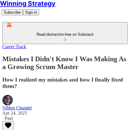
Winning Strategy
Subscribe
Sign in
Read distraction-free on Substack
Career Track
Mistakes I Didn't Know I Was Making As
a Growing Scrum Master
How I realized my mistakes and how I finally fixed
them?
Vibhor Chandel
Apr 24, 2025
∙ Paid