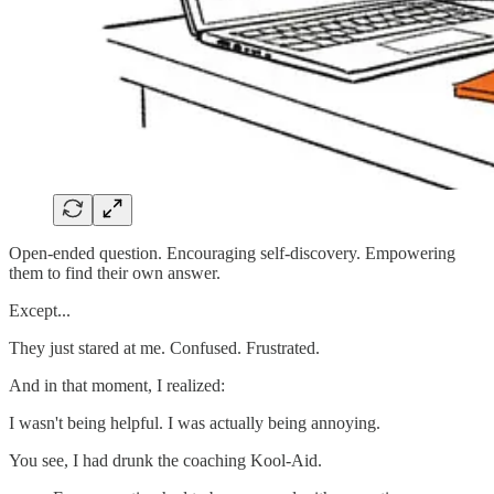
Open-ended question. Encouraging self-discovery. Empowering
them to find their own answer.
Except...
They just stared at me. Confused. Frustrated.
And in that moment, I realized:
I wasn't being helpful. I was actually being annoying.
You see, I had drunk the coaching Kool-Aid.