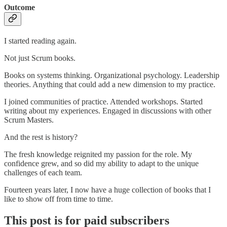
Outcome
I started reading again.
Not just Scrum books.
Books on systems thinking. Organizational psychology. Leadership
theories. Anything that could add a new dimension to my practice.
I joined communities of practice. Attended workshops. Started
writing about my experiences. Engaged in discussions with other
Scrum Masters.
And the rest is history?
The fresh knowledge reignited my passion for the role. My
confidence grew, and so did my ability to adapt to the unique
challenges of each team.
Fourteen years later, I now have a huge collection of books that I
like to show off from time to time.
This post is for paid subscribers