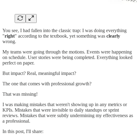
You see, I had fallen into the classic trap: I was doing everything
"
right
" according to the textbook, yet something was
clearly
wrong.
My teams were going through the motions. Events were happening
on schedule. User stories were being completed. Everything looked
perfect on paper.
But impact? Real, meaningful impact?
The one that comes with professional growth?
That was missing!
I was making mistakes that weren't showing up in any metrics or
KPIs. Mistakes that were invisible to daily standups or sprint
reviews. Mistakes that were subtly undermining my effectiveness as
a professional.
In this post, I'll share: