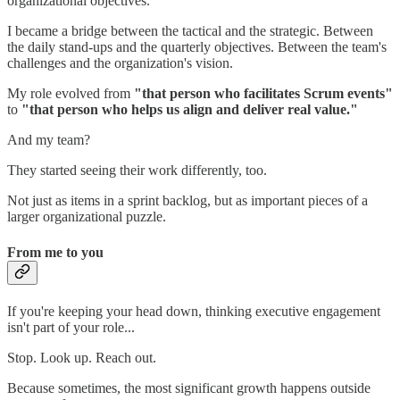
organizational objectives.
I became a bridge between the tactical and the strategic. Between
the daily stand-ups and the quarterly objectives. Between the team's
challenges and the organization's vision.
My role evolved from
"that person who facilitates Scrum events"
to
"that person who helps us align and deliver real value."
And my team?
They started seeing their work differently, too.
Not just as items in a sprint backlog, but as important pieces of a
larger organizational puzzle.
From me to you
If you're keeping your head down, thinking executive engagement
isn't part of your role...
Stop. Look up. Reach out.
Because sometimes, the most significant growth happens outside