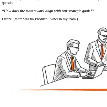
question:
“How does the team’s work align with our strategic goals?”
I froze. (there was no Product Owner in my team.)