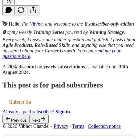
23
👋 Hello,
I’m
Vibhor
, and welcome to the 🔒
subscriber-only edition
🔒
of my weekly
Training Series
powered by
Winning Strategy
.
Every week, I answer one reader question and publish 2 posts about
Agile Products, Role-Based Skills,
and anything else that you need
answered about your
Career Growth
. You can
send me your
questions here
.
A
20% discount
on
yearly subscriptions
is available until
30th
August 2024.
This post is for paid subscribers
Subscribe
Already a paid subscriber?
Sign in
Previous
Next
© 2026 Vibhor Chandel
·
Privacy
∙
Terms
∙
Collection notice