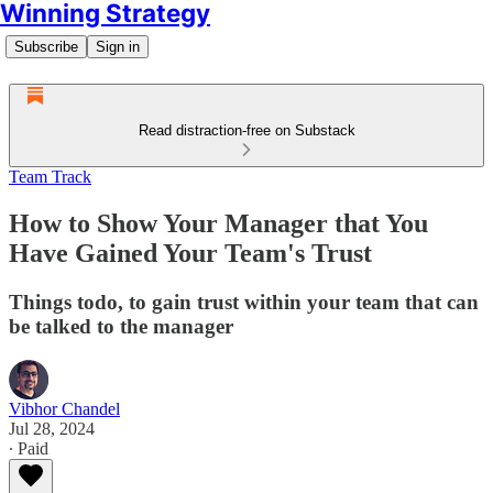
Winning Strategy
Subscribe
Sign in
Read distraction-free on Substack
Team Track
How to Show Your Manager that You
Have Gained Your Team's Trust
Things todo, to gain trust within your team that can
be talked to the manager
Vibhor Chandel
Jul 28, 2024
∙ Paid