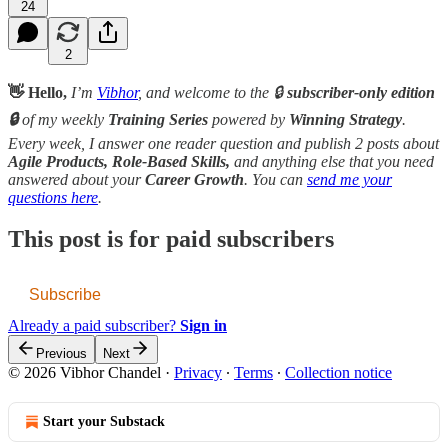
24
2
👋 Hello,
I’m
Vibhor
, and welcome to the 🔒
subscriber-only edition
🔒
of my weekly
Training Series
powered by
Winning Strategy
.
Every week, I answer one reader question and publish 2 posts about
Agile Products, Role-Based Skills,
and anything else that you need
answered about your
Career Growth
. You can
send me your
questions here
.
This post is for paid subscribers
Subscribe
Already a paid subscriber?
Sign in
Previous
Next
© 2026 Vibhor Chandel
·
Privacy
∙
Terms
∙
Collection notice
Start your Substack