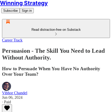
Winning Strategy
Subscribe
Sign in
Read distraction-free on Substack
Career Track
Persuasion - The Skill You Need to Lead
Without Authority.
How to Persuade When You Have No Authority
Over Your Team?
Vibhor Chandel
Jun 06, 2024
∙ Paid