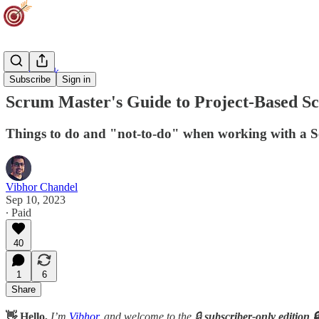
Team Track
Subscribe
Sign in
Scrum Master's Guide to Project-Based 
Things to do and "not-to-do" when working with a S
Vibhor Chandel
Sep 10, 2023
∙ Paid
40
1
6
Share
👋 Hello,
I’m
Vibhor
, and welcome to the 🔒
subscriber-only edition 