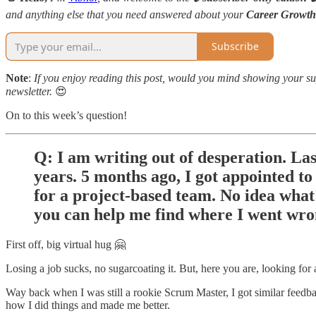
and anything else that you need answered about your
Career Growth
Subscribe
Note
:
If you enjoy reading this post, would you mind showing your sup
newsletter.
😍
On to this week’s question!
Q: I am writing out of desperation. La
years. 5 months ago, I got appointed t
for a project-based team. No idea what 
you can help me find where I went wro
First off, big virtual hug 🤗
Losing a job sucks, no sugarcoating it. But, here you are, looking for 
Way back when I was still a rookie Scrum Master, I got similar feedb
how I did things and made me better.