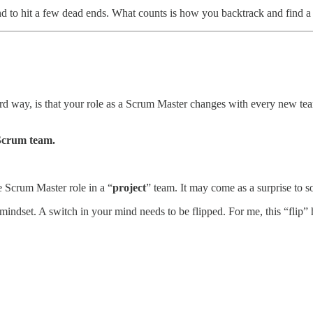
 to hit a few dead ends. What counts is how you backtrack and find a ne
ard way, is that your role as a Scrum Master changes with every new tea
Scrum team.
e Scrum Master role in a “
project
” team. It may come as a surprise to so
mindset. A switch in your mind needs to be flipped. For me, this “fli