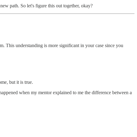
w path. So let's figure this out together, okay?
m. This understanding is more significant in your case since you
me, but it is true.
p” happened when my mentor explained to me the difference between a