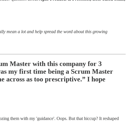
eally mean a lot and help spread the word about this growing
crum Master with this company for 3
 was my first time being a Scrum Master
e across as too prescriptive.” I hope
ozing them with my 'guidance'. Oops. But that hiccup? It reshaped