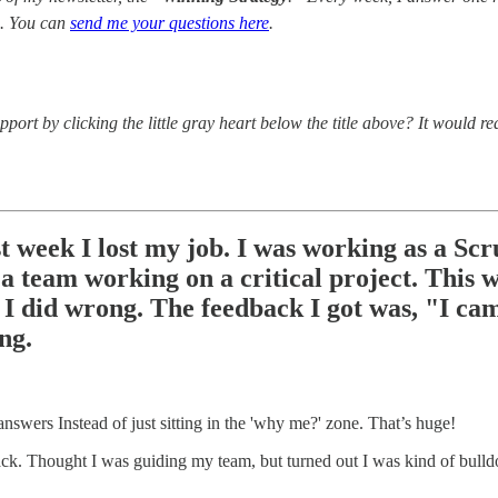
. You can
send me your questions here
.
port by clicking the little gray heart below the title above? It would r
st week I lost my job. I was working as a S
o a team working on a critical project. This
I did wrong. The feedback I got was, "I cam
ng.
answers Instead of just sitting in the 'why me?' zone. That’s huge!
ack. Thought I was guiding my team, but turned out I was kind of bulld