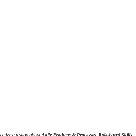
reader question about
Agile Products & Processes, Role-based Skills,