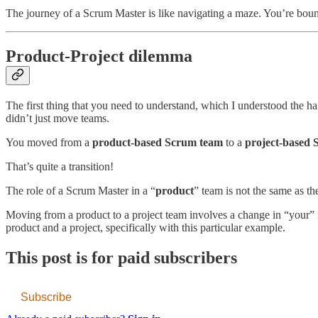
The journey of a Scrum Master is like navigating a maze. You’re bound
Product-Project dilemma
The first thing that you need to understand, which I understood the h
didn’t just move teams.
You moved from a
product-based Scrum team
to a
project-based 
That’s quite a transition!
The role of a Scrum Master in a “
product
” team is not the same as th
Moving from a product to a project team involves a change in “your” 
product and a project, specifically with this particular example.
This post is for paid subscribers
Subscribe