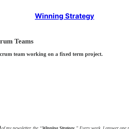
Winning Strategy
Scrum Teams
crum team working on a fixed term project.

of my newsletter, the “
Winning Strategy
.” Every week, I answer one 