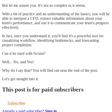
But let me assure you. It's not as complex as it seems.
With a bit of practice and an understanding of the basics, you will be
able to interpret a CFD, extract valuable information about your
team's performance, and use it to communicate your team's progress
effectively.
In fact, once you understand it, you'll find it's a powerful tool for
visualizing workflow, identifying bottlenecks, and forecasting
project completion.
Can it be used with Scrum?
Well... No, and Yes!
Why do I say that? You will find out near the end of the post.
Let's get straight into it.
This post is for paid subscribers
Subscribe
Already a paid subscriber?
Sign in