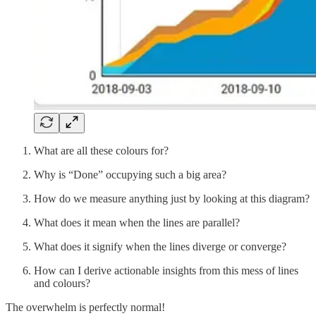
What are all these colours for?
Why is “Done” occupying such a big area?
How do we measure anything just by looking at this diagram?
What does it mean when the lines are parallel?
What does it signify when the lines diverge or converge?
How can I derive actionable insights from this mess of lines
and colours?
The overwhelm is perfectly normal!