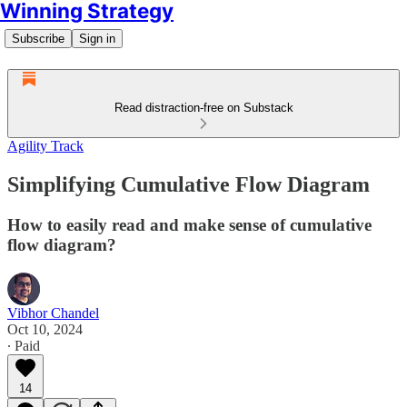
Winning Strategy
Subscribe
Sign in
Read distraction-free on Substack
Agility Track
Simplifying Cumulative Flow Diagram
How to easily read and make sense of cumulative
flow diagram?
Vibhor Chandel
Oct 10, 2024
∙ Paid
14