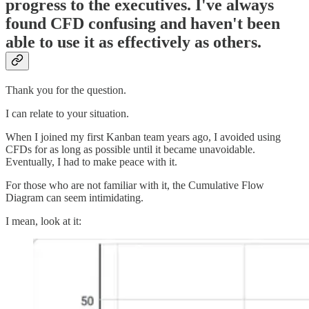
progress to the executives. I've always
found CFD confusing and haven't been
able to use it as effectively as others.
Thank you for the question.
I can relate to your situation.
When I joined my first Kanban team years ago, I avoided using
CFDs for as long as possible until it became unavoidable.
Eventually, I had to make peace with it.
For those who are not familiar with it, the Cumulative Flow
Diagram can seem intimidating.
I mean, look at it: