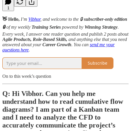
1
👋 Hello,
I’m
Vibhor
, and welcome to the 🔒
subscriber-only edition
🔒
of my weekly
Training Series
powered by
Winning Strategy
.
Every week, I answer one reader question and publish 2 posts about
Agile Products, Role-Based Skills,
and anything else that you need
answered about your
Career Growth
. You can
send me your
questions here
.
Subscribe
On to this week’s question
Q: Hi Vibhor. Can you help me
understand how to read cumulative flow
diagrams? I am part of a Kanban team
and I need to analyze the CFD to
accurately communicate the project’s