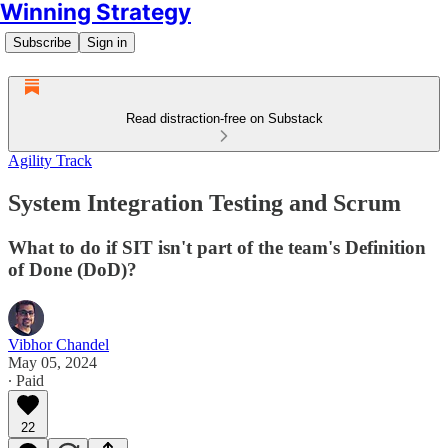
Winning Strategy
Subscribe
Sign in
Read distraction-free on Substack
Agility Track
System Integration Testing and Scrum
What to do if SIT isn't part of the team's Definition
of Done (DoD)?
Vibhor Chandel
May 05, 2024
∙ Paid
22