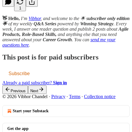
1
👋 Hello,
I’m
Vibhor
, and welcome to the 🌟
subscriber only edition
🌟
of my weekly
Q&A Series
powered by
Winning Strategy
. Every
week, I answer one reader question and publish 2 posts about
Agile
Products, Role-Based Skills,
and anything else that you need
answered about your
Career Growth
. You can
send me your
questions here
.
This post is for paid subscribers
Subscribe
Already a paid subscriber?
Sign in
Previous
Next
© 2026 Vibhor Chandel
·
Privacy
∙
Terms
∙
Collection notice
Start your Substack
Get the app