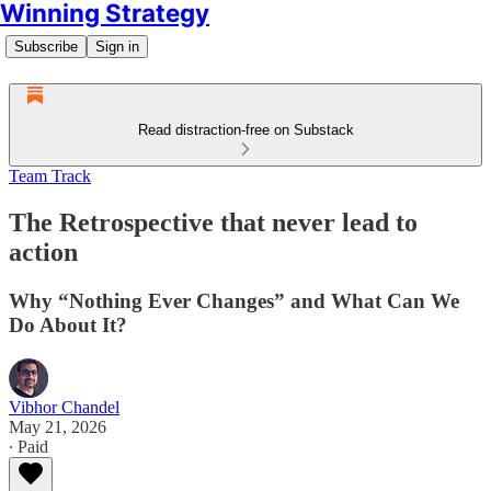
Winning Strategy
Subscribe
Sign in
Read distraction-free on Substack
Team Track
The Retrospective that never lead to
action
Why “Nothing Ever Changes” and What Can We
Do About It?
Vibhor Chandel
May 21, 2026
∙ Paid