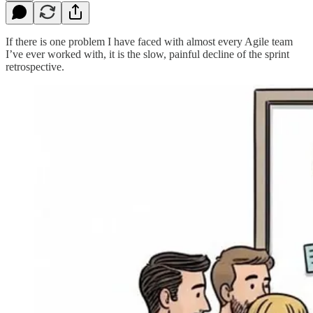
If there is one problem I have faced with almost every Agile team
I’ve ever worked with, it is the slow, painful decline of the sprint
retrospective.