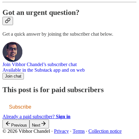
Got an urgent question?
Get a quick answer by joining the subscriber chat below.
Join Vibhor Chandel’s subscriber chat
Available in the Substack app and on web
Join chat
This post is for paid subscribers
Subscribe
Already a paid subscriber?
Sign in
Previous
Next
© 2026 Vibhor Chandel
·
Privacy
∙
Terms
∙
Collection notice