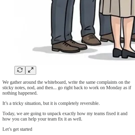
We gather around the whiteboard, write the same complaints on the
sticky notes, nod, and then... go right back to work on Monday as if
nothing happened.
It’s a tricky situation, but it is completely reversible.
Today, we are going to unpack exactly how my teams fixed it and
how you can help your team fix it as well.
Let’s get started