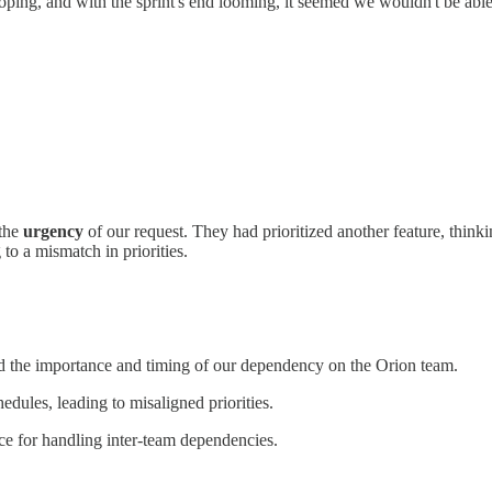
ping, and with the sprint's end looming, it seemed we wouldn't be abl
 the
urgency
of our request. They had prioritized another feature, think
to a mismatch in priorities.
 the importance and timing of our dependency on the Orion team.
edules, leading to misaligned priorities.
ce for handling inter-team dependencies.