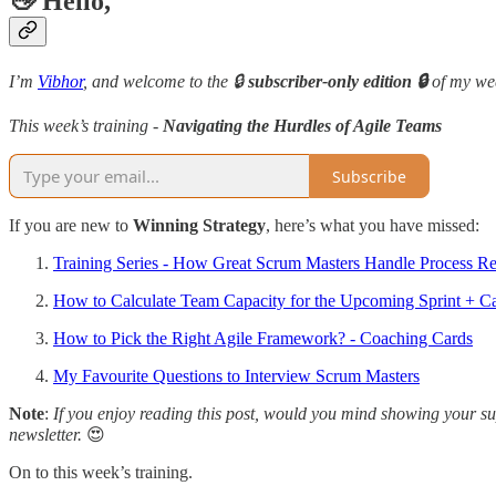
👋 Hello,
I’m
Vibhor
, and welcome to the 🔒
subscriber-only edition 🔒
of my we
This week’s training -
Navigating the Hurdles of Agile Teams
Subscribe
If you are new to
Winning Strategy
, here’s what you have missed:
Training Series - How Great Scrum Masters Handle Process Res
How to Calculate Team Capacity for the Upcoming Sprint + C
How to Pick the Right Agile Framework? - Coaching Cards
My Favourite Questions to Interview Scrum Masters
Note
:
If you enjoy reading this post, would you mind showing your sup
newsletter.
😍
On to this week’s training.