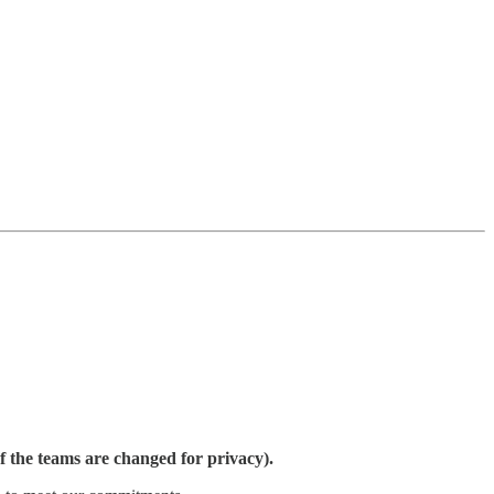
 the teams are changed for privacy).