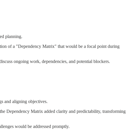
ned planning.
eation of a "Dependency Matrix" that would be a focal point during
 discuss ongoing work, dependencies, and potential blockers.
s and aligning objectives.
 the Dependency Matrix added clarity and predictability, transforming
hallenges would be addressed promptly.