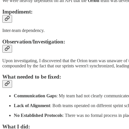
We were heavily dependent on an API that the
Orion
team was develo
Impediment:
Inter-team dependency.
Observation/Investigation
:
Upon investigating, I discovered that the Orion team was unaware of
compounded by the fact that our sprints weren't synchronized, leading 
What needed to be fixed:
Communication Gaps
: My team had not clearly communicated
Lack of Alignment
: Both teams operated on different sprint sch
No Established Protocols
: There was no formal process in pla
What I did: