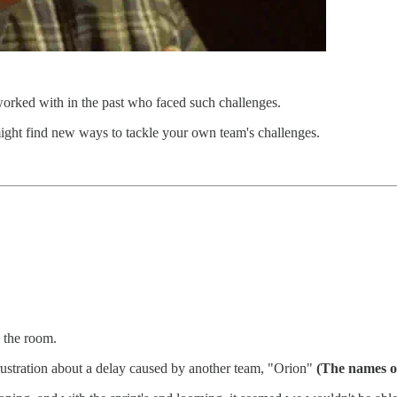
orked with in the past who faced such challenges.
might find new ways to tackle your own team's challenges.
n the room.
ustration about a delay caused by another team, "Orion"
(The names of