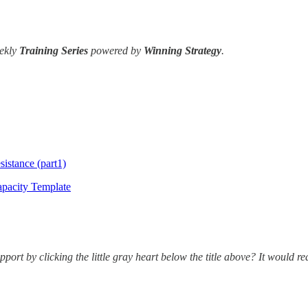
ekly
Training Series
powered by
Winning Strategy
.
istance (part1)
apacity Template
port by clicking the little gray heart below the title above? It would r