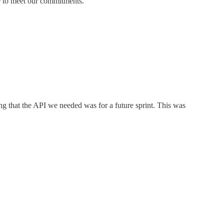
e to meet our commitments.
ing that the API we needed was for a future sprint. This was