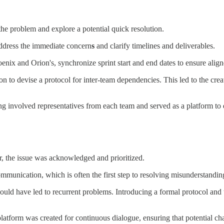
the problem and explore a potential quick resolution.
ddress the immediate concern
s
and clarify timelines and deliverables.
enix and Orion's, synchronize sprint start and end dates to ensure alig
on to devise a protocol for inter-team dependencies. This led to the cr
ng involved representatives from each team and served as a platform to
, the issue was acknowledged and prioritized.
munication, which is often the first step to resolving misunderstanding
 could have led to recurrent problems. Introducing a formal protocol and
platform was created for continuous dialogue, ensuring that potential c