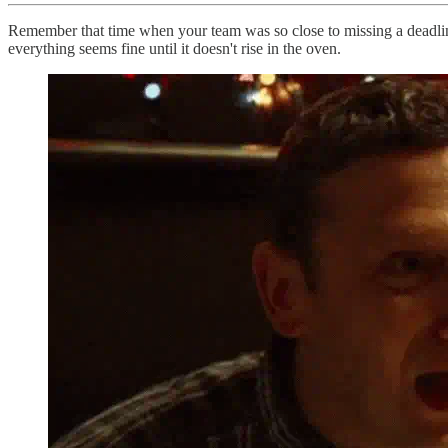
Remember that time when your team was so close to missing a deadline
everything seems fine until it doesn't rise in the oven.