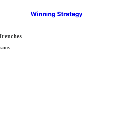
Winning Strategy
Trenches
Teams