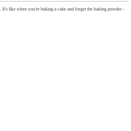
 It's like when you're baking a cake and forget the baking powder -