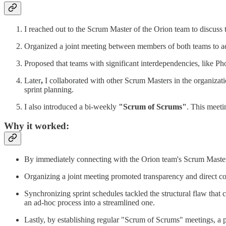
I reached out to the Scrum Master of the Orion team to discuss 
Organized a joint meeting between members of both teams to a
Proposed that teams with significant interdependencies, like Pho
Later
,
I collaborated with other Scrum Masters in the organizati
sprint planning.
I also introduced a bi-weekly
"Scrum of Scrums"
. This meeti
Why it worked
:
By immediately connecting with the Orion team's Scrum Master
Organizing a joint meeting promoted transparency and direct com
Synchronizing sprint schedules tackled the structural flaw that
an ad-hoc process into a streamlined one.
Lastly, by establishing regular "Scrum of Scrums" meetings, a 