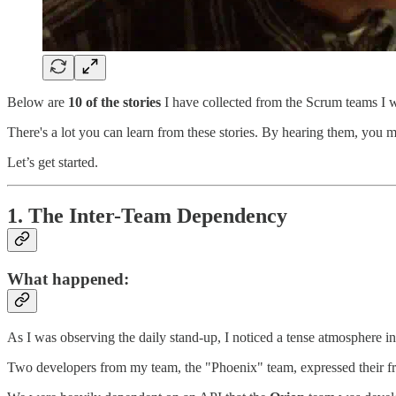
Below are
10 of the stories
I have collected from the Scrum teams I w
There's a lot you can learn from these stories. By hearing them, you 
Let’s get started.
1.
The Inter-Team Dependency
What happened
:
As I was observing the daily stand-up, I noticed a tense atmosphere i
Two developers from my team, the "Phoenix" team, expressed their fr