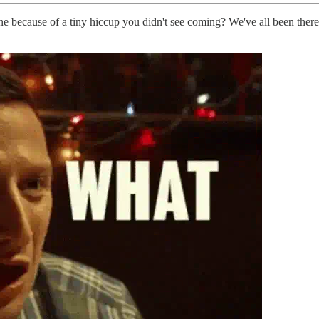
 because of a tiny hiccup you didn't see coming? We've all been there.