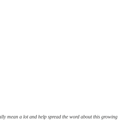
eally mean a lot and help spread the word about this growing