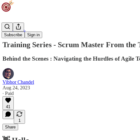
Team Track
Subscribe
Sign in
Training Series - Scrum Master From the 
Behind the Scenes : Navigating the Hurdles of Agile 
Vibhor Chandel
Aug 24, 2023
∙ Paid
41
1
Share