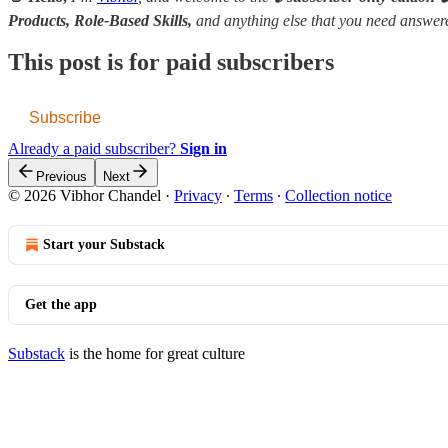
Products, Role-Based Skills,
and anything else that you need answe
This post is for paid subscribers
Subscribe
Already a paid subscriber?
Sign in
Previous
Next
© 2026 Vibhor Chandel
·
Privacy
∙
Terms
∙
Collection notice
Start your Substack
Get the app
Substack
is the home for great culture