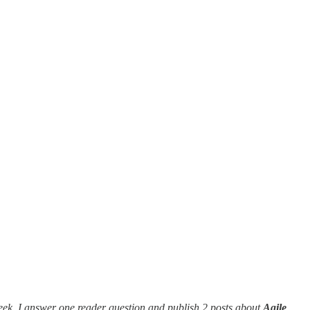
eek, I answer one reader question and publish 2 posts about
Agile