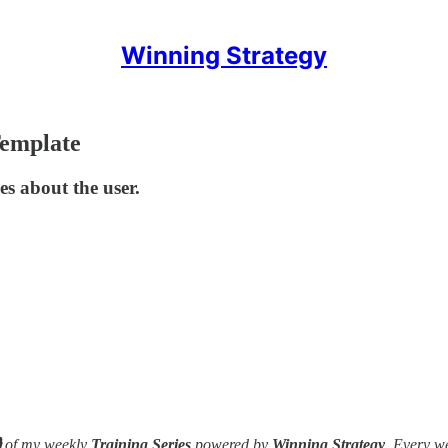
Winning Strategy
Template
es about the user.

of my weekly
Training Series
powered by
Winning Strategy
. Every w