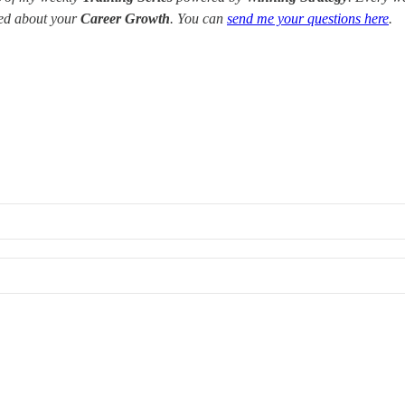
red about your
Career Growth
. You can
send me your questions here
.