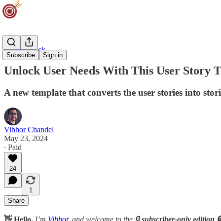
Agility Track
Subscribe
Sign in
Unlock User Needs With This User Story 
A new template that converts the user stories into stori
Vibhor Chandel
May 23, 2024
∙ Paid
24
1
Share
👋 Hello,
I’m
Vibhor
, and welcome to the 🔒
subscriber-only edition 