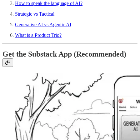
How to speak the language of AI?
Strategic vs Tactical
Generative AI vs Agentic AI
What is a Product Trio?
Get the Substack App (Recommended)