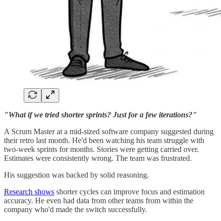
"What if we tried shorter sprints? Just for a few iterations?"
A Scrum Master at a mid-sized software company suggested during
their retro last month. He'd been watching his team struggle with
two-week sprints for months. Stories were getting carried over.
Estimates were consistently wrong. The team was frustrated.
His suggestion was backed by solid reasoning.
Research shows
shorter cycles can improve focus and estimation
accuracy. He even had data from other teams from within the
company who'd made the switch successfully.