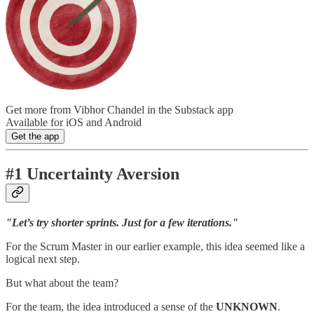
Get more from Vibhor Chandel in the Substack app
Available for iOS and Android
Get the app
#1 Uncertainty Aversion
"Let’s try shorter sprints. Just for a few iterations."
For the Scrum Master in our earlier example, this idea seemed like a
logical next step.
But what about the team?
For the team, the idea introduced a sense of the
UNKNOWN
.