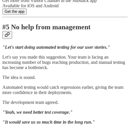
Get more from Vibhor Chandel in the Substack app
Available for iOS and Android
Get the app
#5 No help from management
"Let's start doing automated testing for our user stories."
Let's say you made this suggestion. Your team is facing an
increasing number of bugs reaching production, and manual testing
has become a bottleneck.
The idea is sound.
Automated testing would catch regressions earlier, giving the team
more confidence in their deployments.
The development team agreed.
"Yeah, we need better test coverage."
"It would save us so much time in the long run."