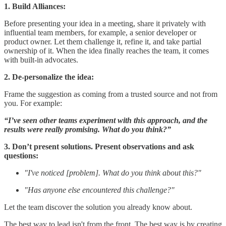
1. Build Alliances:
Before presenting your idea in a meeting, share it privately with
influential team members, for example, a senior developer or
product owner. Let them challenge it, refine it, and take partial
ownership of it. When the idea finally reaches the team, it comes
with built-in advocates.
2. De-personalize the idea:
Frame the suggestion as coming from a trusted source and not from
you. For example:
“I’ve seen other teams experiment with this approach, and the
results were really promising. What do you think?”
3. Don’t present solutions. Present observations and ask
questions:
"I've noticed [problem]. What do you think about this?"
"Has anyone else encountered this challenge?"
Let the team discover the solution you already know about.
The best way to lead isn't from the front. The best way is by creating