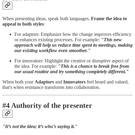
When presenting ideas, speak both languages.
Frame the idea to
appeal to both styles
:
For adaptors: Emphasize how the change improves efficiency
or enhances existing processes. For example:
"This new
approach will help us reduce time spent in meetings, making
our existing workflow even smoother."
For innovators: Highlight the creative or disruptive aspect of
the idea. For example:
"This is a chance to break free from
our usual routine and try something completely different."
When both your
Adaptors
and
Innovators
feel heard and valued,
that's when resistance transforms into collaboration.
#4 Authority of the presenter
"It’s not the idea; it’s who’s saying it."