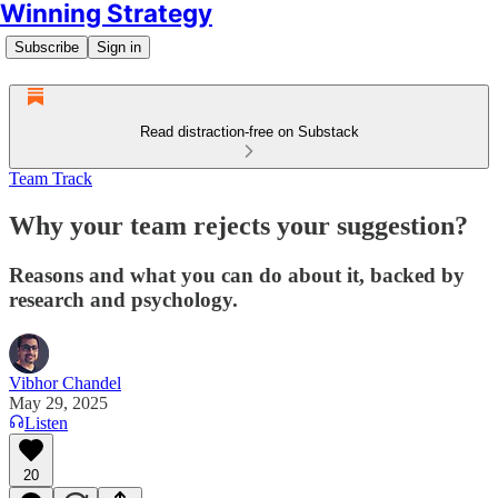
Winning Strategy
Subscribe
Sign in
Read distraction-free on Substack
Team Track
Why your team rejects your suggestion?
Reasons and what you can do about it, backed by
research and psychology.
Vibhor Chandel
May 29, 2025
Listen
20