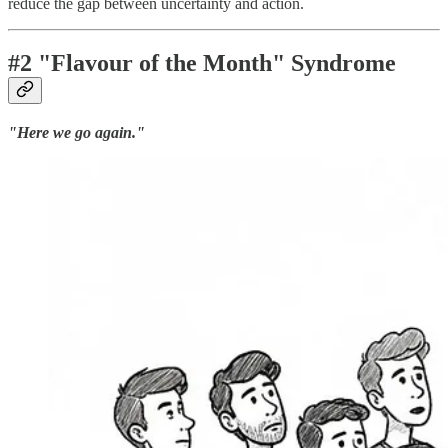
reduce the gap between uncertainty and action.
#2 "Flavour of the Month" Syndrome
"Here we go again."