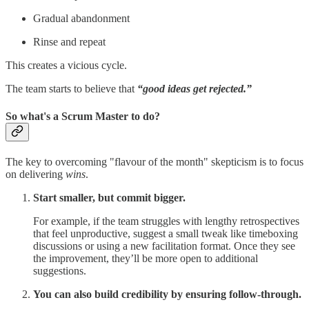
Gradual abandonment
Rinse and repeat
This creates a vicious cycle.
The team starts to believe that
“good ideas get rejected.”
So what's a Scrum Master to do?
The key to overcoming "flavour of the month" skepticism is to focus
on delivering
wins
.
Start smaller, but commit bigger.
For example, if the team struggles with lengthy retrospectives
that feel unproductive, suggest a small tweak like timeboxing
discussions or using a new facilitation format. Once they see
the improvement, they’ll be more open to additional
suggestions.
You can also build credibility by ensuring follow-through.