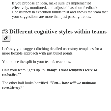
If you propose an idea, make sure it’s implemented
effectively, monitored, and adjusted based on feedback.
Consistency in execution builds trust and shows the team that
your suggestions are more than just passing trends.
#3 Different cognitive styles within teams
Let's say you suggest ditching detailed user story templates for a
more flexible approach with just bullet points.
You notice the split in your team’s reactions.
Half your team lights up.
"Finally! Those templates were so
restrictive!"
The other half looks horrified.
"But... how will we maintain
consistency?"