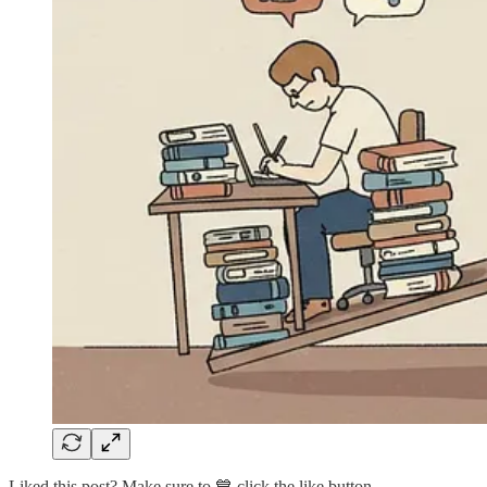
Liked this post? Make sure to 💙 click the like button.