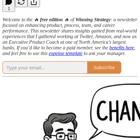
1
Welcome to the 🔥
free edition
🔥 of
Winning Strategy
: a newsletter
focused on enhancing product, process, team, and career
performance. This newsletter shares insights gained from real-world
experiences that I gathered working at Twitter, Amazon, and now as
an Executive Product Coach at one of North America's largest
banks. If you’d like to become a paid member, see the
benefits here
,
and feel free to use this
expense template
to ask your manager.
Subscribe