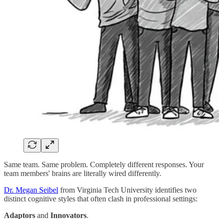
Same team. Same problem. Completely different responses. Your
team members' brains are literally wired differently.
Dr. Megan Seibel
from Virginia Tech University identifies two
distinct cognitive styles that often clash in professional settings:
Adaptors
and
Innovators
.