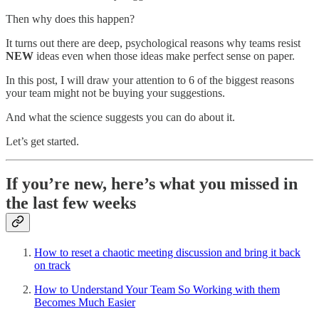
Then why does this happen?
It turns out there are deep, psychological reasons why teams resist
NEW
ideas even when those ideas make perfect sense on paper.
In this post, I will draw your attention to 6 of the biggest reasons
your team might not be buying your suggestions.
And what the science suggests you can do about it.
Let’s get started.
If you’re new, here’s what you missed in
the last few weeks
How to reset a chaotic meeting discussion and bring it back
on track
How to Understand Your Team So Working with them
Becomes Much Easier