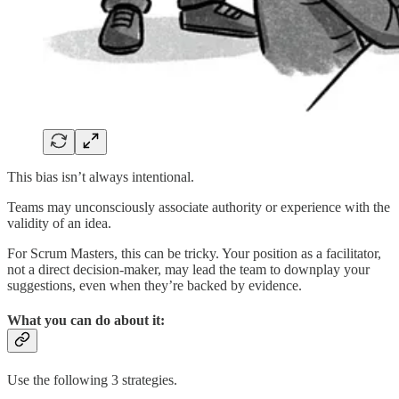
This bias isn’t always intentional.
Teams may unconsciously associate authority or experience with the
validity of an idea.
For Scrum Masters, this can be tricky. Your position as a facilitator,
not a direct decision-maker, may lead the team to downplay your
suggestions, even when they’re backed by evidence.
What you can do about it:
Use the following 3 strategies.