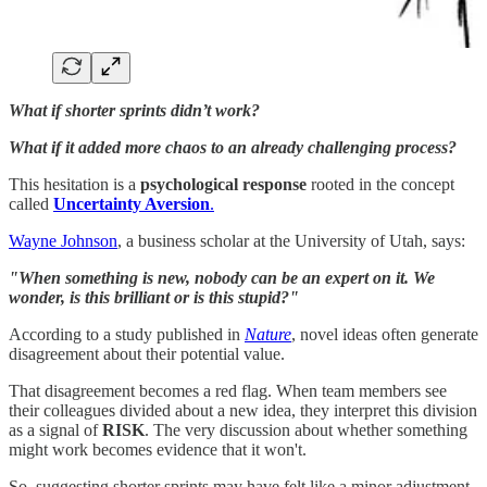
What if shorter sprints didn’t work?
What if it added more chaos to an already challenging process?
This hesitation is a
psychological response
rooted in the concept
called
Uncertainty Aversion
.
Wayne Johnson
, a business scholar at the University of Utah, says:
"When something is new, nobody can be an expert on it. We
wonder, is this brilliant or is this stupid?"
According to a study published in
Nature
, novel ideas often generate
disagreement about their potential value.
That disagreement becomes a red flag. When team members see
their colleagues divided about a new idea, they interpret this division
as a signal of
RISK
. The very discussion about whether something
might work becomes evidence that it won't.
So, suggesting shorter sprints may have felt like a minor adjustment