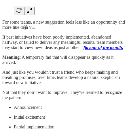
For some teams, a new suggestion feels less like an opportunity and
more like déjà vu.
If past initiatives have been poorly implemented, abandoned
halfway, or failed to deliver any meaningful results, team members
may start to view new ideas as just another
"
flavour of the month.
"
Meaning
: A temporary fad that will disappear as quickly as it
arrived.
And just like you wouldn't trust a friend who keeps making and
breaking promises, over time, teams develop a natural skepticism
toward new initiatives.
Not that they don’t want to improve. They've learned to recognize
the pattern:
Announcement
Initial excitement
Partial implementation