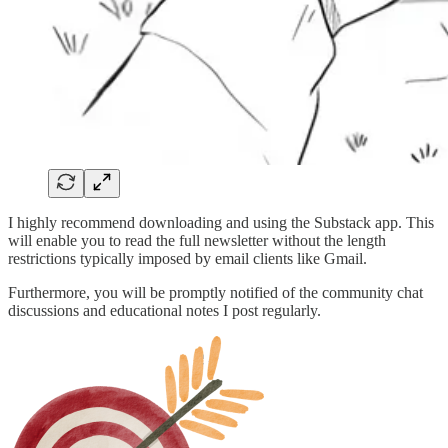
I highly recommend downloading and using the Substack app. This
will enable you to read the full newsletter without the length
restrictions typically imposed by email clients like Gmail.
Furthermore, you will be promptly notified of the community chat
discussions and educational notes I post regularly.