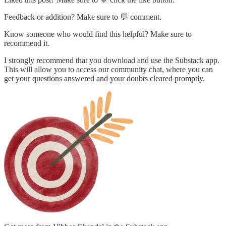
Feedback or addition? Make sure to 💬 comment.
Know someone who would find this helpful? Make sure to
recommend it.
I strongly recommend that you download and use the Substack app.
This will allow you to access our community chat, where you can
get your questions answered and your doubts cleared promptly.