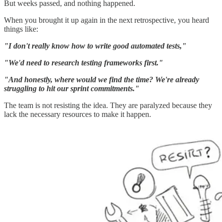
But weeks passed, and nothing happened.
When you brought it up again in the next retrospective, you heard
things like:
"I don't really know how to write good automated tests,"
"We'd need to research testing frameworks first."
"And honestly, where would we find the time? We're already
struggling to hit our sprint commitments."
The team is not resisting the idea. They are paralyzed because they
lack the necessary resources to make it happen.