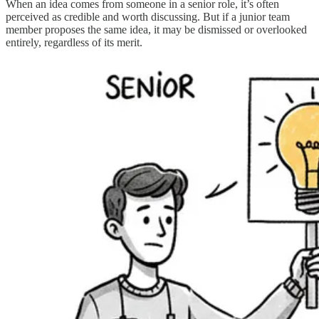
When an idea comes from someone in a senior role, it’s often
perceived as credible and worth discussing. But if a junior team
member proposes the same idea, it may be dismissed or overlooked
entirely, regardless of its merit.