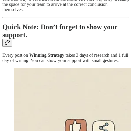
the space for your team to arrive at the correct conclusion
themselves.
Quick Note: Don’t forget to show your
support.
Every post on
Winning Strategy
takes 3 days of research and 1 full
day of writing. You can show your support with small gestures.