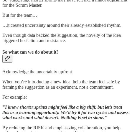
for the Scrum Master.
But for the team…
…it created uncertainty around their already-established rhythm.
Even though data backed the suggestion, the novelty of the idea
triggered hesitation and resistance.
So what can we do about it?
Acknowledge the uncertainty upfront.
When you’re introducing a new idea, help the team feel safe by
framing the suggestion as an experiment, not a commitment.
For example:
"I know shorter sprints might feel like a big shift, but let’s treat
this as a learning opportunity. We’ll try it for two cycles and assess
what works and what doesn’t. Nothing is set in stone."
By reducing the RISK and emphasizing collaboration, you help