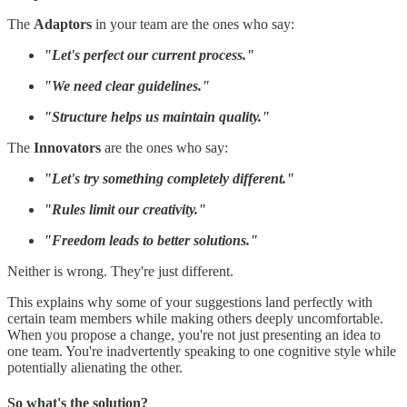
The
Adaptors
in your team are the ones who say:
"Let's perfect our current process."
"We need clear guidelines."
"Structure helps us maintain quality."
The
Innovators
are the ones who say:
"Let's try something completely different."
"Rules limit our creativity."
"Freedom leads to better solutions."
Neither is wrong. They're just different.
This explains why some of your suggestions land perfectly with
certain team members while making others deeply uncomfortable.
When you propose a change, you're not just presenting an idea to
one team. You're inadvertently speaking to one cognitive style while
potentially alienating the other.
So what's the solution?