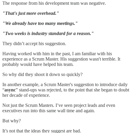
The response from his development team was negative.
"That's just more overhead."
"We already have too many meetings."
"Two weeks is industry standard for a reason."
They didn’t accept his suggestion.
Having worked with him in the past, I am familiar with his
experience as a Scrum Master. His suggestion wasn't terrible. It
probably would have helped his team.
So why did they shoot it down so quickly?
In another example, a Scrum Master's suggestion to introduce daily
“
async
” stand-ups was rejected, to the point that she began to doubt
her decade of experience.
Not just the Scrum Masters. I’ve seen project leads and even
executives run into this same wall time and again.
But why?
It’s not that the ideas they suggest are bad.