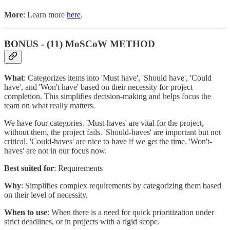
More
: Learn more
here
.
BONUS - (11) MoSCoW METHOD
What
: Categorizes items into 'Must have', 'Should have', 'Could
have', and 'Won't have' based on their necessity for project
completion. This simplifies decision-making and helps focus the
team on what really matters.
We have four categories. 'Must-haves' are vital for the project,
without them, the project fails. 'Should-haves' are important but not
critical. 'Could-haves' are nice to have if we get the time. 'Won't-
haves' are not in our focus now.
Best suited for
: Requirements
Why
: Simplifies complex requirements by categorizing them based
on their level of necessity.
When to use
: When there is a need for quick prioritization under
strict deadlines, or in projects with a rigid scope.