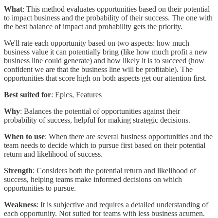
What
: This method evaluates opportunities based on their potential
to impact business and the probability of their success. The one with
the best balance of impact and probability gets the priority.
We'll rate each opportunity based on two aspects: how much
business value it can potentially bring (like how much profit a new
business line could generate) and how likely it is to succeed (how
confident we are that the business line will be profitable). The
opportunities that score high on both aspects get our attention first.
Best suited for
: Epics, Features
Why
: Balances the potential of opportunities against their
probability of success, helpful for making strategic decisions.
When to use
: When there are several business opportunities and the
team needs to decide which to pursue first based on their potential
return and likelihood of success.
Strength
: Considers both the potential return and likelihood of
success, helping teams make informed decisions on which
opportunities to pursue.
Weakness
: It is subjective and requires a detailed understanding of
each opportunity. Not suited for teams with less business acumen.