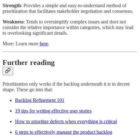
Strength
: Provides a simple and easy-to-understand method of
prioritization that facilitates stakeholder negotiation and consensus.
Weakness
: Tends to oversimplify complex issues and does not
consider the relative importance within categories, which may lead
to overlooking significant details.
More: Learn more
here
.
Further reading
Prioritization only works if the backlog underneath it is in decent
shape. These go into that:
Backlog Refinement 101
19 tips for writing effective user stories
How to prioritize defects when everything is critical
6 steps to effectively manage the product backlog