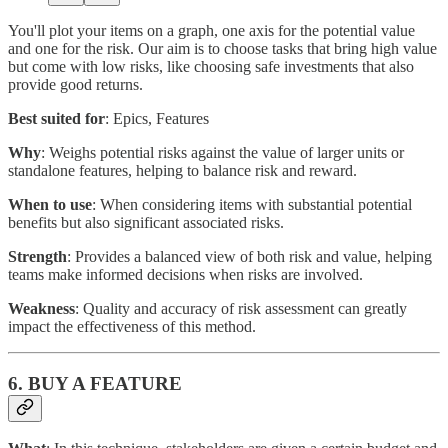
You'll plot your items on a graph, one axis for the potential value
and one for the risk. Our aim is to choose tasks that bring high value
but come with low risks, like choosing safe investments that also
provide good returns.
Best suited for
: Epics, Features
Why
: Weighs potential risks against the value of larger units or
standalone features, helping to balance risk and reward.
When to use
: When considering items with substantial potential
benefits but also significant associated risks.
Strength
: Provides a balanced view of both risk and value, helping
teams make informed decisions when risks are involved.
Weakness
: Quality and accuracy of risk assessment can greatly
impact the effectiveness of this method.
6. BUY A FEATURE