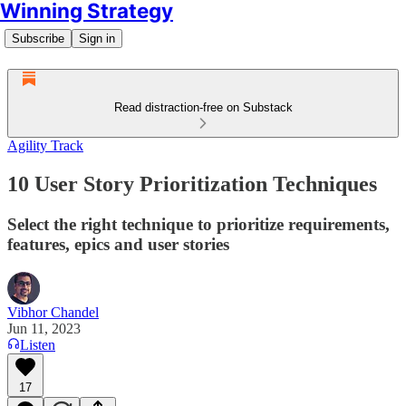
Winning Strategy
Subscribe
Sign in
Read distraction-free on Substack
Agility Track
10 User Story Prioritization Techniques
Select the right technique to prioritize requirements,
features, epics and user stories
Vibhor Chandel
Jun 11, 2023
Listen
17