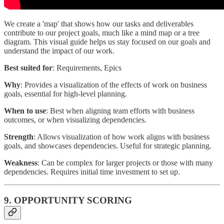
We create a 'map' that shows how our tasks and deliverables
contribute to our project goals, much like a mind map or a tree
diagram. This visual guide helps us stay focused on our goals and
understand the impact of our work.
Best suited for
: Requirements, Epics
Why
: Provides a visualization of the effects of work on business
goals, essential for high-level planning.
When to use
: Best when aligning team efforts with business
outcomes, or when visualizing dependencies.
Strength
: Allows visualization of how work aligns with business
goals, and showcases dependencies. Useful for strategic planning.
Weakness
: Can be complex for larger projects or those with many
dependencies. Requires initial time investment to set up.
9. OPPORTUNITY SCORING