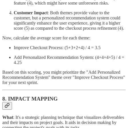
feature (4), which might have some unforeseen risks.
Customer Impact
: Both themes provide value to the
customer, but a personalized recommendation system could
significantly enhance the user experience, giving it a higher
score (5) as compared to the checkout process refinement (4).
Now, calculate the average score for each theme:
Improve Checkout Process: (5+3+2+4) / 4 = 3.5
Add Personalized Recommendation System: (4+4+4+5) / 4 =
4.25
Based on this scoring, you might prioritize the "Add Personalized
Recommendation System" theme over "Improve Checkout Process"
for your next sprint.
8. IMPACT MAPPING
What
: It's a strategic planning technique that visualizes deliverables
and their impacts on project goals. It aids in decision making by
connecting the project's goals with its tasks.