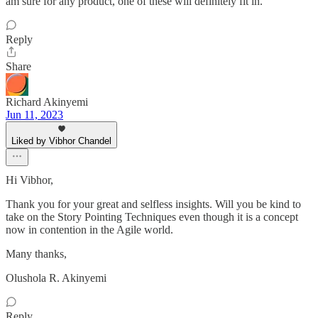
am sure for any product, one of these will definitely fit in.
Reply
Share
Richard Akinyemi
Jun 11, 2023
Liked by Vibhor Chandel
Hi Vibhor,
Thank you for your great and selfless insights. Will you be kind to
take on the Story Pointing Techniques even though it is a concept
now in contention in the Agile world.
Many thanks,
Olushola R. Akinyemi
Reply