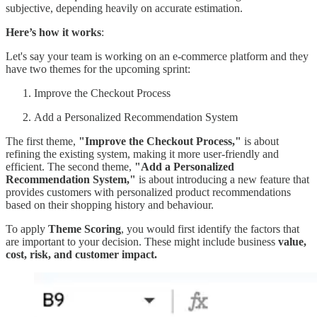
subjective, depending heavily on accurate estimation.
Here’s how it works
:
Let's say your team is working on an e-commerce platform and they
have two themes for the upcoming sprint:
Improve the Checkout Process
Add a Personalized Recommendation System
The first theme,
"Improve the Checkout Process,"
is about
refining the existing system, making it more user-friendly and
efficient. The second theme,
"Add a Personalized
Recommendation System,"
is about introducing a new feature that
provides customers with personalized product recommendations
based on their shopping history and behaviour.
To apply
Theme Scoring
, you would first identify the factors that
are important to your decision. These might include business
value,
cost, risk, and customer impact.