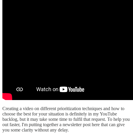
Creating a video on different prioritization techniques and how to
choose the best for your situation is definitely in my YouTube
backlog, but it may take some time to fulfil that request. To help you
out faster, I'm putting together a newsletter post here that can give
you some clarity without any delay.