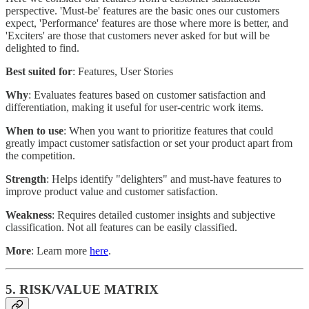
perspective. 'Must-be' features are the basic ones our customers
expect, 'Performance' features are those where more is better, and
'Exciters' are those that customers never asked for but will be
delighted to find.
Best suited for
: Features, User Stories
Why
: Evaluates features based on customer satisfaction and
differentiation, making it useful for user-centric work items.
When to use
: When you want to prioritize features that could
greatly impact customer satisfaction or set your product apart from
the competition.
Strength
: Helps identify "delighters" and must-have features to
improve product value and customer satisfaction.
Weakness
: Requires detailed customer insights and subjective
classification. Not all features can be easily classified.
More
: Learn more
here
.
5. RISK/VALUE MATRIX