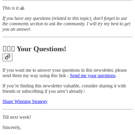
This is it 🙏
If you have any questions (related to this topic), don’t forget to use
the comments section to ask the community. I will try my best to get
you an answer.
🙋🏻‍♂️ Your Questions!
If you want me to answer your questions in this newsletter, please
send them my way using this link -
Send me your questions
.
If you’re finding this newsletter valuable, consider sharing it with
friends or subscribing if you aren’t already.\
Share Winning Strategy
Till next week!
Sincerely,