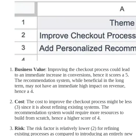
Business Value
: Improving the checkout process could lead
to an immediate increase in conversions, hence it scores a 5.
The recommendation system, while beneficial in the long
term, may not have an immediate high impact on revenue,
hence a 4.
Cost
: The cost to improve the checkout process might be less
(3) since it is about refining existing systems. The
recommendation system would require more resources to
build from scratch, hence a higher score of 4.
Risk
: The risk factor is relatively lower (2) for refining
existing processes as compared to introducing an entirely new