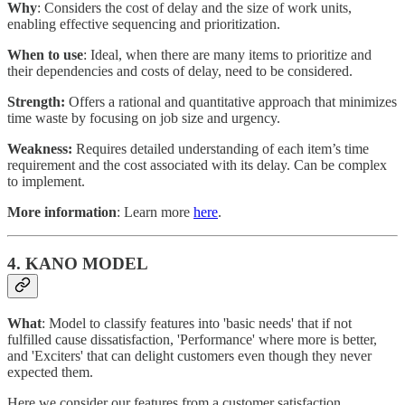
Why
: Considers the cost of delay and the size of work units,
enabling effective sequencing and prioritization.
When to use
: Ideal, when there are many items to prioritize and
their dependencies and costs of delay, need to be considered.
Strength:
Offers a rational and quantitative approach that minimizes
time waste by focusing on job size and urgency.
Weakness:
Requires detailed understanding of each item’s time
requirement and the cost associated with its delay. Can be complex
to implement.
More information
: Learn more
here
.
4. KANO MODEL
What
: Model to classify features into 'basic needs' that if not
fulfilled cause dissatisfaction, 'Performance' where more is better,
and 'Exciters' that can delight customers even though they never
expected them.
Here we consider our features from a customer satisfaction