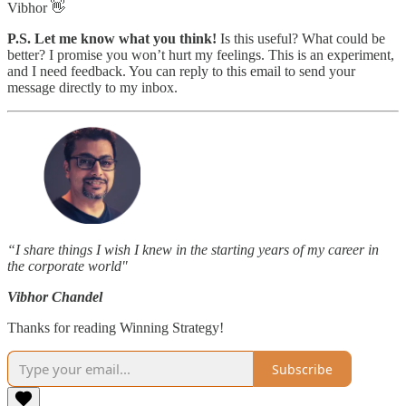
Vibhor 👋
P.S. Let me know what you think!
Is this useful? What could be
better? I promise you won’t hurt my feelings. This is an experiment,
and I need feedback. You can reply to this email to send your
message directly to my inbox.
“I share things I wish I knew in the starting years of my career in
the corporate world"
Vibhor Chandel
Thanks for reading Winning Strategy!
Subscribe