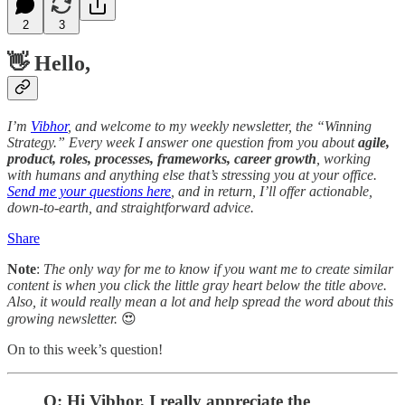
2
3
👋
Hello
,
I’m
Vibhor
, and welcome to my weekly newsletter, the “Winning
Strategy.” Every week I answer one question from you about
agile,
product, roles, processes, frameworks, career growth
, working
with humans and anything else that’s stressing you at your office.
Send me your questions here
, and in return, I’ll offer actionable,
down-to-earth, and straightforward advice.
Share
Note
:
The only way for me to know if you want me to create similar
content is when you click the little gray heart below the title above.
Also, it would really mean a lot and help spread the word about this
growing newsletter.
😍
On to this week’s question!
Q: Hi Vibhor, I really appreciate the