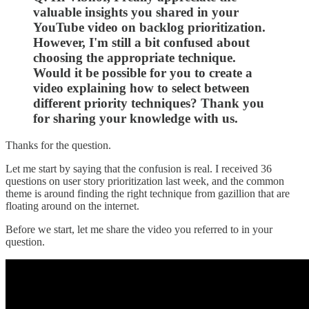
valuable insights you shared in your
YouTube video on backlog prioritization.
However, I'm still a bit confused about
choosing the appropriate technique.
Would it be possible for you to create a
video explaining how to select between
different priority techniques? Thank you
for sharing your knowledge with us.
Thanks for the question.
Let me start by saying that the confusion is real. I received 36
questions on user story prioritization last week, and the common
theme is around finding the right technique from gazillion that are
floating around on the internet.
Before we start, let me share the video you referred to in your
question.