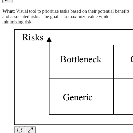
What
: Visual tool to prioritize tasks based on their potential benefits
and associated risks. The goal is to maximize value while
minimizing risk.