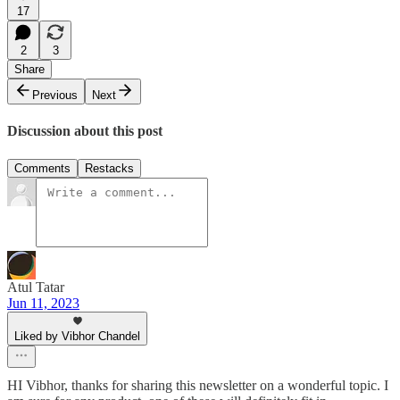
17
2
3
Share
Previous
Next
Discussion about this post
Comments
Restacks
Atul Tatar
Jun 11, 2023
Liked by Vibhor Chandel
HI Vibhor, thanks for sharing this newsletter on a wonderful topic. I