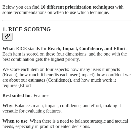
Below you can find
10 different prioritization techniques
with
some recommendations on when to use which technique.
1. RICE SCORING
What
: RICE stands for
Reach, Impact, Confidence, and Effort
.
Each item is scored on these four dimensions, and the one with the
best combination gets the highest priority.
We score each item on four aspects: how many users it impacts
(Reach), how much it benefits each user (Impact), how confident we
are about our estimates (Confidence), and how much work it
requires (Effort
Best suited for
: Features
Why
: Balances reach, impact, confidence, and effort, making it
versatile for evaluating features.
When to use
: When there is a need to balance strategic and tactical
needs, especially in product-oriented decisions.