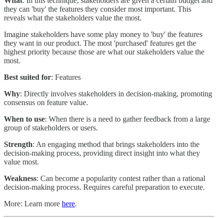
What
: In this technique, stakeholders are given a certain budget and
they can 'buy' the features they consider most important. This
reveals what the stakeholders value the most.
Imagine stakeholders have some play money to 'buy' the features
they want in our product. The most 'purchased' features get the
highest priority because those are what our stakeholders value the
most.
Best suited for
: Features
Why
: Directly involves stakeholders in decision-making, promoting
consensus on feature value.
When to use
: When there is a need to gather feedback from a large
group of stakeholders or users.
Strength
: An engaging method that brings stakeholders into the
decision-making process, providing direct insight into what they
value most.
Weakness
: Can become a popularity contest rather than a rational
decision-making process. Requires careful preparation to execute.
More: Learn more
here
.