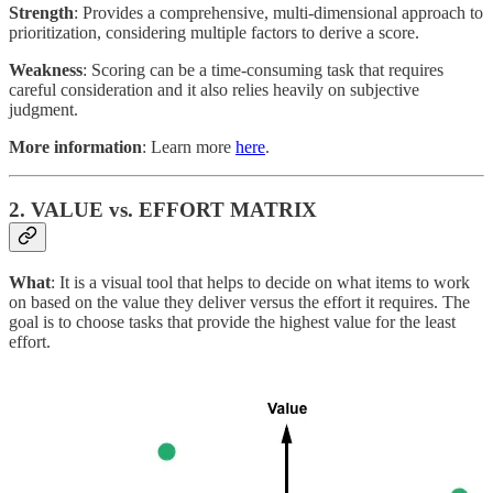
Strength
: Provides a comprehensive, multi-dimensional approach to
prioritization, considering multiple factors to derive a score.
Weakness
: Scoring can be a time-consuming task that requires
careful consideration and it also relies heavily on subjective
judgment.
More information
: Learn more
here
.
2. VALUE vs. EFFORT MATRIX
What
: It is a visual tool that helps to decide on what items to work
on based on the value they deliver versus the effort it requires. The
goal is to choose tasks that provide the highest value for the least
effort.