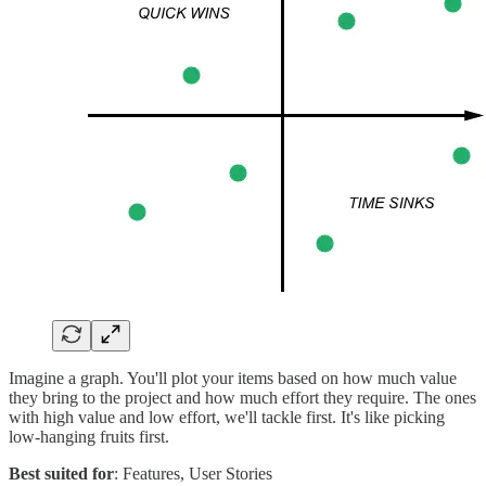
Imagine a graph. You'll plot your items based on how much value
they bring to the project and how much effort they require. The ones
with high value and low effort, we'll tackle first. It's like picking
low-hanging fruits first.
Best suited for
: Features, User Stories