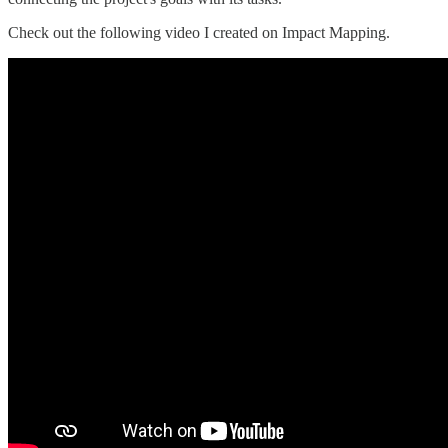
Check out the following video I created on Impact Mapping.