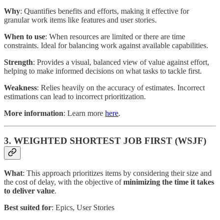
Why
: Quantifies benefits and efforts, making it effective for
granular work items like features and user stories.
When to use
: When resources are limited or there are time
constraints. Ideal for balancing work against available capabilities.
Strength
: Provides a visual, balanced view of value against effort,
helping to make informed decisions on what tasks to tackle first.
Weakness
: Relies heavily on the accuracy of estimates. Incorrect
estimations can lead to incorrect prioritization.
More information
: Learn more
here
.
3. WEIGHTED SHORTEST JOB FIRST (WSJF)
What
: This approach prioritizes items by considering their size and
the cost of delay, with the objective of
minimizing the time it takes
to deliver value
.
Best suited for
: Epics, User Stories