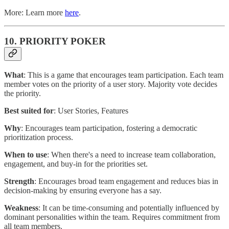
More: Learn more
here
.
10. PRIORITY POKER
What
: This is a game that encourages team participation. Each team
member votes on the priority of a user story. Majority vote decides
the priority.
Best suited for
: User Stories, Features
Why
: Encourages team participation, fostering a democratic
prioritization process.
When to use
: When there's a need to increase team collaboration,
engagement, and buy-in for the priorities set.
Strength
: Encourages broad team engagement and reduces bias in
decision-making by ensuring everyone has a say.
Weakness
: It can be time-consuming and potentially influenced by
dominant personalities within the team. Requires commitment from
all team members.