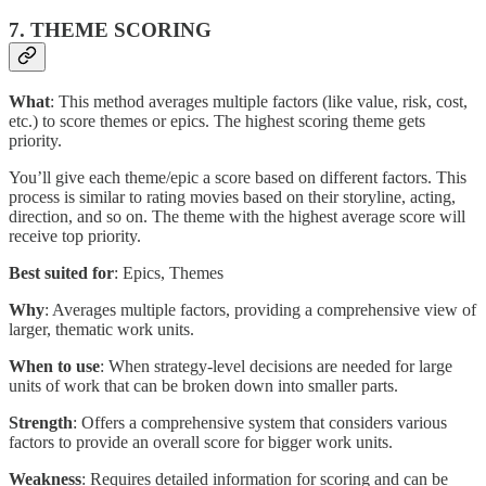
7. THEME SCORING
What
: This method averages multiple factors (like value, risk, cost,
etc.) to score themes or epics. The highest scoring theme gets
priority.
You’ll give each theme/epic a score based on different factors. This
process is similar to rating movies based on their storyline, acting,
direction, and so on. The theme with the highest average score will
receive top priority.
Best suited for
: Epics, Themes
Why
: Averages multiple factors, providing a comprehensive view of
larger, thematic work units.
When to use
: When strategy-level decisions are needed for large
units of work that can be broken down into smaller parts.
Strength
: Offers a comprehensive system that considers various
factors to provide an overall score for bigger work units.
Weakness
: Requires detailed information for scoring and can be