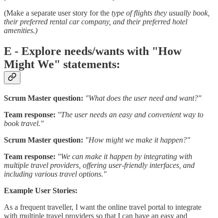
(Make a separate user story for the
type of flights they usually book,
their preferred rental car company, and their preferred hotel
amenities.)
E - Explore needs/wants with "How
Might We" statements:
Scrum Master question:
"What does the user need and want?"
Team response:
"The user needs an easy and convenient way to
book travel."
Scrum Master question:
"How might we make it happen?"
Team response:
"We can make it happen by integrating with
multiple travel providers, offering user-friendly interfaces, and
including various travel options."
Example User Stories:
As a frequent traveller, I want the online travel portal to integrate
with multiple travel providers so that I can have an easy and