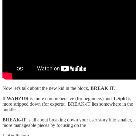
Now let's talk about the new kid in the block,
BREAK-iT
.
If
WAHZUR
is more comprehensive (for beginners) and
T-Split
is
more stripped down (for experts), BREAK-iT lies somewhere in the
middle.
BREAK-iT
is all about breaking down your user story into smaller,
more manageable pieces by focusing on the
1. Big Picture,