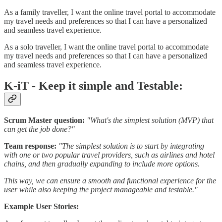
As a family traveller, I want the online travel portal to accommodate
my travel needs and preferences so that I can have a personalized
and seamless travel experience.
As a solo traveller, I want the online travel portal to accommodate
my travel needs and preferences so that I can have a personalized
and seamless travel experience.
K-iT - Keep it simple and Testable:
Scrum Master question:
"What's the simplest solution (MVP) that
can get the job done?"
Team response:
"The simplest solution is to start by integrating
with one or two popular travel providers, such as airlines and hotel
chains, and then gradually expanding to include more options.
This way, we can ensure a smooth and functional experience for the
user while also keeping the project manageable and testable."
Example User Stories: