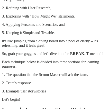
2. Refining with User Research,
3. Exploring with "How Might We" statements,
4. Applying Personas and Scenarios, and
5. Keeping it Simple and Testable.
It's like jumping from a diving board into a pool of clarity – it's
refreshing, and it feels great!
So, grab your goggles and let's dive into the
BREAK-iT
method!
Each technique below is divided into three sections for learning
purposes:
1. The question that the Scrum Master will ask the team.
2. Team's response
3. Example user story/stories
Let's begin!