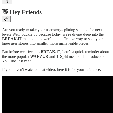
3
👋 Hey Friends
Are you ready to take your user story-splitting skills to the next
level? Well, buckle up because today, we're diving deep into the
BREAK-iT
method, a powerful and effective way to split your
large user stories into smaller, more manageable pieces.
But before we dive into
BREAK-iT
, here's a quick reminder about
the more popular
WAHZUR
and
T-Split
methods I introduced on
YouTube last year.
If you haven't watched that video, here it is for your reference: