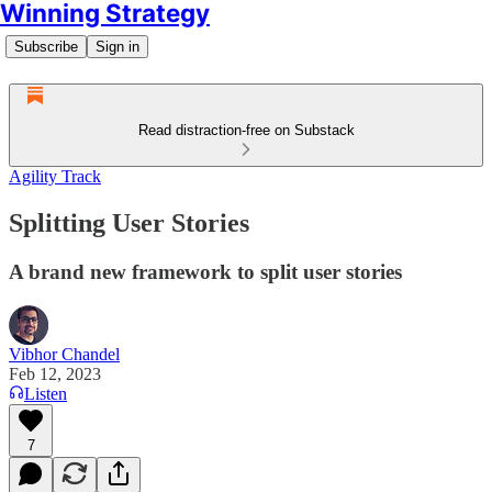
Winning Strategy
Subscribe
Sign in
Read distraction-free on Substack
Agility Track
Splitting User Stories
A brand new framework to split user stories
Vibhor Chandel
Feb 12, 2023
Listen
7