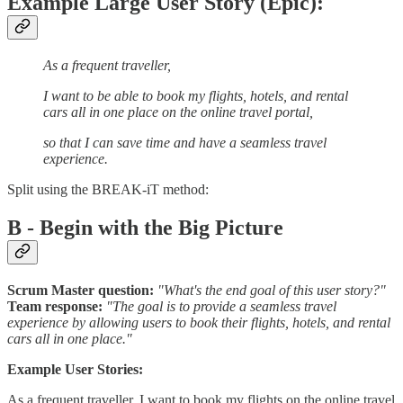
Example Large User Story (Epic):
As a frequent traveller,
I want to be able to book my flights, hotels, and rental
cars all in one place on the online travel portal,
so that I can save time and have a seamless travel
experience.
Split using the BREAK-iT method:
B - Begin with the Big Picture
Scrum Master question:
"What's the end goal of this user story?"
Team response:
"The goal is to provide a seamless travel
experience by allowing users to book their flights, hotels, and rental
cars all in one place."
Example User Stories:
As a frequent traveller, I want to book my flights on the online travel