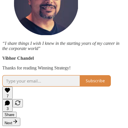
“I share things I wish I knew in the starting years of my career in
the corporate world"
Vibhor Chandel
Thanks for reading Winning Strategy!
Subscribe
7
3
Share
Next