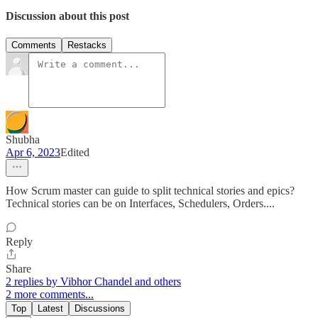
Discussion about this post
Comments
Restacks
Shubha
Apr 6, 2023
Edited
How Scrum master can guide to split technical stories and epics?
Technical stories can be on Interfaces, Schedulers, Orders....
Reply
Share
2 replies by Vibhor Chandel and others
2 more comments...
Top
Latest
Discussions