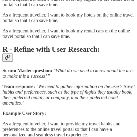
portal so that I can save time.
As a frequent traveller, I want to book my hotels on the online travel
portal so that I can save time.
As a frequent traveller, I want to book my rental cars on the online
travel portal so that I can save time.
R - Refine with User Research:
Scrum Master question:
"What do we need to know about the user
to make this a success?”
Team response:
"We need to gather information on the user's travel
habits and preferences, such as the type of flights they usually book,
their preferred rental car company, and their preferred hotel
amenities."
Example User Story:
As a frequent traveller, I want to provide my travel habits and
preferences to the online travel portal so that I can have a
personalized and seamless travel experience.