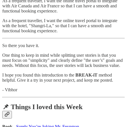
As a frequent traveller, I want the online travel portal to integrate
with Air Canada and Air France so that I can have a smooth and
functional booking experience.
As a frequent traveller, I want the online travel portal to integrate
with the hotel, "Shangri-La," so that I can have a smooth and
functional booking experience.
So there you have it.
One thing to keep in mind while splitting user stories is that you
must focus on "simplicity" and clearly define "the user’s" goals and
needs. Without this focus, the user stories will lack business value.
I hope you found this introduction to the
BREAK-iT
method
helpful. Give it a try in your next project, and keep me posted.
- Vibhor
📌 Things I loved this Week
Book
-
Surely You’re Joking Mr. Feynman