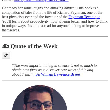
Get ready for some laughs and amazing advice! This book is a
compilation of tales from the life of Richard Feynman, one of the
best physicists ever and the inventor of the
Feynman Technique
.
You'll learn about productivity, how to learn better, and how to think
in unique ways. It's a must-read for anyone looking to improve
themselves.
✍️ Quote of the Week
“The most important thing in science is not so much to
obtain new facts as to discover new ways of thinking
about them.” -
Sir William Lawrence Bragg