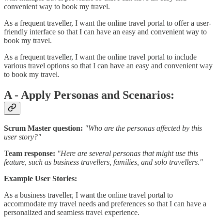
convenient way to book my travel.
As a frequent traveller, I want the online travel portal to offer a user-
friendly interface so that I can have an easy and convenient way to
book my travel.
As a frequent traveller, I want the online travel portal to include
various travel options so that I can have an easy and convenient way
to book my travel.
A - Apply Personas and Scenarios:
Scrum Master question:
"Who are the personas affected by this
user story?"
Team response:
"Here are several personas that might use this
feature, such as business travellers, families, and solo travellers."
Example User Stories:
As a business traveller, I want the online travel portal to
accommodate my travel needs and preferences so that I can have a
personalized and seamless travel experience.