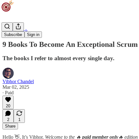
Career Track
Subscribe
Sign in
9 Books To Become An Exceptional Scrum
The books I refer to almost every single day.
Vibhor Chandel
Mar 02, 2025
∙ Paid
20
2
1
Share
Hello 👋, It’s Vibhor.
Welcome to the 🔥
paid member only
🔥 edition