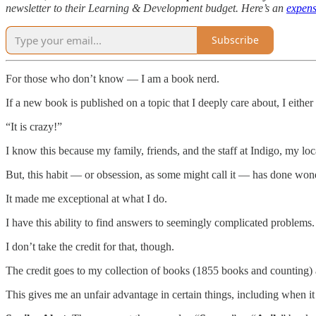
newsletter to their Learning & Development budget. Here’s an
expens
Subscribe
For those who don’t know — I am a book nerd.
If a new book is published on a topic that I deeply care about, I either
“It is crazy!”
I know this because my family, friends, and the staff at Indigo, my lo
But, this habit — or obsession, as some might call it — has done won
It made me exceptional at what I do.
I have this ability to find answers to seemingly complicated problems.
I don’t take the credit for that, though.
The credit goes to my collection of books (1855 books and counting) 
This gives me an unfair advantage in certain things, including when