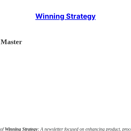
Winning Strategy
 Master
of
Winning Strategy
: A newsletter focused on enhancing product, pro