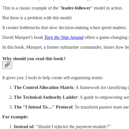
This is a classic example of the "
leader-follower
" model in action.
But there is a problem with this model.
It creates bottlenecks that slow decision-making when speed matters.
David Marquet’s book
Turn the Ship Around
offers a game-changing 
In this book, Marquet, a former submarine commander, shares how he t
Why should you read this book?
It gives you 3 tools to help create self-organizing teams:
The Control Allocation Matrix
: A framework for classifying 
The Technical Authority Ladder
: A guide to empowering sen
The "I Intend To…" Protocol
: To transform passive team me
For example:
Instead of:
"
Should I refactor the payment module?"