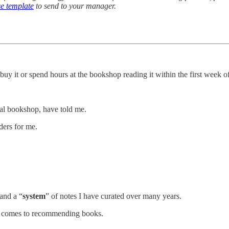
e template
to send to your manager.
 buy it or spend hours at the bookshop reading it within the first week of
cal bookshop, have told me.
ders for me.
and a “
system
” of notes I have curated over many years.
 it comes to recommending books.