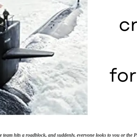
e team hits a roadblock, and suddenly, everyone looks to you or the