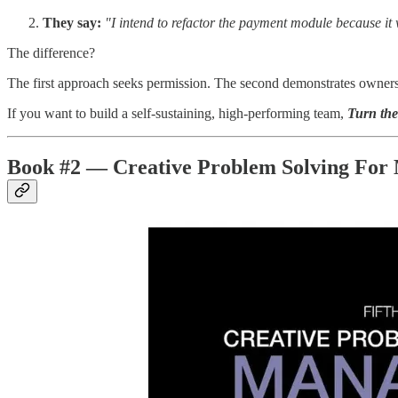
They say:
"I intend to refactor the payment module because it
The difference?
The first approach seeks permission. The second demonstrates ownersh
If you want to build a self-sustaining, high-performing team,
Turn th
Book #2 — Creative Problem Solving For