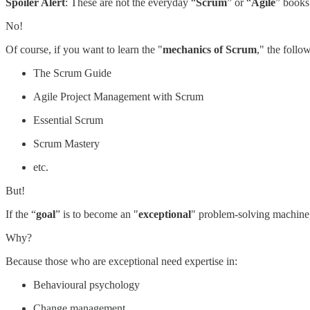
Spoiler Alert
: These are not the everyday “
Scrum
” or “
Agile
” books
No!
Of course, if you want to learn the "
mechanics of Scrum
," the follow
The Scrum Guide
Agile Project Management with Scrum
Essential Scrum
Scrum Mastery
etc.
But!
If the “
goal
” is to become an "
exceptional
" problem-solving machine, 
Why?
Because those who are exceptional need expertise in:
Behavioural psychology
Change management