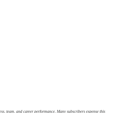
cess, team, and career performance. Many subscribers expense this