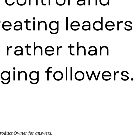
 Product Owner for answers.