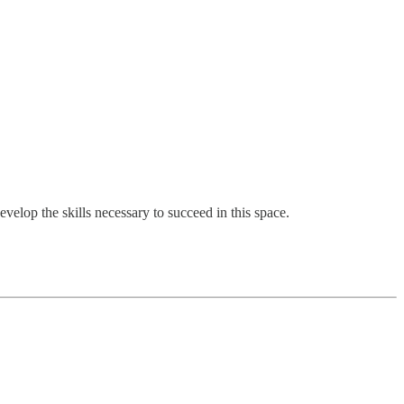
evelop the skills necessary to succeed in this space.