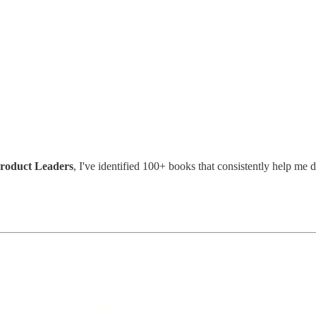
Product Leaders
, I've identified 100+ books that consistently help me d