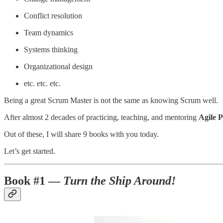
Conflict resolution
Team dynamics
Systems thinking
Organizational design
etc. etc. etc.
Being a great Scrum Master is not the same as knowing Scrum well.
After almost 2 decades of practicing, teaching, and mentoring
Agile 
Out of these, I will share 9 books with you today.
Let’s get started.
Book #1 —
Turn the Ship Around!