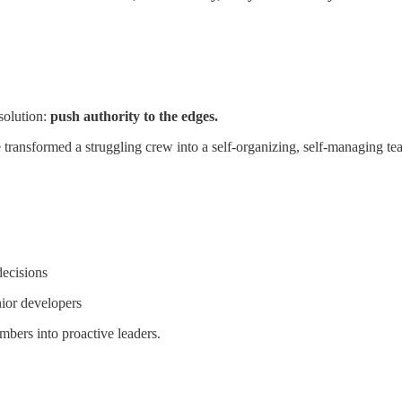
solution:
push authority to the edges.
ransformed a struggling crew into a self-organizing, self-managing tea
decisions
ior developers
mbers into proactive leaders.