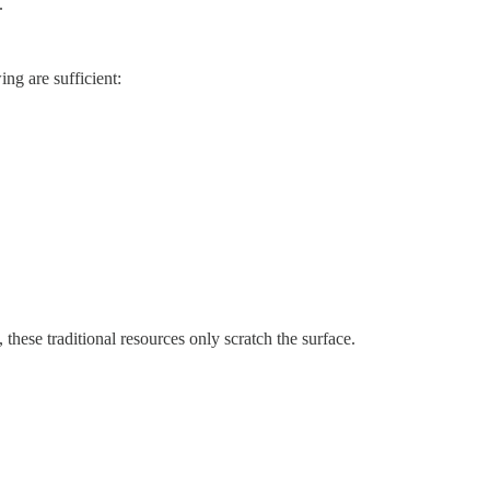
.
ing are sufficient:
these traditional resources only scratch the surface.