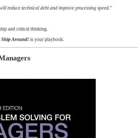
 will reduce technical debt and improve processing speed."
ip and critical thinking.
e Ship Around!
is your playbook.
 Managers