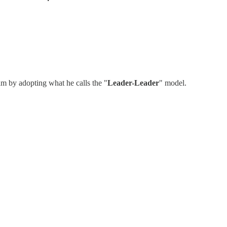
m by adopting what he calls the "
Leader-Leader
" model.