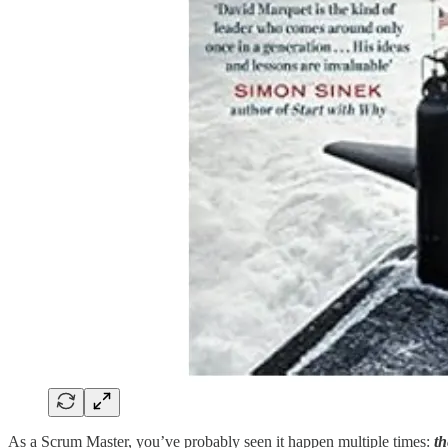
As a Scrum Master, you’ve probably seen it happen multiple times:
th