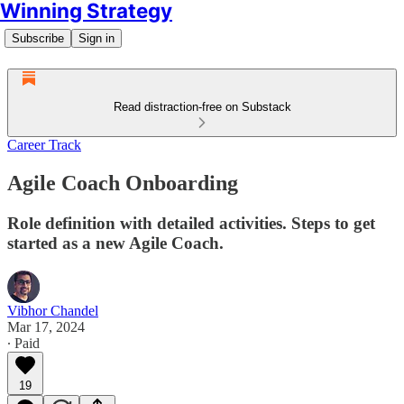
Winning Strategy
Subscribe
Sign in
Read distraction-free on Substack
Career Track
Agile Coach Onboarding
Role definition with detailed activities. Steps to get
started as a new Agile Coach.
Vibhor Chandel
Mar 17, 2024
∙ Paid
19