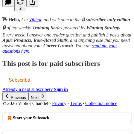
2
👋 Hello,
I’m
Vibhor
, and welcome to the 🔒
subscriber-only edition
🔒
of my weekly
Training Series
powered by
Winning Strategy
.
Every week, I answer one reader question and publish 3 posts about
Agile Products, Role-Based Skills,
and anything else that you need
answered about your
Career Growth
. You can
send me your
questions here
.
This post is for paid subscribers
Subscribe
Already a paid subscriber?
Sign in
Previous
Next
© 2026 Vibhor Chandel
·
Privacy
∙
Terms
∙
Collection notice
Start your Substack