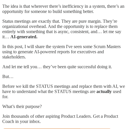
The idea is that wherever there’s inefficiency in a system, there’s an
opportunity for someone to build something better.
Status meetings are exactly that. They are pure margin. They’re
organizational overhead. And the opportunity is to replace them
entirely with something that is async, consistent, and… let me say
it…
AI-generated.
In this post, I will share the system I've seen some Scrum Masters
using to generate AI-powered reports for executives and
stakeholders.
And let me tell you… they’ve been quite successful doing it.
But…
Before we kill the STATUS meetings and replace them with AI, we
have to understand what the STATUS meetings are
actually
used
for.
What’s their purpose?
Join thousands of other aspiring Product Leaders. Get a Product
Coach in your inbox.