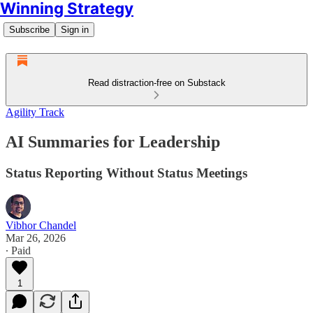
Winning Strategy
Subscribe
Sign in
Read distraction-free on Substack
Agility Track
AI Summaries for Leadership
Status Reporting Without Status Meetings
Vibhor Chandel
Mar 26, 2026
∙ Paid
1