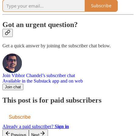
Subscribe
Got an urgent question?
Get a quick answer by joining the subscriber chat below.
Join Vibhor Chandel’s subscriber chat
Available in the Substack app and on web
Join chat
This post is for paid subscribers
Subscribe
Already a paid subscriber?
Sign in
Previous
Next