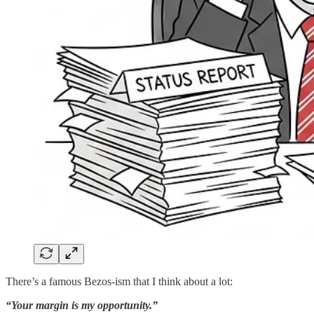
There’s a famous Bezos-ism that I think about a lot:
“Your margin is my opportunity.”