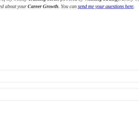
red about your
Career Growth
. You can
send me your questions here
.