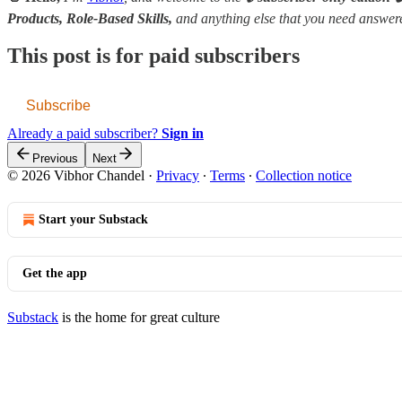
Products, Role-Based Skills,
and anything else that you need answe
This post is for paid subscribers
Subscribe
Already a paid subscriber?
Sign in
Previous
Next
© 2026 Vibhor Chandel
·
Privacy
∙
Terms
∙
Collection notice
Start your Substack
Get the app
Substack
is the home for great culture