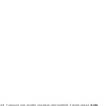
eek, I answer one reader question and publish 3 posts about
Agile