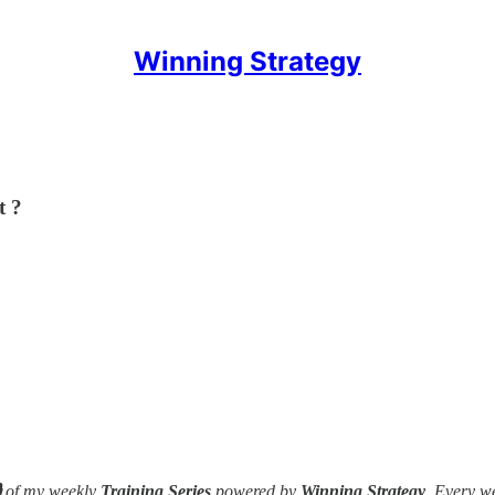
Winning Strategy
t ?

of my weekly
Training Series
powered by
Winning Strategy
. Every w