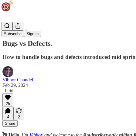
Agility Track
Subscribe
Sign in
Bugs vs Defects.
How to handle bugs and defects introduced mid sprin
Vibhor Chandel
Feb 29, 2024
∙ Paid
25
4
2
Share
👋 Hello,
I’m
Vibhor
, and welcome to the 🔒
subscriber-only edition 