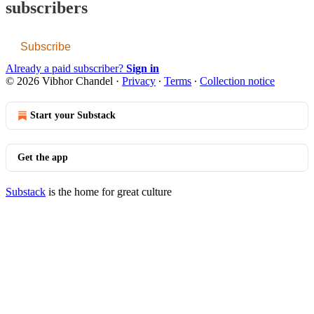
subscribers
Subscribe
Already a paid subscriber?
Sign in
© 2026 Vibhor Chandel
·
Privacy
∙
Terms
∙
Collection notice
Start your Substack
Get the app
Substack
is the home for great culture