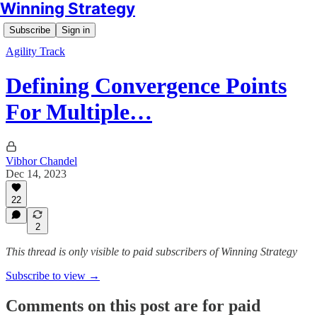
Winning Strategy
Subscribe
Sign in
Agility Track
Defining Convergence Points
For Multiple…
Vibhor Chandel
Dec 14, 2023
22
2
This thread is only visible to paid subscribers of Winning Strategy
Subscribe to view →
Comments on this post are for paid