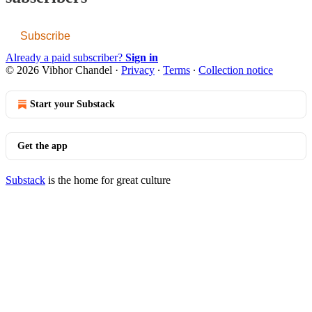
Subscribe
Already a paid subscriber?
Sign in
© 2026 Vibhor Chandel
·
Privacy
∙
Terms
∙
Collection notice
Start your Substack
Get the app
Substack
is the home for great culture