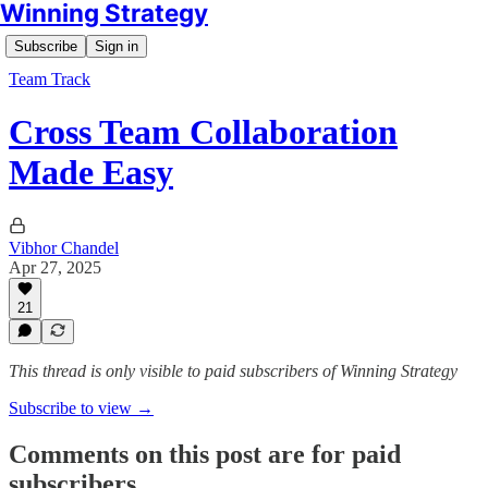
Winning Strategy
Subscribe
Sign in
Team Track
Cross Team Collaboration
Made Easy
Vibhor Chandel
Apr 27, 2025
21
This thread is only visible to paid subscribers of Winning Strategy
Subscribe to view →
Comments on this post are for paid
subscribers