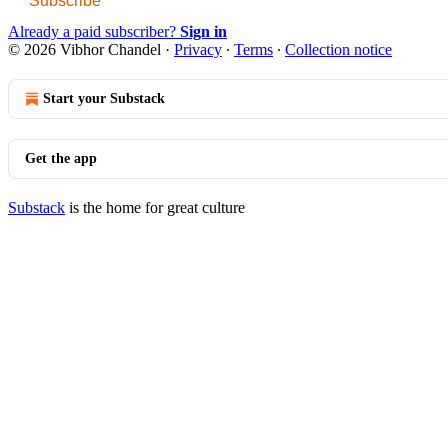
Subscribe
Already a paid subscriber?
Sign in
© 2026 Vibhor Chandel
·
Privacy
∙
Terms
∙
Collection notice
Start your Substack
Get the app
Substack
is the home for great culture