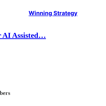
Winning Strategy
r AI Assisted…
ibers