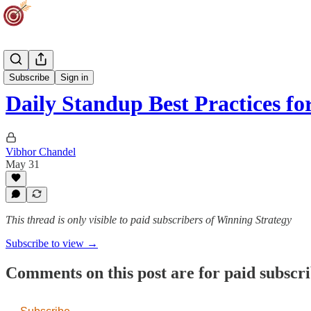
AI Track
Subscribe
Sign in
Daily Standup Best Practices fo
Vibhor Chandel
May 31
This thread is only visible to paid subscribers of Winning Strategy
Subscribe to view →
Comments on this post are for paid subscr