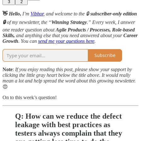
3
2
👋
Hello
,
I’m
Vibhor
, and welcome to the 🔒
subscriber-only edition
🔒
of my newsletter, the “
Winning Strategy
.” Every week, I answer
one reader question about
Agile Products / Processes, Role-based
Skills,
and anything else that you need answered about your
Career
Growth
. You can
send me your questions here
.
Subscribe
Note
:
If you enjoy reading this post, please show your support by
clicking the little gray heart below the title above. It would really
mean a lot and help spread the word about this growing newsletter.
😍
On to this week’s question!
Q: How can we reduce the defect
leakage with best practices as
testers always complain that they