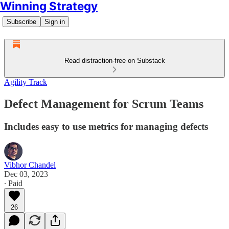
Winning Strategy
Subscribe
Sign in
Read distraction-free on Substack
Agility Track
Defect Management for Scrum Teams
Includes easy to use metrics for managing defects
Vibhor Chandel
Dec 03, 2023
∙ Paid
26