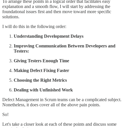
To arrange these points in a logical order that facilitates easy
explanation and a smooth flow, I will start by addressing the
foundational issues first and then move toward more specific
solutions.
I will do this in the following order:
Understanding Development Delays
Improving Communication Between Developers and
Testers:
Giving Testers Enough Time
Making Defect Fixing Faster
Choosing the Right Metrics
Dealing with Unfinished Work
Defect Management in Scrum teams can be a complicated subject.
Nonetheless, it does cover all of the above pain points.
So!
Let's take a closer look at each of these points and discuss some