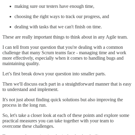
making sure our testers have enough time,
choosing the right ways to track our progress, and
dealing with tasks that we can't finish on time.
These are really important things to think about in any Agile team.
I can tell from your question that you're dealing with a common
challenge that many Scrum teams face - managing time and work
more effectively, especially when it comes to handling bugs and
maintaining quality.
Let’s first break down your question into smaller parts.
Then we'll discuss each part in a straightforward manner that is easy
to understand and implement.
It's not just about finding quick solutions but also improving the
process in the long run.
So, let's take a closer look at each of these points and explore some
practical measures you can take together with your team to
overcome these challenges.