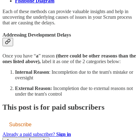
Fishbone Diagram
Each of these methods can provide valuable insights and help in
uncovering the underlying causes of issues in your Scrum process
that are causing the delays.
Addressing Development Delays
Once you have “
a
” reason
(there could be other reasons than the
ones listed above),
label it as one of the 2 categories below:
Internal Reason
: Incompletion due to the team's mistake or
oversight
External Reason:
Incompletion due to external reasons not
under the team's control
This post is for paid subscribers
Subscribe
Already a paid subscriber?
Sign in