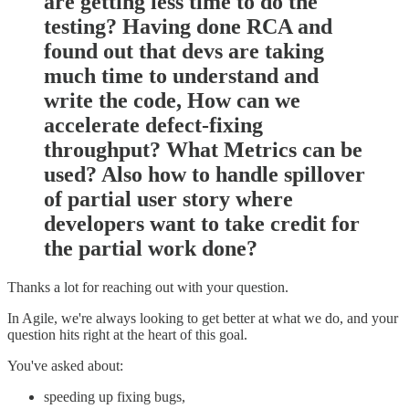
are getting less time to do the
testing? Having done RCA and
found out that devs are taking
much time to understand and
write the code, How can we
accelerate defect-fixing
throughput? What Metrics can be
used? Also how to handle spillover
of partial user story where
developers want to take credit for
the partial work done?
Thanks a lot for reaching out with your question.
In Agile, we're always looking to get better at what we do, and your
question hits right at the heart of this goal.
You've asked about:
speeding up fixing bugs,