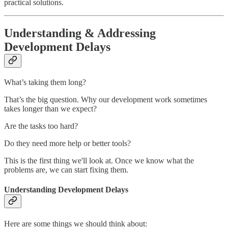
practical solutions.
Understanding & Addressing
Development Delays
What’s taking them long?
That’s the big question. Why our development work sometimes
takes longer than we expect?
Are the tasks too hard?
Do they need more help or better tools?
This is the first thing we'll look at. Once we know what the
problems are, we can start fixing them.
Understanding Development Delays
Here are some things we should think about: