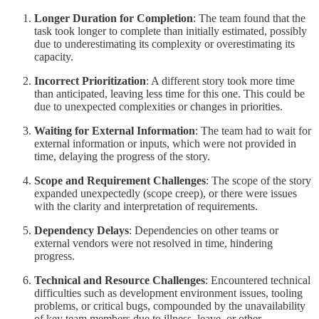
Longer Duration for Completion
: The team found that the
task took longer to complete than initially estimated, possibly
due to underestimating its complexity or overestimating its
capacity.
Incorrect Prioritization
: A different story took more time
than anticipated, leaving less time for this one. This could be
due to unexpected complexities or changes in priorities.
Waiting for External Information
: The team had to wait for
external information or inputs, which were not provided in
time, delaying the progress of the story.
Scope and Requirement Challenges
: The scope of the story
expanded unexpectedly (scope creep), or there were issues
with the clarity and interpretation of requirements.
Dependency Delays
: Dependencies on other teams or
external vendors were not resolved in time, hindering
progress.
Technical and Resource Challenges
: Encountered technical
difficulties such as development environment issues, tooling
problems, or critical bugs, compounded by the unavailability
of key team members due to illness, leave, or other