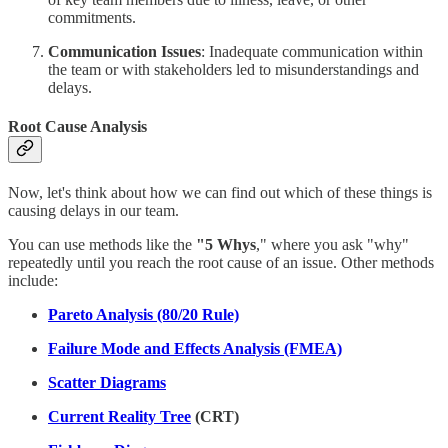
commitments.
Communication Issues
: Inadequate communication within
the team or with stakeholders led to misunderstandings and
delays.
Root Cause Analysis
Now, let's think about how we can find out which of these things is
causing delays in our team.
You can use methods like the
"5 Whys
," where you ask "why"
repeatedly until you reach the root cause of an issue. Other methods
include:
Pareto Analysis (80/20 Rule)
Failure Mode and Effects Analysis (FMEA)
Scatter Diagrams
Current Reality Tree
(CRT)