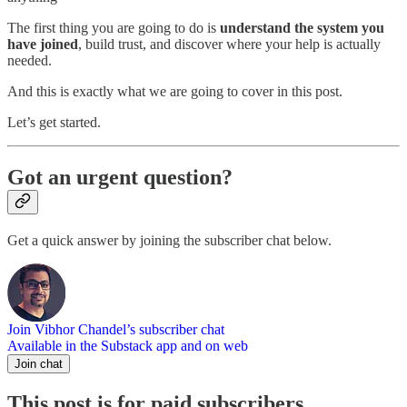
The first thing you are going to do is
understand the system you
have joined
, build trust, and discover where your help is actually
needed.
And this is exactly what we are going to cover in this post.
Let’s get started.
Got an urgent question?
Get a quick answer by joining the subscriber chat below.
Join Vibhor Chandel’s subscriber chat
Available in the Substack app and on web
Join chat
This post is for paid subscribers