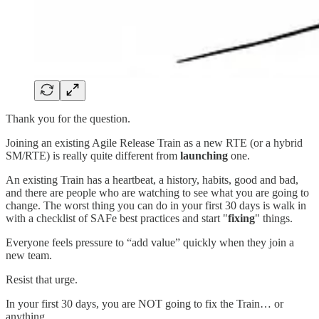
Thank you for the question.
Joining an existing Agile Release Train as a new RTE (or a hybrid
SM/RTE) is really quite different from
launching
one.
An existing Train has a heartbeat, a history, habits, good and bad,
and there are people who are watching to see what you are going to
change. The worst thing you can do in your first 30 days is walk in
with a checklist of SAFe best practices and start "
fixing
" things.
Everyone feels pressure to “add value” quickly when they join a
new team.
Resist that urge.
In your first 30 days, you are NOT going to fix the Train… or
anything