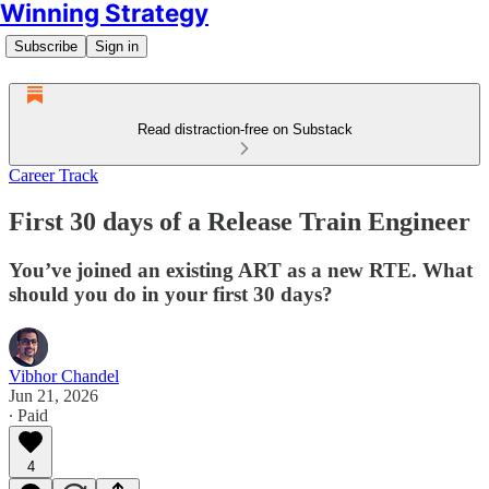
Winning Strategy
Subscribe
Sign in
Read distraction-free on Substack
Career Track
First 30 days of a Release Train Engineer
You’ve joined an existing ART as a new RTE. What
should you do in your first 30 days?
Vibhor Chandel
Jun 21, 2026
∙ Paid
4