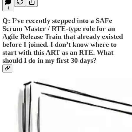
1
Q: I’ve recently stepped into a SAFe
Scrum Master / RTE-type role for an
Agile Release Train that already existed
before I joined. I don’t know where to
start with this ART as an RTE. What
should I do in my first 30 days?