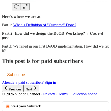
Here’s where we are at:
Part 1:
What is Definition of "Outcome" Done?
Part 2: How did we design the DoOD Workshop? ←
Current
post
Part 3: We failed in our first DoOD implementation. How did we fix
it?
This post is for paid subscribers
Subscribe
Already a paid subscriber?
Sign in
Previous
Next
© 2026 Vibhor Chandel
·
Privacy
∙
Terms
∙
Collection notice
Start your Substack