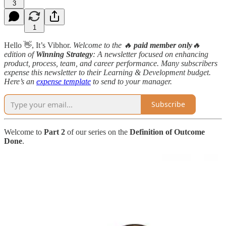
3
1
Hello 👋, It’s Vibhor.
Welcome to the 🔥
paid member only
🔥
edition
of
Winning Strategy
: A newsletter focused on enhancing
product, process, team, and career performance. Many subscribers
expense this newsletter to their Learning & Development budget.
Here’s an
expense template
to send to your manager.
Subscribe
Welcome to
Part 2
of our series on the
Definition of Outcome
Done
.