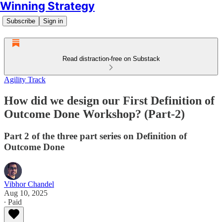
Winning Strategy
Subscribe
Sign in
Read distraction-free on Substack
Agility Track
How did we design our First Definition of
Outcome Done Workshop? (Part-2)
Part 2 of the three part series on Definition of
Outcome Done
Vibhor Chandel
Aug 10, 2025
∙ Paid