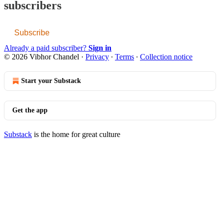
subscribers
Subscribe
Already a paid subscriber?
Sign in
© 2026 Vibhor Chandel
·
Privacy
∙
Terms
∙
Collection notice
Start your Substack
Get the app
Substack
is the home for great culture