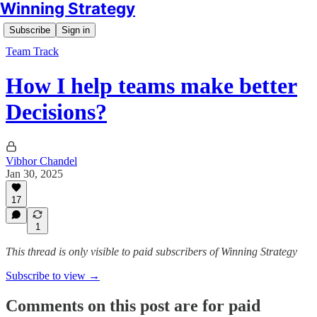
Winning Strategy
Subscribe
Sign in
Team Track
How I help teams make better
Decisions?
Vibhor Chandel
Jan 30, 2025
17
1
This thread is only visible to paid subscribers of Winning Strategy
Subscribe to view →
Comments on this post are for paid