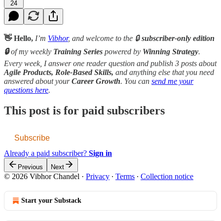
24
👋 Hello,
I’m
Vibhor
, and welcome to the 🔒
subscriber-only edition
🔒
of my weekly
Training Series
powered by
Winning Strategy
.
Every week, I answer one reader question and publish 3 posts about
Agile Products, Role-Based Skills,
and anything else that you need
answered about your
Career Growth
. You can
send me your
questions here
.
This post is for paid subscribers
Subscribe
Already a paid subscriber?
Sign in
Previous
Next
© 2026 Vibhor Chandel
·
Privacy
∙
Terms
∙
Collection notice
Start your Substack