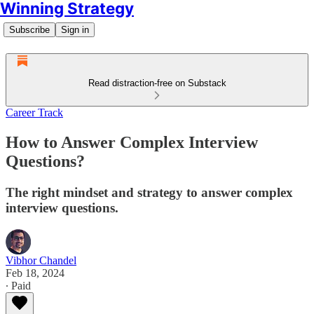
Winning Strategy
Subscribe
Sign in
Read distraction-free on Substack
Career Track
How to Answer Complex Interview
Questions?
The right mindset and strategy to answer complex
interview questions.
Vibhor Chandel
Feb 18, 2024
∙ Paid