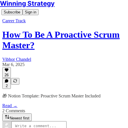
Winning Strategy
Subscribe
Sign in
Career Track
How To Be A Proactive Scrum
Master?
Vibhor Chandel
Mar 6, 2025
26
2
🎁 Notion Template: Proactive Scrum Master Included
Read →
2 Comments
Newest first