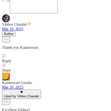
Vibhor Chandel
Mar 10, 2025
Author
Thank you Kameswari.
Reply
Share
Kameswari Gundu
Mar 10, 2025
Liked by Vibhor Chandel
Excellent Vibhor!